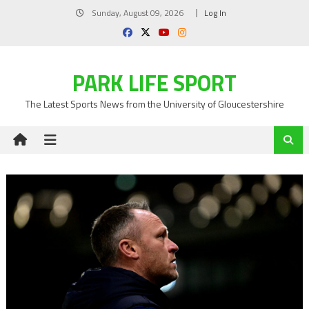
Skip
Sunday, August 09, 2026
Log In
to
content
PARK LIFE SPORT
The Latest Sports News from the University of Gloucestershire