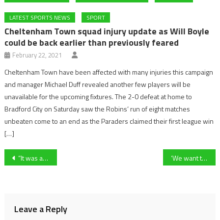
LATEST SPORTS NEWS
SPORT
Cheltenham Town squad injury update as Will Boyle
could be back earlier than previously feared
February 22, 2021
Cheltenham Town have been affected with many injuries this campaign
and manager Michael Duff revealed another few players will be
unavailable for the upcoming fixtures. The 2-0 defeat at home to
Bradford City on Saturday saw the Robins’ run of eight matches
unbeaten come to an end as the Paraders claimed their first league win
[…]
Post
“It was a lifeline for me” – Former Cheltenham Town Striker, Tyrone Barnett On His Brief Time In Gloucestershire
‘We want to see it abolished because the industry has had many years to get its house in order, and it’s failed to do so’- Animal Aid’s Dene Stansall on their anti-horse racing campaign ahead of the 2025 Cheltenham Festival
navigation
Leave a Reply