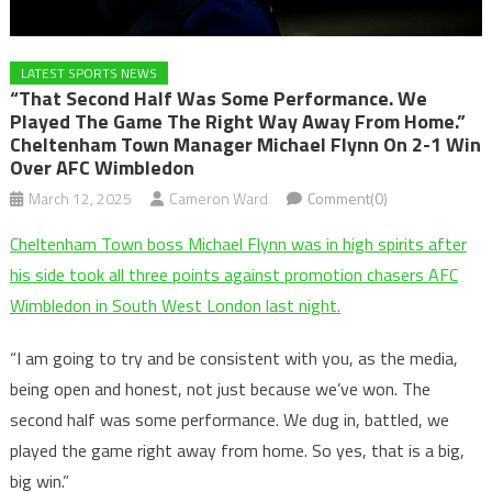
LATEST SPORTS NEWS
“That Second Half Was Some Performance. We
Played The Game The Right Way Away From Home.”
Cheltenham Town Manager Michael Flynn On 2-1 Win
Over AFC Wimbledon
March 12, 2025
Cameron Ward
Comment(0)
Cheltenham Town boss Michael Flynn was in high spirits after
his side took all three points against promotion chasers AFC
Wimbledon in South West London last night.
“I am going to try and be consistent with you, as the media,
being open and honest, not just because we’ve won. The
second half was some performance. We dug in, battled, we
played the game right away from home. So yes, that is a big,
big win.”