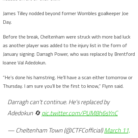
James Tilley nodded beyond former Wombles goalkeeper Joe
Day.
Before the break, Cheltenham were struck with more bad luck
as another player was added to the injury list in the form of
January signing: Darragh Power, who was replaced by Brentford
loanee Val Adedokun.
“He’s done his hamstring. He’ll have a scan either tomorrow or
Thursday. I am sure you’ll be the first to know,” Flynn said.
Darragh can't continue. He's replaced by
Adedokun 🔄
pic.twitter.com/PUM8h6sYnC
— Cheltenham Town (@CTFCofficial)
March 11,