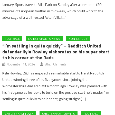
January. Spurs travel to Villa Park on Sunday after a tiresome 120
minutes of European football in midweek, which could work to the
advantage of a well-rested Aston Villa […]
FOOTBALL
LATEST SPORTS NEWS
NON-LEAGUE
“I’m settling in quite quickly” – Redditch United
defender Kyle Rowley elaborates on his super start
to his career at the Reds
November 11, 2024
Ethan Clements
Kyle Rowley, 28, has enjoyed a remarkable start to life at Redditch
United winning three of his five games since joining the
Worcestershire-based outfit a month ago. Rowley was pleased with
his first game as he looks to build on the positive start he’s made: “I’m
settling in quite quickly to be honest, going straight […]
CHELTENHAM TOWN
CHELTENHAM TOWN FC
FOOTBALL