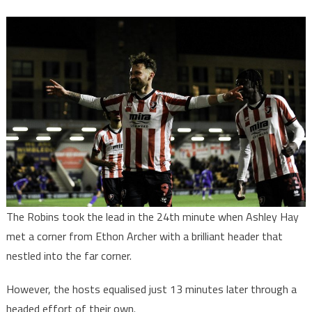
The Robins took the lead in the 24th minute when Ashley Hay
met a corner from Ethon Archer with a brilliant header that
nestled into the far corner.
However, the hosts equalised just 13 minutes later through a
headed effort of their own.