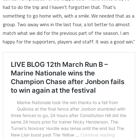
had to do the trip and I haven’t forgotten that. That’s
something to go home with, with a smile. We needed that as a
group. Two away wins in the last four, a lot better to almost
match what we did for the previous part of the season. I am
happy for the supporters, players and staff. It was a good win.”