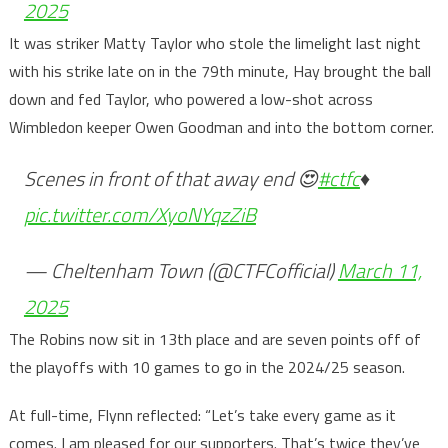
2025
It was striker Matty Taylor who stole the limelight last night
with his strike late on in the 79th minute, Hay brought the ball
down and fed Taylor, who powered a low-shot across
Wimbledon keeper Owen Goodman and into the bottom corner.
Scenes in front of that away end 😍
#ctfc
♦️
pic.twitter.com/XyoNYqzZiB
— Cheltenham Town (@CTFCofficial)
March 11,
2025
The Robins now sit in 13th place and are seven points off of
the playoffs with 10 games to go in the 2024/25 season.
At full-time, Flynn reflected: “Let’s take every game as it
comes. I am pleased for our supporters. That’s twice they’ve