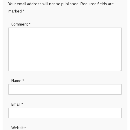
Your email address will not be published.
Required fields are
marked
*
Comment
*
Name
*
Email
*
Website