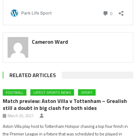
Cameron Ward
RELATED ARTICLES
FOOTBALL
LATEST SPORTS NEWS
SPORT
Match preview: Aston Villa v Tottenham – Grealish
still a doubt in big clash for both sides
March 20, 2021
Aston Villa play host to Tottenham Hotspur chasing a top four finish in
the Premier League in a fixture that was scheduled to be played in