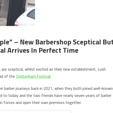
le” – New Barbershop Sceptical Bu
l Arrives In Perfect Time
re sceptical, whilst excited as their new establishment, Lush
ad of the
Cheltenham Festival.
eir barber journeys back in 2021, when they both joined well-known
d to today and the two friends have nearly seven years of barber
n forces and open their own premises together.