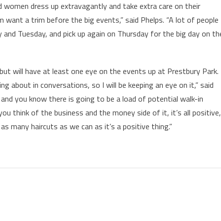
 women dress up extravagantly and take extra care on their
em want a trim before the big events,” said Phelps. “A lot of people
 and Tuesday, and pick up again on Thursday for the big day on th
, but will have at least one eye on the events up at Prestbury Park.
 about in conversations, so I will be keeping an eye on it,” said
and you know there is going to be a load of potential walk-in
ou think of the business and the money side of it, it’s all positive,
 many haircuts as we can as it’s a positive thing.”