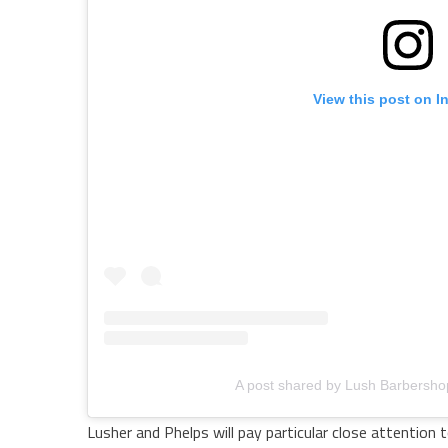
View this post on I
A post shared by Lush Barbersh
Lusher and Phelps will pay particular close attention