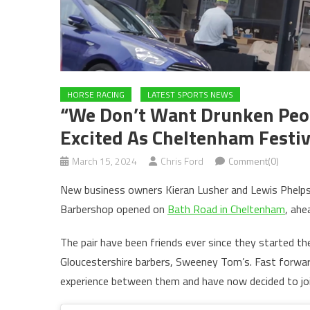
HORSE RACING
LATEST SPORTS NEWS
“We Don’t Want Drunken Peop
Excited As Cheltenham Festiva
March 15, 2024
Chris Ford
Comment(0)
New business owners Kieran Lusher and Lewis Phelps a
Barbershop opened on
Bath Road in Cheltenham
, ahe
The pair have been friends ever since they started th
Gloucestershire barbers, Sweeney Tom’s. Fast forwar
experience between them and have now decided to joi