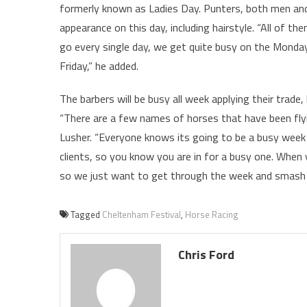
formerly known as Ladies Day. Punters, both men and
appearance on this day, including hairstyle. “All of th
go every single day, we get quite busy on the Monday
Friday,” he added.
The barbers will be busy all week applying their trade
“There are a few names of horses that have been flying
Lusher. “Everyone knows its going to be a busy week 
clients, so you know you are in for a busy one. When y
so we just want to get through the week and smash as
Tagged
Cheltenham Festival
,
Horse Racing
Chris Ford