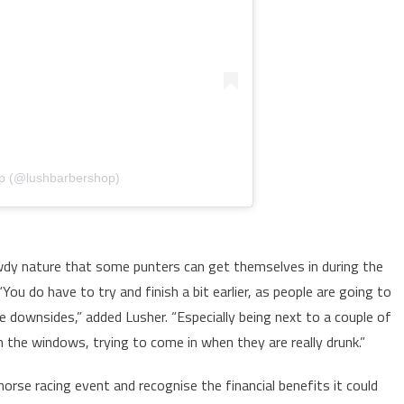
op (@lushbarbershop)
wdy nature that some punters can get themselves in during the
You do have to try and finish a bit earlier, as people are going to
he downsides,” added Lusher. “Especially being next to a couple of
the windows, trying to come in when they are really drunk.”
orse racing event and recognise the financial benefits it could