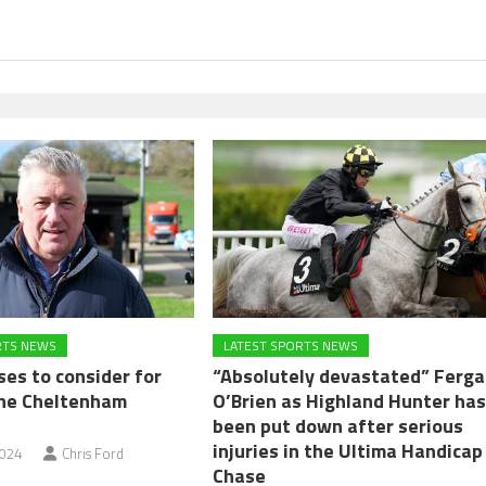
RTS NEWS
LATEST SPORTS NEWS
ses to consider for
“Absolutely devastated” Ferga
the Cheltenham
O’Brien as Highland Hunter ha
been put down after serious
injuries in the Ultima Handicap
2024
Chris Ford
Chase