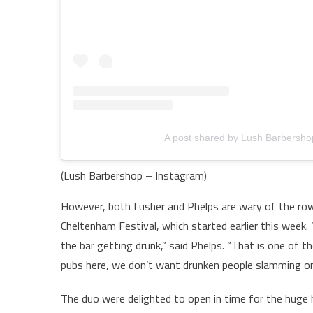
A post shared by Lush Barbersh
(Lush Barbershop – Instagram)
However, both Lusher and Phelps are wary of the ro
Cheltenham Festival, which started earlier this week. “
the bar getting drunk,” said Phelps. “That is one of t
pubs here, we don’t want drunken people slamming on 
The duo were delighted to open in time for the huge h