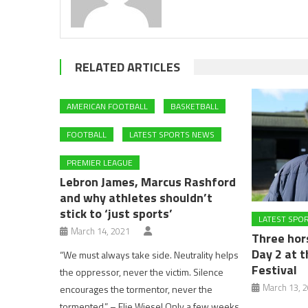
RELATED ARTICLES
AMERICAN FOOTBALL
BASKETBALL
FOOTBALL
LATEST SPORTS NEWS
PREMIER LEAGUE
Lebron James, Marcus Rashford
and why athletes shouldn’t
stick to ‘just sports’
LATEST SPO
March 14, 2021
Three hor
Day 2 at 
“We must always take side. Neutrality helps
Festival
the oppressor, never the victim. Silence
March 13, 
encourages the tormentor, never the
tormented.” – Elie Wiesel Only a few weeks