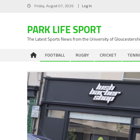
Skip
Friday, August 07, 2026
Log In
to
content
PARK LIFE SPORT
The Latest Sports News from the University of Gloucestersh
FOOTBALL
RUGBY
CRICKET
TENNI