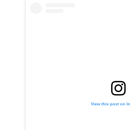
View this post on I