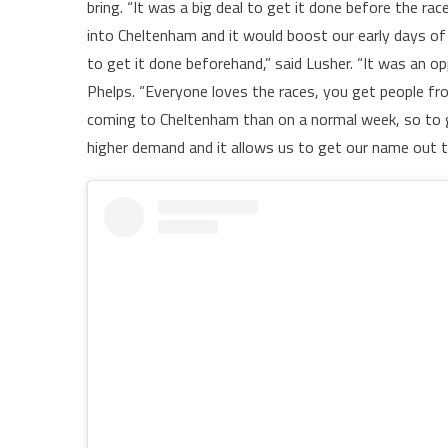
bring. “It was a big deal to get it done before the r
into Cheltenham and it would boost our early days of
to get it done beforehand,” said Lusher. “It was an op
Phelps. “Everyone loves the races, you get people fr
coming to Cheltenham than on a normal week, so to g
higher demand and it allows us to get our name out 