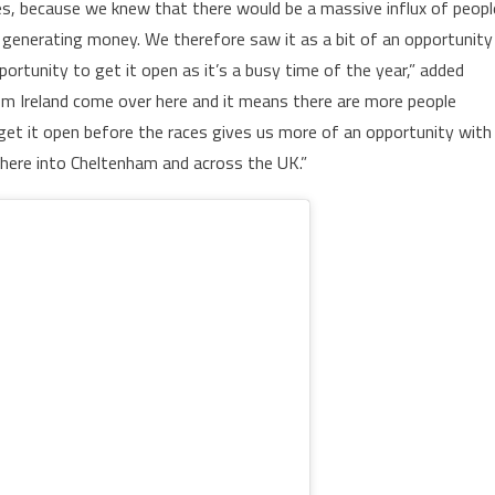
aces, because we knew that there would be a massive influx of peopl
 generating money. We therefore saw it as a bit of an opportunity
portunity to get it open as it’s a busy time of the year,” added
om Ireland come over here and it means there are more people
et it open before the races gives us more of an opportunity with
there into Cheltenham and across the UK.”