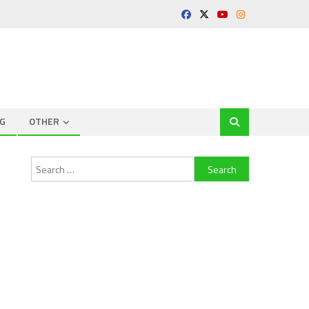
G
OTHER
Search
for: