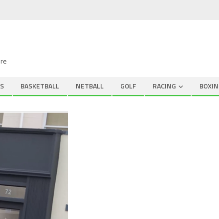
ire
S
BASKETBALL
NETBALL
GOLF
RACING
BOXIN