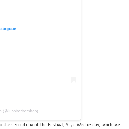
nstagram
op (@lushbarbershop)
 to the second day of the Festival, Style Wednesday, which was