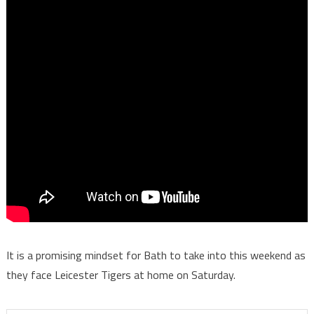
It is a promising mindset for Bath to take into this weekend as
they face Leicester Tigers at home on Saturday.