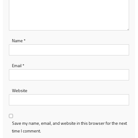
Name
*
Email
*
Website
Save my name, email, and website in this browser for the next
time I comment.