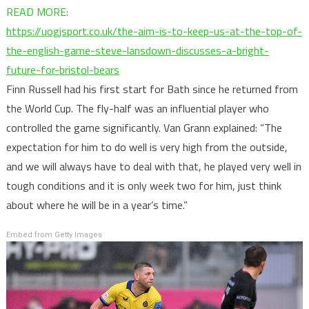
READ MORE:
https://uogjsport.co.uk/the-aim-is-to-keep-us-at-the-top-of-
the-english-game-steve-lansdown-discusses-a-bright-
:
future-for-bristol-bears
“We
Finn Russell had his first start for Bath since he returned from
came
the World Cup. The fly-half was an influential player who
to
controlled the game significantly. Van Grann explained: “The
the
expectation for him to do well is very high from the outside,
home
and we will always have to deal with that, he played very well in
of
tough conditions and it is only week two for him, just think
Champions
about where he will be in a year’s time.”
and
Embed from Getty Images
won”
–
Johann
van