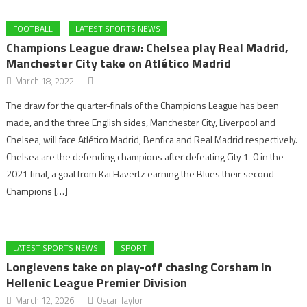
FOOTBALL
LATEST SPORTS NEWS
Champions League draw: Chelsea play Real Madrid,
Manchester City take on Atlético Madrid
March 18, 2022
The draw for the quarter-finals of the Champions League has been
made, and the three English sides, Manchester City, Liverpool and
Chelsea, will face Atlético Madrid, Benfica and Real Madrid respectively.
Chelsea are the defending champions after defeating City 1-0 in the
2021 final, a goal from Kai Havertz earning the Blues their second
Champions […]
LATEST SPORTS NEWS
SPORT
Longlevens take on play-off chasing Corsham in
Hellenic League Premier Division
March 12, 2026
Oscar Taylor