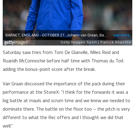
Saturday saw tries from Tom De Glanville, Miles Reid and
Ruaridh McConnochie before half time with Thomas du Toit
adding the bonus-point score after the break.
Van Graan discussed the importance of the pack during their
performance at the StoneX: “I think for the forwards it was a
big battle at mauls and scrum time and we knew we needed to
dominate there. The battle on the floor too – the pitch is very
different to what the Rec offers and I thought we did that
well.”