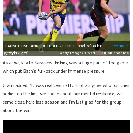
Graan
on
Bath
Rugby
bonus
point
win
As always with Saracens, kicking was a huge part of the game
against
which put Bath’s full-back under immense pressure.
Saracens
Grann added: “It was real team effort of 23 guys who put their
bodies on the line, we spoke about our mental resilience, we
came close here last season and I’m just glad for the group
about the win.”