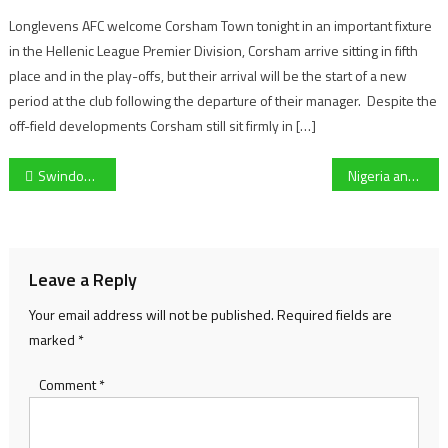
Longlevens AFC welcome Corsham Town tonight in an important fixture
in the Hellenic League Premier Division, Corsham arrive sitting in fifth
place and in the play-offs, but their arrival will be the start of a new
period at the club following the departure of their manager. Despite the
off-field developments Corsham still sit firmly in […]
Post
Swindon Town Women secure their place in the next round of the FA Cup following a 3-1 win over Liskeard Athletic
Nigeria and ex-Premier League striker Josh Maja reveals return date for West Brom following last month’s ankle injury
navigation
Leave a Reply
Your email address will not be published.
Required fields are
marked
*
Comment
*