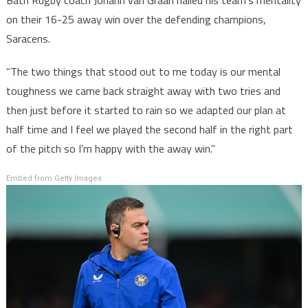
Bath Rugby coach Johann van Graan hailed his team’s mentality
on their 16-25 away win over the defending champions,
Saracens.
“The two things that stood out to me today is our mental
toughness we came back straight away with two tries and
then just before it started to rain so we adapted our plan at
half time and I feel we played the second half in the right part
of the pitch so I’m happy with the away win.”
Embed from Getty Images