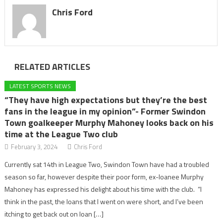
Chris Ford
RELATED ARTICLES
LATEST SPORTS NEWS
“They have high expectations but they’re the best
fans in the league in my opinion”- Former Swindon
Town goalkeeper Murphy Mahoney looks back on his
time at the League Two club
February 3, 2024
Chris Ford
Currently sat 14th in League Two, Swindon Town have had a troubled
season so far, however despite their poor form, ex-loanee Murphy
Mahoney has expressed his delight about his time with the club. “I
think in the past, the loans that I went on were short, and I’ve been
itching to get back out on loan […]