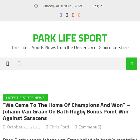
Skip
Sunday, August 09, 2026
Log In
to
content
PARK LIFE SPORT
The Latest Sports News from the University of Gloucestershire
LATEST SPORTS NEWS
“We Came To The Home Of Champions And Won” –
Johann Van Graan On Bath Rugby Bonus Point Win
Against Saracens
October 23, 2023
Chris Ford
Comment(0)