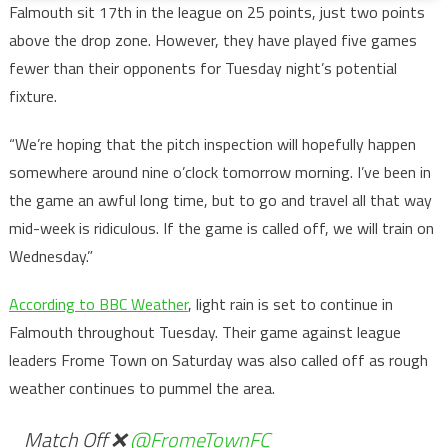
Falmouth sit 17th in the league on 25 points, just two points
above the drop zone. However, they have played five games
fewer than their opponents for Tuesday night’s potential
fixture.
“We’re hoping that the pitch inspection will hopefully happen
somewhere around nine o’clock tomorrow morning. I’ve been in
the game an awful long time, but to go and travel all that way
mid-week is ridiculous. If the game is called off, we will train on
Wednesday.”
According to BBC Weather
, light rain is set to continue in
Falmouth throughout Tuesday. Their game against league
leaders Frome Town on Saturday was also called off as rough
weather continues to pummel the area.
Match Off ❌
@FromeTownFC