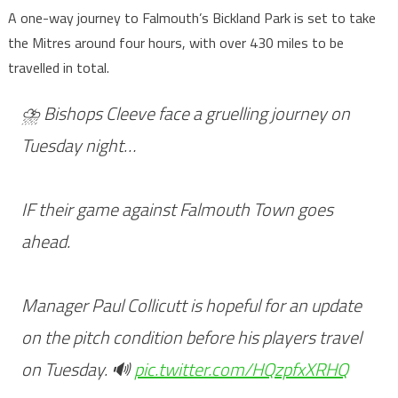
A one-way journey to Falmouth’s Bickland Park is set to take
the Mitres around four hours, with over 430 miles to be
travelled in total.
⛈️ Bishops Cleeve face a gruelling journey on
Tuesday night…
IF their game against Falmouth Town goes
ahead.
Manager Paul Collicutt is hopeful for an update
on the pitch condition before his players travel
on Tuesday. 🔊
pic.twitter.com/HQzpfxXRHQ