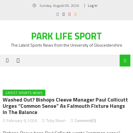
Skip
Sunday, August 09, 2026
Log In
to
content
PARK LIFE SPORT
The Latest Sports News from the University of Gloucestershire
LATEST SPORTS NEWS
Washed Out? Bishops Cleeve Manager Paul Collicutt
Urges “common Sense” As Falmouth Fixture Hangs
In The Balance
February 9, 2026
Toby Nixon
Comment(0)