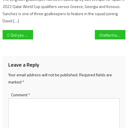
2022 Qatar World Cup qualifiers versus Greece, Georgia and Kosovo.
Sanchez is one of three goalkeepers to feature in the squad joining
David […]
Post
Did you know this Olympic Snowboarder is from Cheltenham?
Cheltenham Town’s groundsman reviews a difficult winter at Whaddon Road
navigation
Leave a Reply
Your email address will not be published.
Required fields are
marked
*
Comment
*