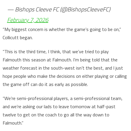
— Bishops Cleeve FC (@BishopsCleeveFC)
February 7, 2026
“My biggest concern is whether the game’s going to be on,”
Collicutt began.
“This is the third time, I think, that we’ve tried to play
Falmouth this season at Falmouth. I’m being told that the
weather forecast in the south-west isn’t the best, and I just
hope people who make the decisions on either playing or calling
the game off can do it as early as possible.
“We’re semi-professional players, a semi-professional team,
and we’re asking our lads to leave tomorrow at half-past
twelve to get on the coach to go all the way down to
Falmouth.”