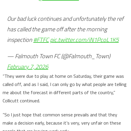
Our bad luck continues and unfortunately the ref
has called the game off after the morning
inspection
#FTFC
pic.twitter.com/iN1PcoL1K5
— Falmouth Town FC (@Falmouth_Town)
February 7, 2026
“They were due to play at home on Saturday, their game was
called off, and as I said, I can only go by what people are telling
me about the forecast in different parts of the country,”
Collicutt continued.
“So I just hope that common sense prevails and that they
make a decision early, because it’s very, very unfair on these