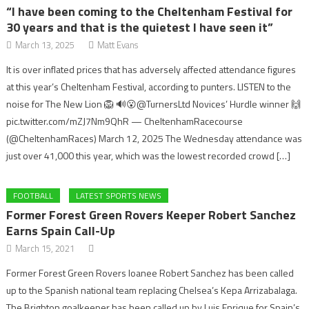
“I have been coming to the Cheltenham Festival for
30 years and that is the quietest I have seen it”
March 13, 2025
Matt Evans
It is over inflated prices that has adversely affected attendance figures
at this year’s Cheltenham Festival, according to punters. LISTEN to the
noise for The New Lion 🦁 🔊😮@TurnersLtd Novices’ Hurdle winner 🙌
pic.twitter.com/mZJ7Nm9QhR — CheltenhamRacecourse
(@CheltenhamRaces) March 12, 2025 The Wednesday attendance was
just over 41,000 this year, which was the lowest recorded crowd […]
FOOTBALL
LATEST SPORTS NEWS
Former Forest Green Rovers Keeper Robert Sanchez
Earns Spain Call-Up
March 15, 2021
Former Forest Green Rovers loanee Robert Sanchez has been called
up to the Spanish national team replacing Chelsea’s Kepa Arrizabalaga.
The Brighton goalkeeper has been called up by Luis Enrique for Spain’s