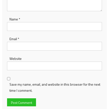
Name
*
Email
*
Website
Save my name, email, and website in this browser for the next
time I comment.