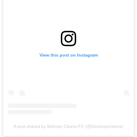
View this post on Instagram
A post shared by Bishops Cleeve FC (@fcbishopscleeve)