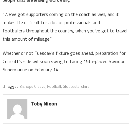
people that are leaving work early.
“We’ve got supporters coming on the coach as well, and it
makes life difficult for a lot of professionals and
footballers throughout the country, when you’ve got to travel
this amount of mileage.”
Whether or not Tuesday’s fixture goes ahead, preparation for
Collicutt’s side will soon swing to facing 15th-placed Swindon
Supermarine on February 14.
Tagged
Bishops Cleeve
,
Football
,
Gloucestershire
Toby Nixon