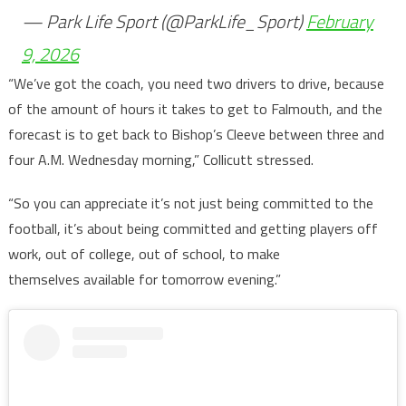
— Park Life Sport (@ParkLife_Sport)
February
9, 2026
“We’ve got the coach, you need two drivers to drive, because
of the amount of hours it takes to get to Falmouth, and the
forecast is to get back to Bishop’s Cleeve between three and
four A.M. Wednesday morning,” Collicutt stressed.
“So you can appreciate it’s not just being committed to the
football, it’s about being committed and getting players off
work, out of college, out of school, to make
themselves available for tomorrow evening.”