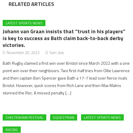
RELATED ARTICLES
LATEST SPORTS NEWS
Johann van Graan insists that “trust in his players”
is key to success as Bath claim back-to-back derby
victories.
November 20, 2023
Sam Jess
Bath Rugby claimed a first win over Bristol since March 2022 with a one
point win over their neighbours. Two first-half tries from Ollie Lawrence
and then captain Ben Spencer gave Bath a 17-7 lead over fierce rivals
Bristol. However, quick scores from Rich Lane and then Max Malins
stunned the Rec. A missed penalty […]
CHELTENHAM FESTIVAL
EQUESTRIAN
LATEST SPORTS NEWS
RACING