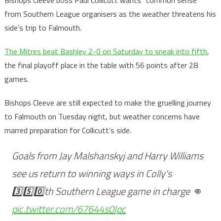
Bishops Cleeve boss Paul Collicutt wants “common sense”
from Southern League organisers as the weather threatens his
side’s trip to Falmouth.
The Mitres beat Bashley 2-0 on Saturday to sneak into fifth
,
the final playoff place in the table with 56 points after 28
games.
Bishops Cleeve are still expected to make the gruelling journey
to Falmouth on Tuesday night, but weather concerns have
marred preparation for Collicutt’s side.
Goals from Jay Malshanskyj and Harry Williams
see us return to winning ways in Colly's
3️⃣5️⃣0️⃣th Southern League game in charge 👊
pic.twitter.com/67644s0Ipc