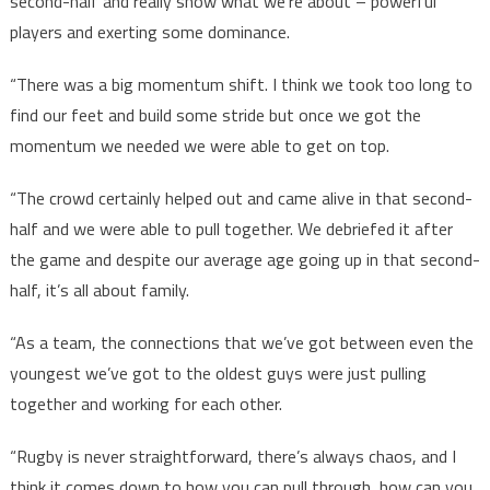
second-half and really show what we’re about – powerful
players and exerting some dominance.
“There was a big momentum shift. I think we took too long to
find our feet and build some stride but once we got the
momentum we needed we were able to get on top.
“The crowd certainly helped out and came alive in that second-
half and we were able to pull together. We debriefed it after
the game and despite our average age going up in that second-
half, it’s all about family.
“As a team, the connections that we’ve got between even the
youngest we’ve got to the oldest guys were just pulling
together and working for each other.
“Rugby is never straightforward, there’s always chaos, and I
think it comes down to how you can pull through, how can you