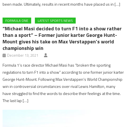
been made. Ultimately, results in recent months have placed us in […]
FORMULA ONE
LATEST SPORTS NEWS
“Michael Masi decided to turn F1 into a show rather
than a sport” – Former junior karter George Hunt-
Mount gives his take on Max Verstappen’s world
championship win
December 13, 2021
Formula 1’s race director Michael Masi has “broken the sporting
regulations to turn F1 into a show” according to one former junior karter
George Hunt-Mount. Following Max Verstappen’s World Championship
win in controversial circumstances over rival Lewis Hamilton, many
have struggled to find the words to describe their feelings at the time.
The last lap […]