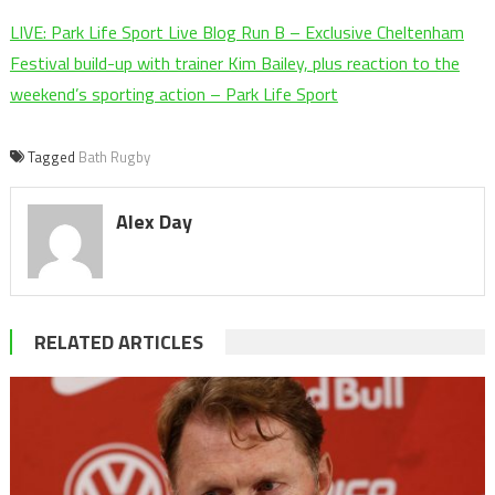
LIVE: Park Life Sport Live Blog Run B – Exclusive Cheltenham
Festival build-up with trainer Kim Bailey, plus reaction to the
weekend’s sporting action – Park Life Sport
Tagged
Bath Rugby
Alex Day
RELATED ARTICLES