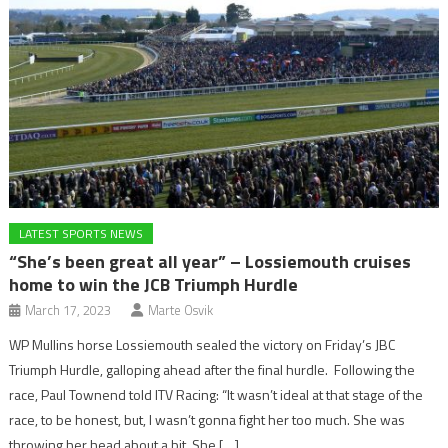
LATEST SPORTS NEWS
“She’s been great all year” – Lossiemouth cruises
home to win the JCB Triumph Hurdle
March 17, 2023
Marte Osvik
WP Mullins horse Lossiemouth sealed the victory on Friday’s JBC
Triumph Hurdle, galloping ahead after the final hurdle. Following the
race, Paul Townend told ITV Racing: “It wasn’t ideal at that stage of the
race, to be honest, but, I wasn’t gonna fight her too much. She was
throwing her head about a bit. She […]