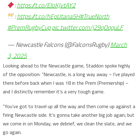
:
https://t.co/EloKJvtAY2
:
https://t.co/hEpUtana5H
#TrueNorth
#PremRugbyCup
pic.twitter.com/j29qOqquLF
— Newcastle Falcons (@FalconsRugby)
March
3, 2025
Looking ahead to the Newcastle game, Staddon spoke highly
of the opposition: “Newcastle, is a long way away – I’ve played
there before back when I was 18 in the Prem (Premiership) –
and I distinctly remember it’s a very tough game.
“You’ve got to travel up all the way and then come up against a
firing Newcastle side. It’s gonna take another big job again; but
we come in on Monday, we debrief, we clean the slate, and we
go again.