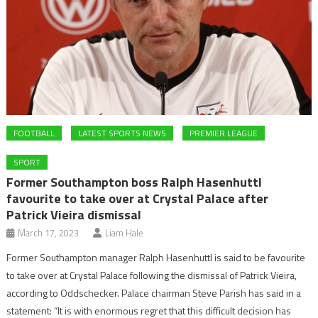
FOOTBALL
LATEST SPORTS NEWS
PREMIER LEAGUE
SPORT
Former Southampton boss Ralph Hasenhuttl
favourite to take over at Crystal Palace after
Patrick Vieira dismissal
March 17, 2023
Liam Hale
Former Southampton manager Ralph Hasenhuttl is said to be favourite
to take over at Crystal Palace following the dismissal of Patrick Vieira,
according to Oddschecker. Palace chairman Steve Parish has said in a
statement: “It is with enormous regret that this difficult decision has