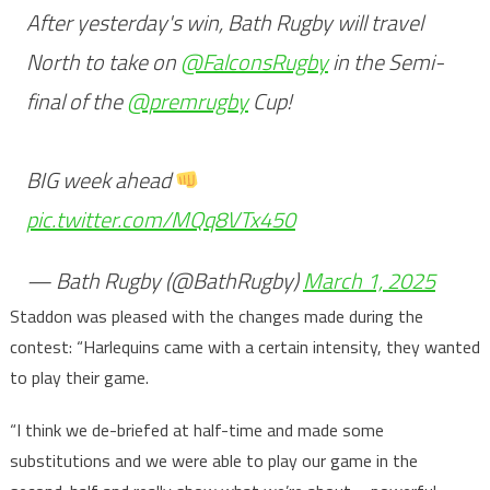
After yesterday's win, Bath Rugby will travel
North to take on
@FalconsRugby
in the Semi-
final of the
@premrugby
Cup!
BIG week ahead
pic.twitter.com/MQq8VTx450
— Bath Rugby (@BathRugby)
March 1, 2025
Staddon was pleased with the changes made during the
contest: “Harlequins came with a certain intensity, they wanted
to play their game.
“I think we de-briefed at half-time and made some
substitutions and we were able to play our game in the