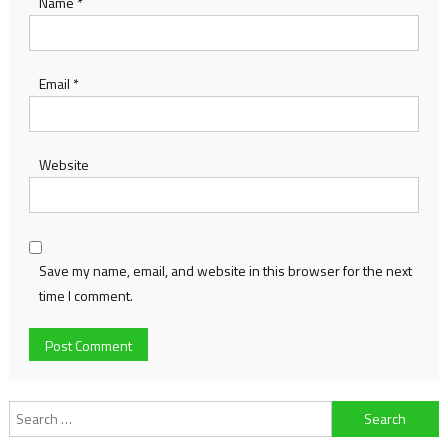
Name
*
Email
*
Website
Save my name, email, and website in this browser for the next
time I comment.
Search
for: