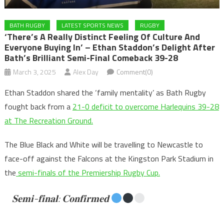
BATH RUGBY
LATEST SPORTS NEWS
RUGBY
‘There’s A Really Distinct Feeling Of Culture And
Everyone Buying In’ – Ethan Staddon’s Delight After
Bath’s Brilliant Semi-Final Comeback 39-28
March 3, 2025
Alex Day
Comment(0)
Ethan Staddon shared the ‘family mentality’ as Bath Rugby
fought back from a
21-0 deficit to overcome Harlequins 39-28
at The Recreation Ground.
The Blue Black and White will be travelling to Newcastle to
face-off against the Falcons at the Kingston Park Stadium in
the
semi-finals of the Premiership Rugby Cup.
𝐒𝐞𝐦𝐢-𝐟𝐢𝐧𝐚𝐥: 𝐂𝐨𝐧𝐟𝐢𝐫𝐦𝐞𝐝