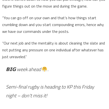
figure things out on the move and during the game.
“You can go off on your own and that’s how things start
crumbling down and you start compounding errors, hence why
we have our commands under the posts.
“Our next job and the mentality is about cleaning the slate and
not putting any pressure on one individual after whatever has
just unraveled.”
𝗕𝗜𝗚 week ahead
.
Semi-final rugby is heading to KP this Friday
night – don't miss it!