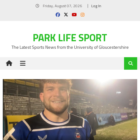
Skip
Friday, August 07, 2026
Log In
to
content
PARK LIFE SPORT
The Latest Sports News from the University of Gloucestershire