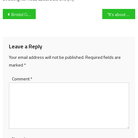
Post
Bristol City and Zak Vyner are ‘raring to go and firing on all cylinders’ ahead of pivotal clash against Millwall
“It’s about educating and training people, campaigning for change” Charlie Edinburgh on future of Justin Edinburgh 3 Foundation
navigation
Leave a Reply
Your email address will not be published.
Required fields are
marked
*
Comment
*