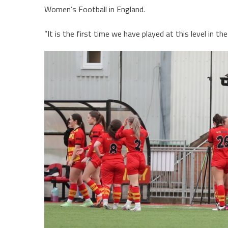
Women’s Football in England.
“It is the first time we have played at this level in 