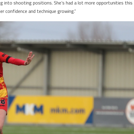
ing into shooting positions. She’s had a lot more opportunities this
er confidence and technique growing.”