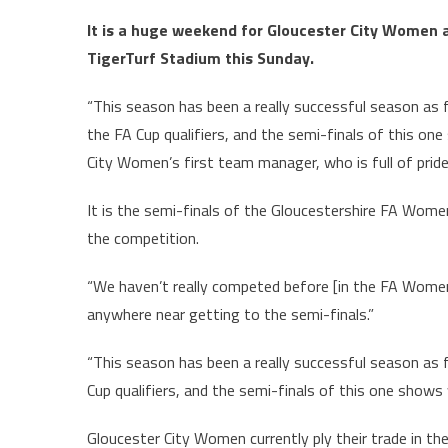
It is a huge weekend for Gloucester City Women a
TigerTurf Stadium this Sunday.
“This season has been a really successful season as 
the FA Cup qualifiers, and the semi-finals of this one
City Women’s first team manager, who is full of pride
It is the semi-finals of the Gloucestershire FA Women
the competition.
“We haven’t really competed before [in the FA Women’
anywhere near getting to the semi-finals.”
“This season has been a really successful season as f
Cup qualifiers, and the semi-finals of this one shows 
Gloucester City Women currently ply their trade in t