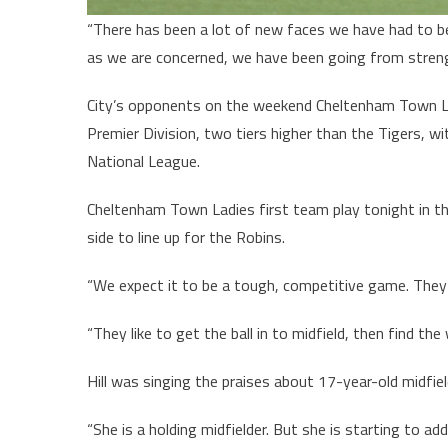
“There has been a lot of new faces we have had to bed
as we are concerned, we have been going from streng
City’s opponents on the weekend Cheltenham Town 
Premier Division, two tiers higher than the Tigers, w
National League.
Cheltenham Town Ladies first team play tonight in the
side to line up for the Robins.
“We expect it to be a tough, competitive game. They
“They like to get the ball in to midfield, then find the
Hill was singing the praises about 17-year-old midfie
“She is a holding midfielder. But she is starting to add