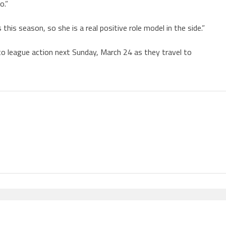
o.”
this season, so she is a real positive role model in the side.”
to league action next Sunday, March 24 as they travel to