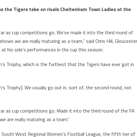
s the Tigers take on rivals Cheltenham Town Ladies at the
far as cup competitions go. We’ve made it into the third round of
 shows we are really maturing as a team,” said Chris Hill, Glouceste
 at his side’s performances in the cup this season.
’s Trophy, which is the furthest that the Tigers have ever got in
s Trophy]. We usually go out in, sort of, the second round, not
ar as cup competitions go. Made it into the third round of the FA
we are really maturing as a team.”
he South West Regional Women’s Football League, the fifth tier of