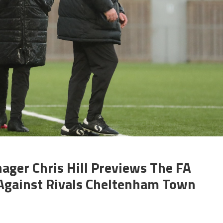
ger Chris Hill Previews The FA
Against Rivals Cheltenham Town