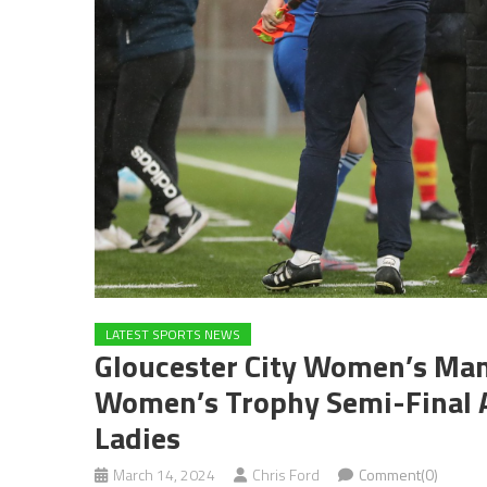
LATEST SPORTS NEWS
Gloucester City Women’s Mana
Women’s Trophy Semi-Final 
Ladies
March 14, 2024
Chris Ford
Comment(0)