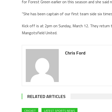
for Forest Green earlier on this season and she said n
“She has been captain of our first team side six times 
Kick off is at 2pm on Sunday, March 12. They return 
Mangotsfield United.
Chris Ford
RELATED ARTICLES
CRICKET
LATEST SPORTS NEWS