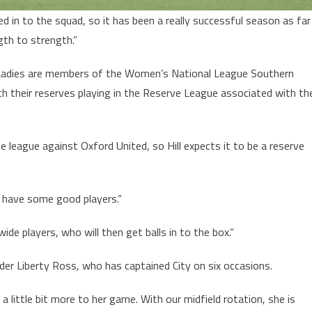
 in to the squad, so it has been a really successful season as far
th to strength.”
Ladies are members of the Women’s National League Southern
ith their reserves playing in the Reserve League associated with th
 league against Oxford United, so Hill expects it to be a reserve
 have some good players.”
 wide players, who will then get balls in to the box.”
lder Liberty Ross, who has captained City on six occasions.
 a little bit more to her game. With our midfield rotation, she is