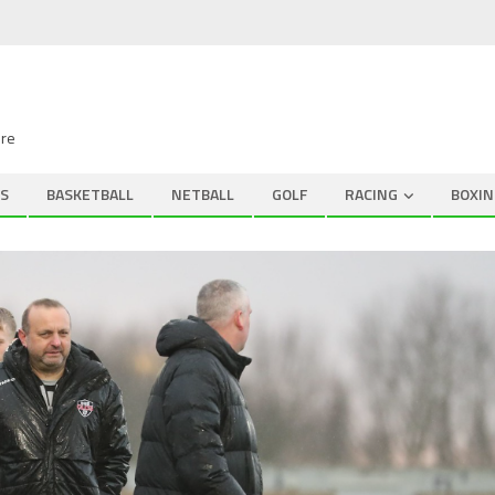
ire
S
BASKETBALL
NETBALL
GOLF
RACING
BOXIN