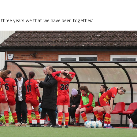
the three years we that we have been together.”