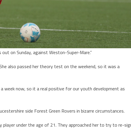
ds out on Sunday, against Weston-Super-Mare.”
 She also passed her theory test on the weekend, so it was a
d a week now, so it a real positive for our youth development as
ucestershire side Forest Green Rovers in bizarre circumstances.
y player under the age of 21. They approached her to try to re-sig