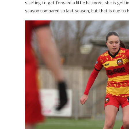
starting to get forward a little bit more, she is gett
season compared to last season, but that is due to h