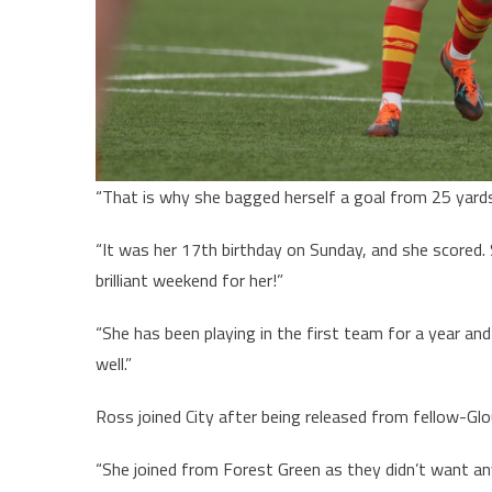
“That is why she bagged herself a goal from 25 yar
“It was her 17th birthday on Sunday, and she scored.
brilliant weekend for her!”
“She has been playing in the first team for a year an
well.”
Ross joined City after being released from fellow-Glo
“She joined from Forest Green as they didn’t want an