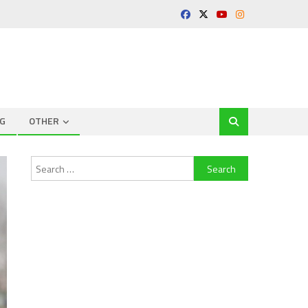
G
OTHER
Search
for: