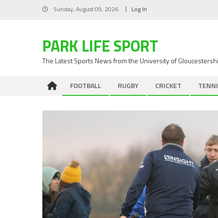
Skip
Sunday, August 09, 2026
Log In
to
content
PARK LIFE SPORT
The Latest Sports News from the University of Gloucestersh
FOOTBALL
RUGBY
CRICKET
TENNI