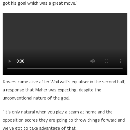
got his goal which was a great move.”
Rovers came alive after Whitwell’s equaliser in the second half,
a response that Maher was expecting, despite the
unconventional nature of the goal.
“It’s only natural when you play a team at home and the
opposition scores they are going to throw things forward and
we’ve got to take advantage of that.