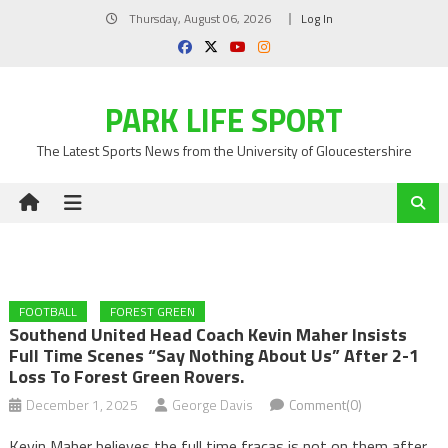
Skip
Thursday, August 06, 2026
Log In
to
content
PARK LIFE SPORT
The Latest Sports News from the University of Gloucestershire
FOOTBALL
FOREST GREEN
Southend United Head Coach Kevin Maher Insists
Full Time Scenes “say Nothing About Us” After 2-1
Loss To Forest Green Rovers.
December 1, 2025
George Davis
Comment(0)
Kevin Maher believes the full time fracas is not on them after