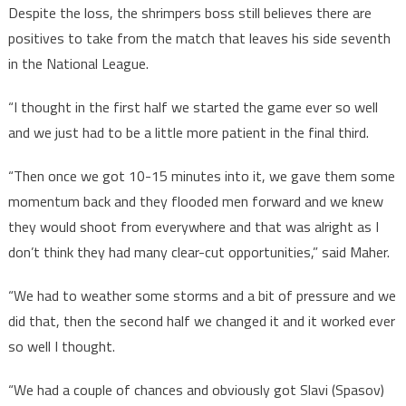
Despite the loss, the shrimpers boss still believes there are
positives to take from the match that leaves his side seventh
in the National League.
“I thought in the first half we started the game ever so well
and we just had to be a little more patient in the final third.
“Then once we got 10-15 minutes into it, we gave them some
momentum back and they flooded men forward and we knew
they would shoot from everywhere and that was alright as I
don’t think they had many clear-cut opportunities,” said Maher.
“We had to weather some storms and a bit of pressure and we
did that, then the second half we changed it and it worked ever
so well I thought.
“We had a couple of chances and obviously got Slavi (Spasov)