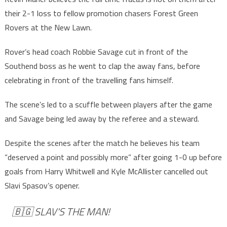
their 2-1 loss to fellow promotion chasers Forest Green
Rovers at the New Lawn.
Rover’s head coach Robbie Savage cut in front of the
Southend boss as he went to clap the away fans, before
celebrating in front of the travelling fans himself.
The scene’s led to a scuffle between players after the game
and Savage being led away by the referee and a steward.
Despite the scenes after the match he believes his team
“deserved a point and possibly more” after going 1-0 up before
goals from Harry Whitwell and Kyle McAllister cancelled out
Slavi Spasov’s opener.
🇧🇬 SLAV'S THE MAN!