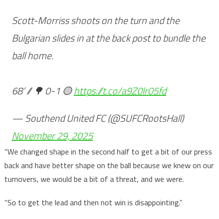
Scott-Morriss shoots on the turn and the
Bulgarian slides in at the back post to bundle the
ball home.
68’ // 🌳 0-1 🟡
https://t.co/a9Z0lr05fd
— Southend United FC (@SUFCRootsHall)
November 29, 2025
“We changed shape in the second half to get a bit of our press
back and have better shape on the ball because we knew on our
turnovers, we would be a bit of a threat, and we were.
“So to get the lead and then not win is disappointing.”