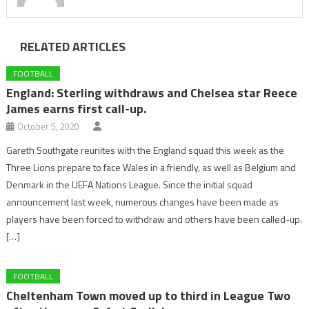
RELATED ARTICLES
FOOTBALL
England: Sterling withdraws and Chelsea star Reece
James earns first call-up.
October 5, 2020
Gareth Southgate reunites with the England squad this week as the
Three Lions prepare to face Wales in a friendly, as well as Belgium and
Denmark in the UEFA Nations League. Since the initial squad
announcement last week, numerous changes have been made as
players have been forced to withdraw and others have been called-up.
[…]
FOOTBALL
Cheltenham Town moved up to third in League Two