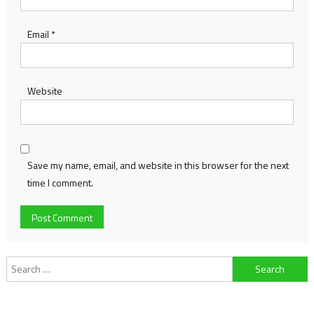
Email
*
Website
Save my name, email, and website in this browser for the next
time I comment.
Search
for: