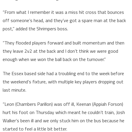
“From what I remember it was a miss hit cross that bounces
off someone’s head, and they’ve got a spare man at the back
post,” added the Shrimpers boss.
“They flooded players forward and built momentum and then
they leave 2v2 at the back and I don’t think we were good
enough when we won the ball back on the turnover.”
The Essex based side had a troubling end to the week before
the weekend’s fixture, with multiple key players dropping out
last minute.
“Leon (Chambers Parillon) was off ill, Keenan (Appiah Forson)
hurt his foot on Thursday which meant he couldn’t train, Josh
Walker’s been ill and we only stuck him on the bus because he
started to feel a little bit better.