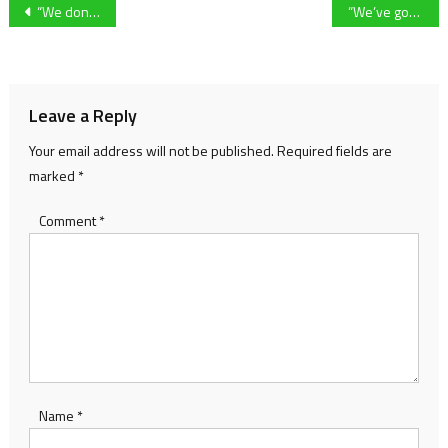
Post
“We don’t need a punch on the nose to come out and play” – Cheltenham Town manager Steve Cotterill following defeat at Colchester United
“We’ve got to be a different beast” Dafydd Williams calls for more as his side salvages a draw in Dorset
navigation
Leave a Reply
Your email address will not be published.
Required fields are
marked
*
Comment
*
Name
*