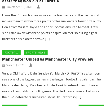
after they won 2-1 at Carlisle
November 16, 2020
It was the Robins’ first away win in the four games on the road and it
moves them to within three points off league leaders Newport County.
Goals from William Boyle and Conor Thomas ensured Michael Duff’s
side came away with three points despite Jon Mellish pulling a goal
back for Carlisle on the stroke […]
FOOTBALL
SPORTS NEWS
Manchester United vs Manchester City Preview
March 8, 2020
Venue: Old Trafford Date: Sunday 8th March KO: 16:30 This afternoon
sees one of the biggest games in the English footballing calendar. The
Manchester derby. Manchester United look to extend their unbeaten
run in all competitions to 10 games. The Red devils haven’t lost since
their 3-1 defeat to Manchester City at Old Trafford in […]