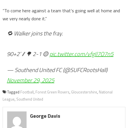
“To come here against a team that’s going well at home and
we very nearly done it.”
🔁 Walker joins the fray.
90+2’ // 🌳 2-1 🟡
pic.twitter.com/vfgIl7O7n5
— Southend United FC (@SUFCRootsHall)
November 29, 2025
Tagged
Football
,
Forest Green Rovers
,
Gloucestershire
,
National
League
,
Southend United
George Davis