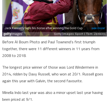
Before Al Boum Photo and Paul Townend’s first triumph
together, there were 11 different winners in 11 years from
2008 to 2018.
The longest price winner of those was Lord Windermere in
2014, ridden by Davy Russell, who won at 20/1. Russell goes
again this year with Galvin, the second favourite.
Minella Indo last year was also a minor upset last year having
been priced at 9/1.