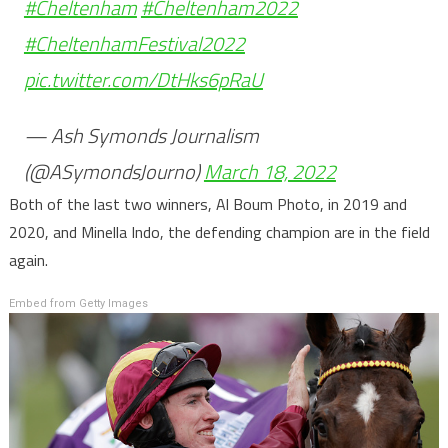
#Cheltenham
#Cheltenham2022
#CheltenhamFestival2022
pic.twitter.com/DtHks6pRaU
— Ash Symonds Journalism
(@ASymondsJourno)
March 18, 2022
Both of the last two winners, Al Boum Photo, in 2019 and
2020, and Minella Indo, the defending champion are in the field
again.
Embed from Getty Images