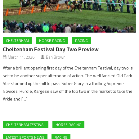
CHELTENHAM
HORSE RACING
RACING
Cheltenham Festival Day Two Preview
March 11, 2026
Ben Brown
After a brilliant opening first day of the Cheltenham Festival, day two is
set to be another super afternoon of action. The well fancied Old Park
Star stormed up the hill to pass Sober Glory in a thrilling Supreme
Novices’ Hurdle, Kargese saw off the top two in the market to take the
Arkle and […]
CHELTENHAM FESTIVAL
HORSE RACING
LATEST SPORTS NEWS
RACING