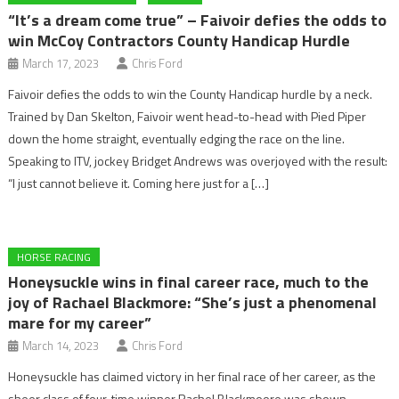
“It’s a dream come true” – Faivoir defies the odds to
win McCoy Contractors County Handicap Hurdle
March 17, 2023
Chris Ford
Faivoir defies the odds to win the County Handicap hurdle by a neck.
Trained by Dan Skelton, Faivoir went head-to-head with Pied Piper
down the home straight, eventually edging the race on the line.
Speaking to ITV, jockey Bridget Andrews was overjoyed with the result:
“I just cannot believe it. Coming here just for a […]
HORSE RACING
Honeysuckle wins in final career race, much to the
joy of Rachael Blackmore: “She’s just a phenomenal
mare for my career”
March 14, 2023
Chris Ford
Honeysuckle has claimed victory in her final race of her career, as the
sheer class of four-time winner Rachel Blackmoore was shown.