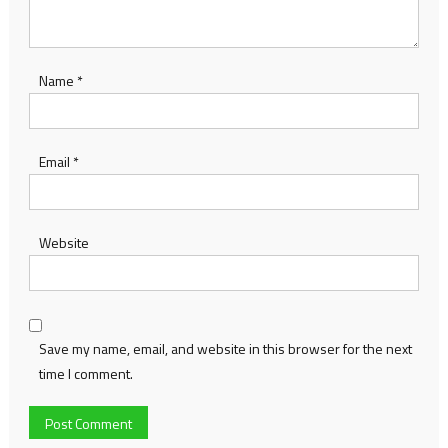
Name
*
Email
*
Website
Save my name, email, and website in this browser for the next
time I comment.