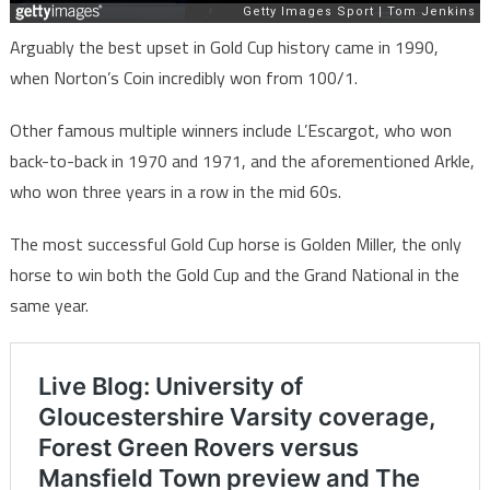
Arguably the best upset in Gold Cup history came in 1990,
when Norton’s Coin incredibly won from 100/1.
Other famous multiple winners include L’Escargot, who won
back-to-back in 1970 and 1971, and the aforementioned Arkle,
who won three years in a row in the mid 60s.
The most successful Gold Cup horse is Golden Miller, the only
horse to win both the Gold Cup and the Grand National in the
same year.