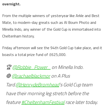
overnight.
From the multiple winners of yesteryear like Arkle and Best
Mate, to modern-day greats such as Al Boum Photo and
Minella Indo, any winner of the Gold Cup is immortalised into
Cheltenham history.
Friday afternoon will see the 94th Gold Cup take place, and it
boasts a total prize fund of £625,000.
🏆
@Robbie_Power_
on Minella Indo.
🔴
@rachaelblackmor
on A Plus
Tard.
@HenrydeBromhead
’s Gold Cup team
have their morning leg stretch before the
feature
#CheltenhamFestival
race later today.