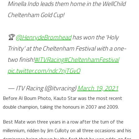
Minella Indo leads them home in the WellChild
Cheltenham Gold Cup!
🏆
@HenrydeBromhead
has won the 'Holy
Trinity' at the Cheltenham Festival with a one-
two finish!
#ITVRacing
#CheltenhamFestival
pic.twitter.com/ndc7njTGvO
— ITV Racing (@itvracing)
March 19, 2021
Before Al Boum Photo, Kauto Star was the most recent
double champion, taking the honours in 2007 and 2009.
Best Mate won three years in a row after the turn of the
millennium, ridden by Jim Culloty on all three occasions and his