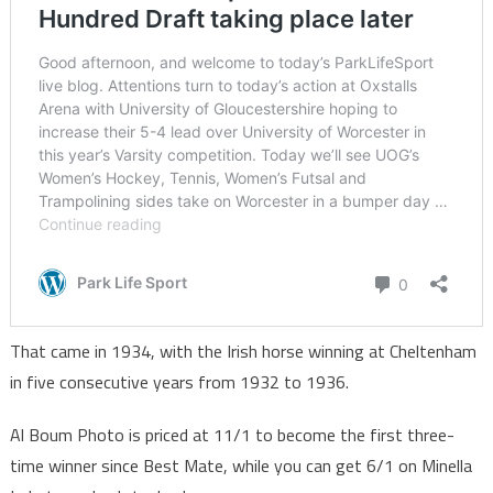
That came in 1934, with the Irish horse winning at Cheltenham
in five consecutive years from 1932 to 1936.
Al Boum Photo is priced at 11/1 to become the first three-
time winner since Best Mate, while you can get 6/1 on Minella