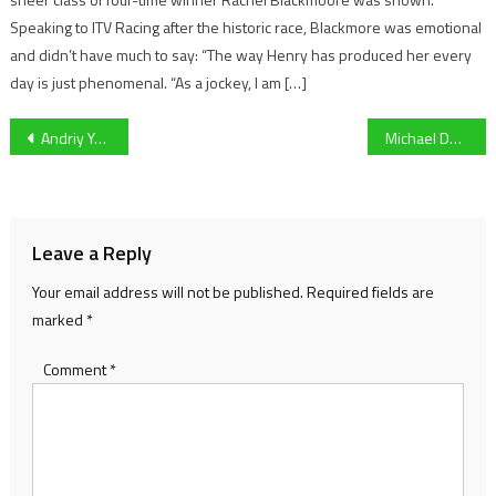
Speaking to ITV Racing after the historic race, Blackmore was emotional
and didn’t have much to say: “The way Henry has produced her every
day is just phenomenal. “As a jockey, I am […]
Post
Andriy Yarmolenko scores Extra-Time winner against Sevilla to send West Ham to first European Quarter-Finals since 1981
Michael Duff on how a successful January transfer window has helped transform Cheltenham Town’s form
navigation
Leave a Reply
Your email address will not be published.
Required fields are
marked
*
Comment
*