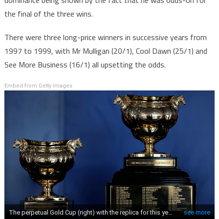
dominance being shown by the fact that he was odds-on for
the final of the three wins.
There were three long-price winners in successive years from
1997 to 1999, with Mr Mulligan (20/1), Cool Dawn (25/1) and
See More Business (16/1) all upsetting the odds.
Embed from Getty Images