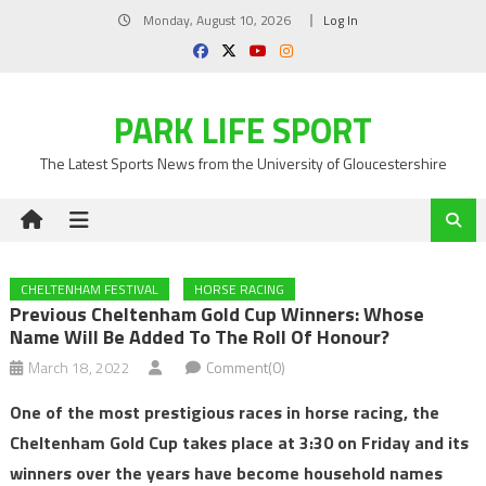
Skip
Monday, August 10, 2026
Log In
to
content
PARK LIFE SPORT
The Latest Sports News from the University of Gloucestershire
CHELTENHAM FESTIVAL
HORSE RACING
Previous Cheltenham Gold Cup Winners: Whose
Name Will Be Added To The Roll Of Honour?
March 18, 2022
Comment(0)
One of the most prestigious races in horse racing, the
Cheltenham Gold Cup takes place at 3:30 on Friday and its
winners over the years have become household names