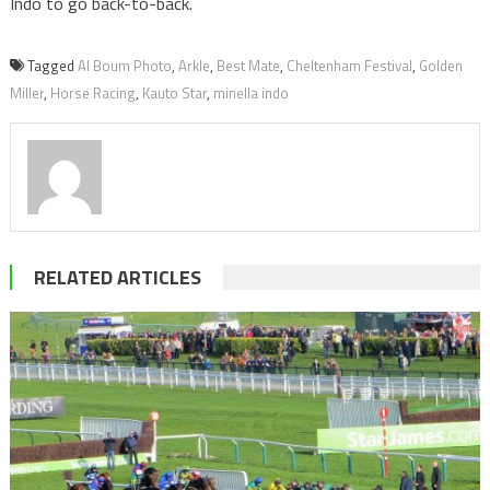
Indo to go back-to-back.
Tagged
Al Boum Photo
,
Arkle
,
Best Mate
,
Cheltenham Festival
,
Golden
Miller
,
Horse Racing
,
Kauto Star
,
minella indo
RELATED ARTICLES