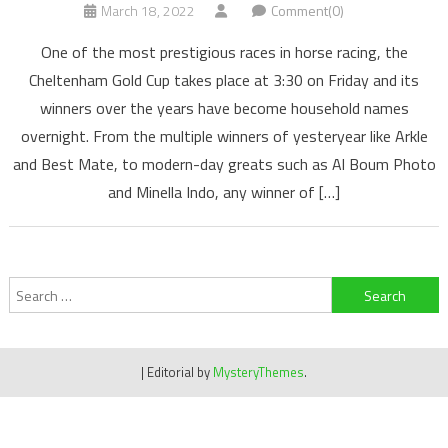
March 18, 2022
Comment(0)
One of the most prestigious races in horse racing, the
Cheltenham Gold Cup takes place at 3:30 on Friday and its
winners over the years have become household names
overnight. From the multiple winners of yesteryear like Arkle
and Best Mate, to modern-day greats such as Al Boum Photo
and Minella Indo, any winner of […]
Search
for:
|
Editorial by
MysteryThemes
.