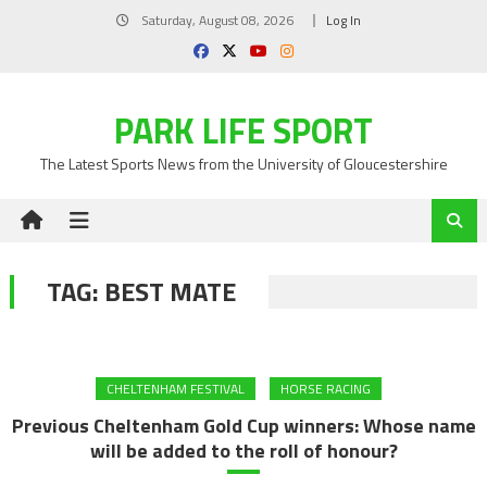
Skip
Saturday, August 08, 2026
Log In
to
content
PARK LIFE SPORT
The Latest Sports News from the University of Gloucestershire
TAG:
BEST MATE
CHELTENHAM FESTIVAL
HORSE RACING
Previous Cheltenham Gold Cup winners: Whose name
will be added to the roll of honour?