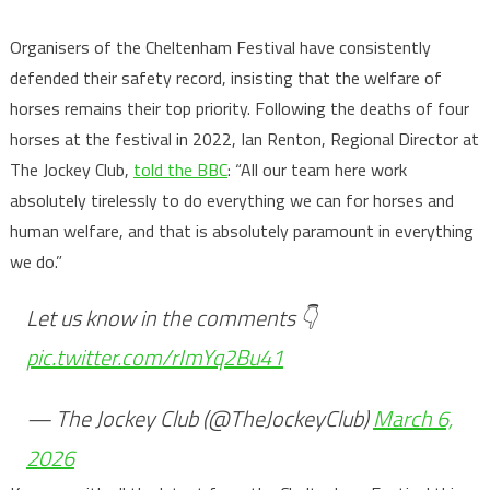
Organisers of the Cheltenham Festival have consistently
defended their safety record, insisting that the welfare of
horses remains their top priority. Following the deaths of four
horses at the festival in 2022, Ian Renton, Regional Director at
The Jockey Club,
told the BBC
: “All our team here work
absolutely tirelessly to do everything we can for horses and
human welfare, and that is absolutely paramount in everything
we do.”
Let us know in the comments 👇
pic.twitter.com/rImYq2Bu41
— The Jockey Club (@TheJockeyClub)
March 6,
2026