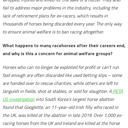
fail to address major problems in the industry, including the
lack of retirement plans for ex-racers, which results in
thousands of horses being discarded every year. The only way
to ensure animal welfare is to ban racing altogether.
What happens to many racehorses after their careers end,
and why is this a concern for animal welfare groups?
Horses who can no longer be exploited for profit or can’t run
fast enough are often discarded like used betting slips – some
are handed over to rescue charities, while others are left to
languish in fields, shot at stables, or sold for slaughter. A
PETA
US investigation
into South Korea’s largest horse abattoir
found that Googlette, an 11-year-old Irish filly who raced in
the UK, was killed at the abattoir in late 2019. Over 1,000 ex-
racing horses from the UK and Ireland are killed at the horse