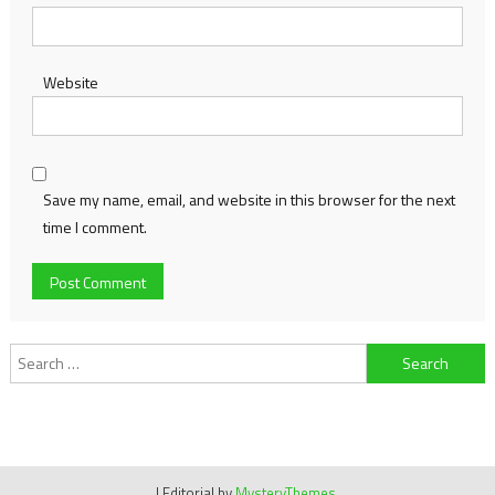
Website
Save my name, email, and website in this browser for the next
time I comment.
Search
for:
|
Editorial by
MysteryThemes
.