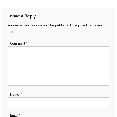
Leave a Reply
Your email address will not be published.
Required fields are
marked
*
Comment
*
Name
*
Email
*