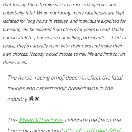
that forcing them to take part in a race is dangerous and
potentially fatal. When not racing, many racehorses are kept
isolated for long hours in stables, and individuals exploited for
breeding can be isolated from others for years on end. Unlike
human athletes, horses are not willing participants – if left in
peace, they’d naturally roam with their herd and make their
own choices. Nobody would choose to risk life and limb to run
these races.
The horse-racing emoji doesn’t reflect the fatal
injuries and catastrophic breakdowns in the
industry 🏇❌
This
#YearOfTheHorse
, celebrate the life of the
horse by taking action!
https://t.co/Ah44Uf8tJA