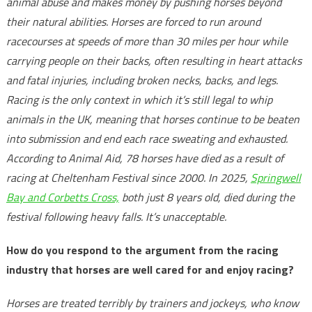
animal abuse and makes money by pushing horses beyond
their natural abilities. Horses are forced to run around
racecourses at speeds of more than 30 miles per hour while
carrying people on their backs, often resulting in heart attacks
and fatal injuries, including broken necks, backs, and legs.
Racing is the only context in which it’s still legal to whip
animals in the UK, meaning that horses continue to be beaten
into submission and end each race sweating and exhausted.
According to Animal Aid, 78 horses have died as a result of
racing at Cheltenham Festival since 2000. In 2025,
Springwell
Bay and Corbetts Cross,
both just 8 years old, died during the
festival following heavy falls. It’s unacceptable.
How do you respond to the argument from the racing
industry that horses are well cared for and enjoy racing?
Horses are treated terribly by trainers and jockeys, who know