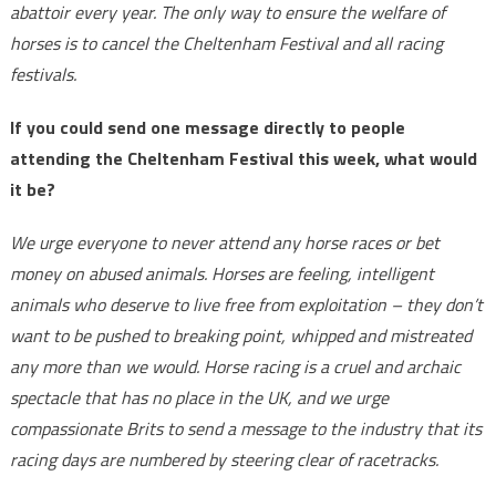
abattoir every year. The only way to ensure the welfare of
horses is to cancel the Cheltenham Festival and all racing
festivals.
If you could send one message directly to people
attending the Cheltenham Festival this week, what would
it be?
We urge everyone to never attend any horse races or bet
money on abused animals. Horses are feeling, intelligent
animals who deserve to live free from exploitation – they don’t
want to be pushed to breaking point, whipped and mistreated
any more than we would. Horse racing is a cruel and archaic
spectacle that has no place in the UK, and we urge
compassionate Brits to send a message to the industry that its
racing days are numbered by steering clear of racetracks.