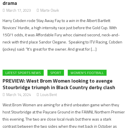
drama
March 17, 2023
Marte Osvik
Harry Cobden rode Stay Away Fay to a win in the Albert Bartlett
Novices’ Hurdle, a high intensity race just before the Gold Cup. With
150/1 odds, it was Affordable Fury whoc claimed second, neck-and-
neck with third place Sandor Clegane. Speaking to ITV Racing, Cobden
(jockey) said: “It’s great for the owner. And great for […]
LATEST SPORTS NEWS
SPORT
WOMEN'S FOOTBALL
PREVIEW: West Brom Women looking to avenge
Stourbridge triumph in Black Country derby clash
March 14, 2024
Louis Bent
West Brom Women are aiming for a third unbeaten game when they
host Stourbridge at the Paycare Ground in the FAWNL Northern Premier
this evening. The two are close local rivals but there was a stark
contrast between the two sides when they met back in October as