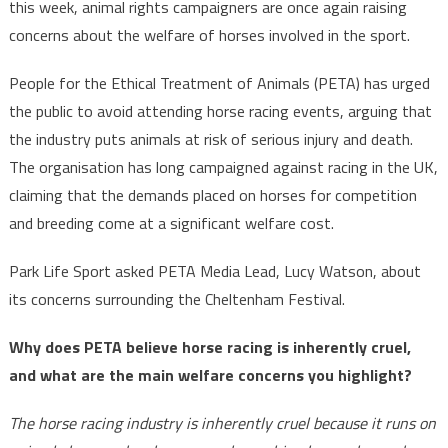
this week, animal rights campaigners are once again raising
concerns about the welfare of horses involved in the sport.
People for the Ethical Treatment of Animals (PETA) has urged
the public to avoid attending horse racing events, arguing that
the industry puts animals at risk of serious injury and death.
The organisation has long campaigned against racing in the UK,
claiming that the demands placed on horses for competition
and breeding come at a significant welfare cost.
Park Life Sport asked PETA Media Lead, Lucy Watson, about
its concerns surrounding the Cheltenham Festival.
Why does PETA believe horse racing is inherently cruel,
and what are the main welfare concerns you highlight?
The horse racing industry is inherently cruel because it runs on