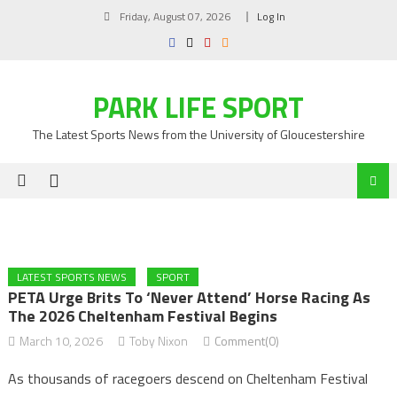
Skip
Friday, August 07, 2026
Log In
to
content
PARK LIFE SPORT
The Latest Sports News from the University of Gloucestershire
LATEST SPORTS NEWS
SPORT
PETA Urge Brits To ‘never Attend’ Horse Racing As
The 2026 Cheltenham Festival Begins
March 10, 2026
Toby Nixon
Comment(0)
As thousands of racegoers descend on Cheltenham Festival