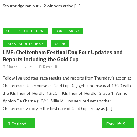
Stourbridge ran out 7-2 winners at the […]
CHELTENHAM FESTIVAL
HORSE RACING
LATEST SPORTS NEWS
RACING
LIVE: Cheltenham Festival Day Four Updates and
Reports including the Gold Cup
March 13, 2026
Peter Hill
Follow live updates, race results and reports from Thursday’s action at
Cheltenham Racecourse as Gold Cup Day gets underway at 13:20 with
the JCB Triumph Hurdle. 13:20 – JCB Triumph Hurdle (Grade 1) Winner –
Apolon De Charne (50/1) Willie Mullins secured yet another
Cheltenham victory in the first race of Gold Cup Friday as […]
Post
England through to T20 Cricket World Cup Super 8s despite a string of poor performances
Park Life Sport Blog: Champion Day at the Cheltenham Festival, Steve Cotterill ahead of Fleetwood Town away and more
navigation