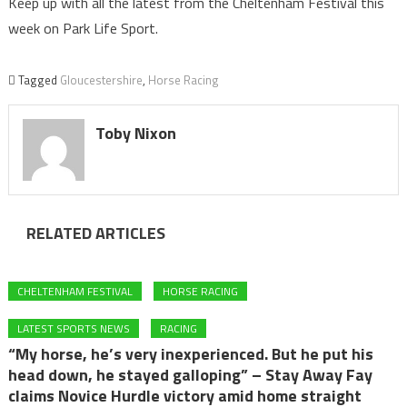
Keep up with all the latest from the Cheltenham Festival this
week on Park Life Sport.
Tagged
Gloucestershire
,
Horse Racing
Toby Nixon
RELATED ARTICLES
CHELTENHAM FESTIVAL
HORSE RACING
LATEST SPORTS NEWS
RACING
“My horse, he’s very inexperienced. But he put his
head down, he stayed galloping” – Stay Away Fay
claims Novice Hurdle victory amid home straight