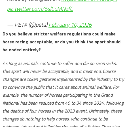
pic.twitter.com/6slCuMNzfC
— PETA (@peta)
February 10, 2026
Do you believe stricter welfare regulations could make
horse racing acceptable, or do you think the sport should
be ended entirely?
As long as animals continue to suffer and die on racetracks,
this sport will never be acceptable, and it must end. Course
changes are token gestures implemented by the industry to try
to convince the public that it cares about animal welfare. For
example, the number of horses participating in the Grand
National has been reduced from 40 to 34 since 2024, following
the deaths of four horses in the 2023 event. Ultimately, these
changes do nothing to help horses, who continue to be
whipped, injured and killed for the sake of a flutter. They also