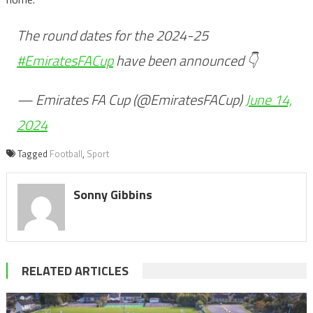
The round dates for the 2024-25
#EmiratesFACup
have been announced 👇
— Emirates FA Cup (@EmiratesFACup)
June 14,
2024
Tagged
Football
,
Sport
Sonny Gibbins
RELATED ARTICLES