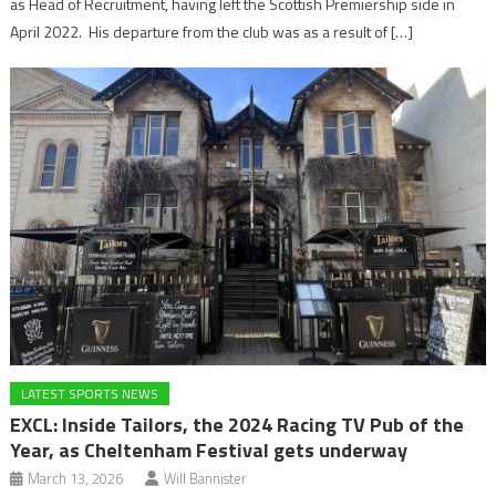
as Head of Recruitment, having left the Scottish Premiership side in
April 2022. His departure from the club was as a result of […]
LATEST SPORTS NEWS
EXCL: Inside Tailors, the 2024 Racing TV Pub of the
Year, as Cheltenham Festival gets underway
March 13, 2026
Will Bannister