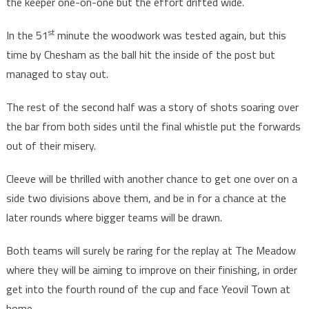
the keeper one-on-one but the effort drifted wide.
st
In the 51
minute the woodwork was tested again, but this
time by Chesham as the ball hit the inside of the post but
managed to stay out.
The rest of the second half was a story of shots soaring over
the bar from both sides until the final whistle put the forwards
out of their misery.
Cleeve will be thrilled with another chance to get one over on a
side two divisions above them, and be in for a chance at the
later rounds where bigger teams will be drawn.
Both teams will surely be raring for the replay at The Meadow
where they will be aiming to improve on their finishing, in order
get into the fourth round of the cup and face Yeovil Town at
home.