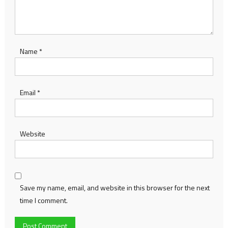
Name
*
Email
*
Website
Save my name, email, and website in this browser for the next
time I comment.