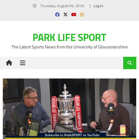
Skip
Thursday, August 06, 2026
Log In
to
content
PARK LIFE SPORT
The Latest Sports News from the University of Gloucestershire