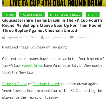
FA CUP
FOREST GREEN
LATEST SPORTS NEWS
SPORT
Gloucestershire Teams Drawn In The FA Cup Fourth
Round, As Bishop’s Cleeve Gear Up For Their Round
Three Replay Against Chesham United
September 30, 2024
Sonny Gibbins
Comment(0)
(Featured image: Courtesy of Talksport)
Gloucestershire teams have been drawn in the fourth round of
the FA Cup,
Forest Green
have Winchester City or Weymouth
FC at the New Lawn.
Bishop’s Cleeve
or
Chesham United
have been drawn against
Yeovil Town at home in round four of the FA Cup, setting the
stakes for their replay on Tuesday.