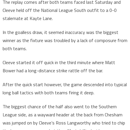
The replay comes after both teams faced last Saturday and
Cleeve held off the National League South outfit to a 0-0
stalemate at Kayte Lane.
In the goalless draw, it seemed inaccuracy was the biggest
winner as the fixture was troubled by a lack of composure from
both teams.
Cleeve started it off quick in the third minute where Matt
Bower had a long-distance strike rattle off the bar.
After the quick start however, the game descended into typical
long ball tactics with both teams firing it deep.
The biggest chance of the half also went to the Southern
League side, as a wayward header at the back from Chesham
was jumped on by Cleeve’s Ross Langworthy who tried to chip