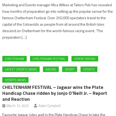
Marketing and Events manager Mica Wilkes at Tailors Pub has revealed
how months of preparation go into setting up the popular venue for the
famous Cheltenham Festival. Over 250,000 spectators travel to the
capital of the Cotswolds as people from all around the British Isles
descend on Cheltenham for the world-famous racing event. “The
preparation […]
CHELTENHAM
CHELTENHAM FESTIVAL
HORSE RACING
LATEST SPORTS NEWS
RACING
SPORT
SPORTS
SPORTS NEWS
CHELTENHAM FESTIVAL – Jagwar wins the Plate
Handicap Chase ridden by Jonjo O’Neill Jr. – Report
and Reaction
March 13, 2025
Adam Campbell
Favourite Jagwar rides well in the Plate Handicap Chase to take the