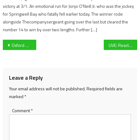
victory at 3/1. An emotional run for Jonjo O’Neill Jr. who was the jockey
for Springwell Bay who fatally fell earlier today. The winner rode
alongside Thecompanysergeant going over the last but cleared the
number 14 to win by over two lengths. Further […]
Post
Oxford United Women left with a chip on their shoulder after painful cup ejection through penalties against Billericay Town: “It should have played out quite differently”
LIVE: Reaction from all the weekend’s action, plus an exclusive from racing trainer Ben Pauling – 07/10/2024
navigation
Leave a Reply
Your email address will not be published.
Required fields are
marked
*
Comment
*