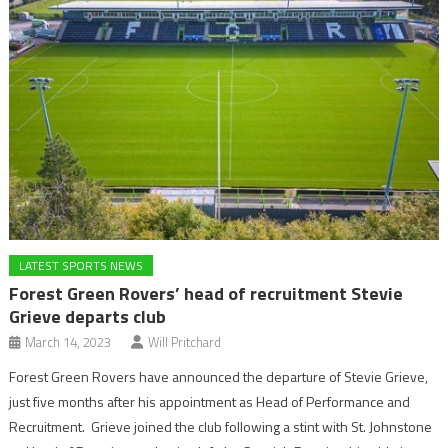
LATEST SPORTS NEWS
Forest Green Rovers’ head of recruitment Stevie
Grieve departs club
March 14, 2023
Will Pritchard
Forest Green Rovers have announced the departure of Stevie Grieve,
just five months after his appointment as Head of Performance and
Recruitment. Grieve joined the club following a stint with St. Johnstone