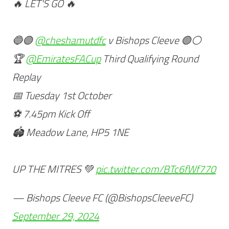
🔥 LET'S GO 🔥
🔵🟣
@cheshamutdfc
v Bishops Cleeve 🟢⚪️
🏆
@EmiratesFACup
Third Qualifying Round
Replay
📅 Tuesday 1st October
⚽️ 7.45pm Kick Off
🏟 Meadow Lane, HP5 1NE
UP THE MITRES 💚
pic.twitter.com/BTc6fWf770
— Bishops Cleeve FC (@BishopsCleeveFC)
September 29, 2024