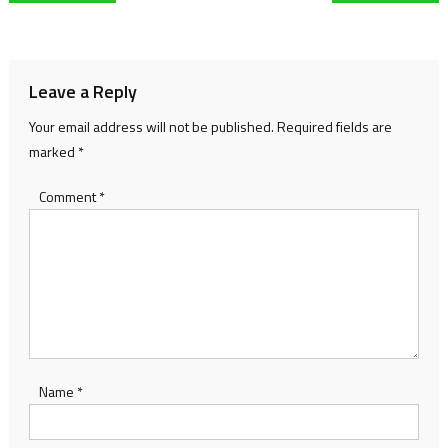
navigation
Leave a Reply
Your email address will not be published.
Required fields are
marked
*
Comment
*
Name
*