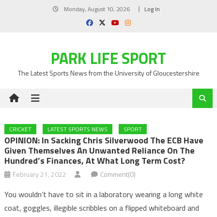
Skip
Monday, August 10, 2026
Log In
to
content
PARK LIFE SPORT
The Latest Sports News from the University of Gloucestershire
CRICKET
LATEST SPORTS NEWS
SPORT
OPINION: In Sacking Chris Silverwood The ECB Have
Given Themselves An Unwanted Reliance On The
Hundred’s Finances, At What Long Term Cost?
February 21, 2022
Comment(0)
You wouldn’t have to sit in a laboratory wearing a long white
coat, goggles, illegible scribbles on a flipped whiteboard and