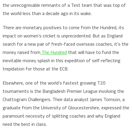
the unrecognisable remnants of a Test team that was top of
the world less than a decade ago in its wake.
There are monetary positives to come from the Hundred, its
impact on women’s cricket is unprecedented. But as England
search for a new pair of fresh-faced overseas coaches, it’s the
money raised from
The Hundred
that will have to fund the
inevitable money splash in this expedition of self-reflecting
trepidation for those at the ECB.
Elsewhere, one of the world’s fastest growing T20
tournaments is the Bangladesh Premier League involving the
Chattogram Challengers. Their data analyst James Tomson, a
graduate from the University of Gloucestershire, expressed the
paramount necessity of splitting coaches and why England
need the best in class.