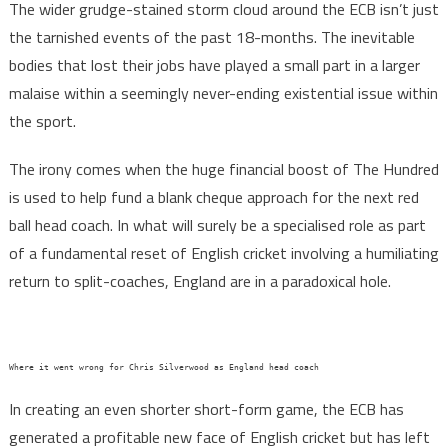
The wider grudge-stained storm cloud around the ECB isn’t just
the tarnished events of the past 18-months. The inevitable
bodies that lost their jobs have played a small part in a larger
malaise within a seemingly never-ending existential issue within
the sport.
The irony comes when the huge financial boost of The Hundred
is used to help fund a blank cheque approach for the next red
ball head coach. In what will surely be a specialised role as part
of a fundamental reset of English cricket involving a humiliating
return to split-coaches, England are in a paradoxical hole.
Where it went wrong for Chris Silverwood as England head coach
In creating an even shorter short-form game, the ECB has
generated a profitable new face of English cricket but has left