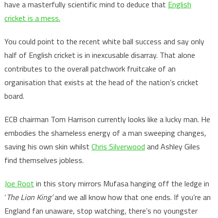
have a masterfully scientific mind to deduce that
English
cricket is a mess.
You could point to the recent white ball success and say only
half of English cricket is in inexcusable disarray. That alone
contributes to the overall patchwork fruitcake of an
organisation that exists at the head of the nation’s cricket
board.
ECB chairman Tom Harrison currently looks like a lucky man. He
embodies the shameless energy of a man sweeping changes,
saving his own skin whilst
Chris Silverwood
and Ashley Giles
find themselves jobless.
Joe Root
in this story mirrors Mufasa hanging off the ledge in
‘
The Lion King’
and we all know how that one ends. If you’re an
England fan unaware, stop watching, there’s no youngster