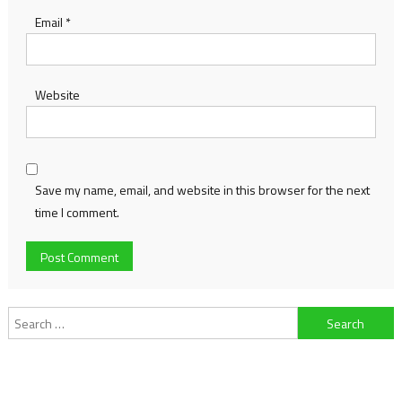
Email
*
Website
Save my name, email, and website in this browser for the next
time I comment.
Search
for: