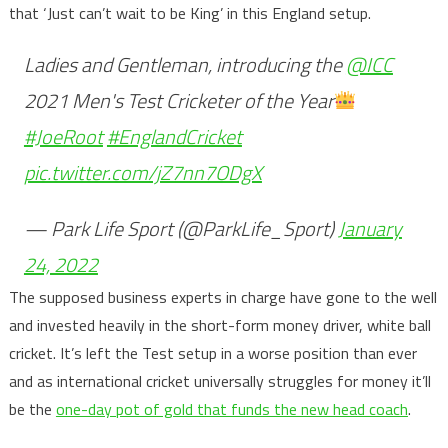
that ‘Just can’t wait to be King’ in this England setup.
Ladies and Gentleman, introducing the
@ICC
2021 Men's Test Cricketer of the Year
#JoeRoot
#EnglandCricket
pic.twitter.com/jZ7nn7ODgX
— Park Life Sport (@ParkLife_Sport)
January
24, 2022
The supposed business experts in charge have gone to the well
and invested heavily in the short-form money driver, white ball
cricket. It’s left the Test setup in a worse position than ever
and as international cricket universally struggles for money it’ll
be the
one-day pot of gold that funds the new head coach
.