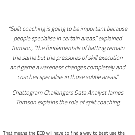
“Split coaching is going to be important because
people specialise in certain areas,” explained
Tomson, “the fundamentals of batting remain
the same but the pressures of skill execution
and game awareness changes completely and
coaches specialise in those subtle areas.”
Chattogram Challengers Data Analyst James
Tomson explains the role of split coaching
That means the ECB will have to find a way to best use the