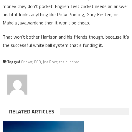
money they don’t pocket. English Test cricket needs an answer
and if it looks anything like Ricky Ponting, Gary Kirsten, or
Mahela Jayawardene then it won’t be cheap.
That won’t bother Harrison and his friends though, because it’s
the successful white ball system that’s funding it.
Tagged
Cricket
,
ECB
,
Joe Root
,
the hundred
RELATED ARTICLES