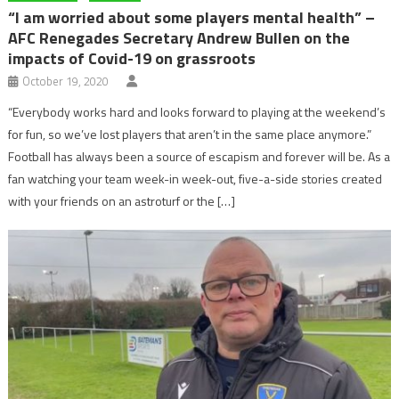
“I am worried about some players mental health” –
AFC Renegades Secretary Andrew Bullen on the
impacts of Covid-19 on grassroots
October 19, 2020
“Everybody works hard and looks forward to playing at the weekend’s
for fun, so we’ve lost players that aren’t in the same place anymore.”
Football has always been a source of escapism and forever will be. As a
fan watching your team week-in week-out, five-a-side stories created
with your friends on an astroturf or the […]