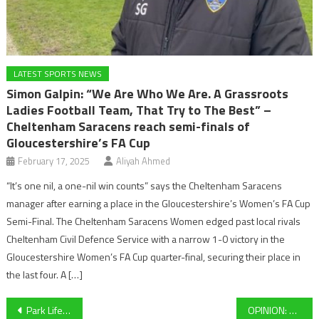
LATEST SPORTS NEWS
Simon Galpin: “We Are Who We Are. A Grassroots
Ladies Football Team, That Try to The Best” –
Cheltenham Saracens reach semi-finals of
Gloucestershire’s FA Cup
February 17, 2025
Aliyah Ahmed
“It’s one nil, a one-nil win counts” says the Cheltenham Saracens
manager after earning a place in the Gloucestershire’s Women’s FA Cup
Semi-Final. The Cheltenham Saracens Women edged past local rivals
Cheltenham Civil Defence Service with a narrow 1-0 victory in the
Gloucestershire Women’s FA Cup quarter-final, securing their place in
the last four. A […]
Post
Park Life Sports Live Blog- Cheltenham Town’s reaction after memorable Wycombe draw, Gloucester Rugby look ahead to this weekend’s action, and more throughout the day!
OPINION: Why Barcelona’s Spotify deal is a huge win for football