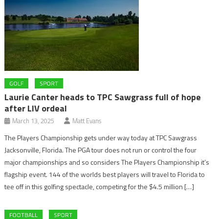
GOLF
SPORT
Laurie Canter heads to TPC Sawgrass full of hope
after LIV ordeal
March 13, 2025
Matt Evans
The Players Championship gets under way today at TPC Sawgrass
Jacksonville, Florida. The PGA tour does not run or control the four
major championships and so considers The Players Championship it’s
flagship event. 144 of the worlds best players will travel to Florida to
tee off in this golfing spectacle, competing for the $4.5 million […]
FOOTBALL
SPORT