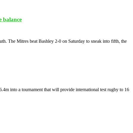
e balance
h. The Mitres beat Bashley 2-0 on Saturday to sneak into fifth, the
 into a tournament that will provide international test rugby to 16