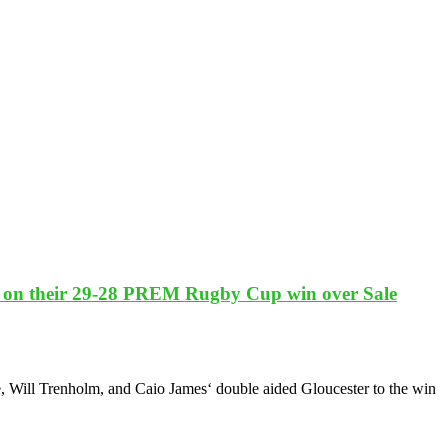
ts on their 29-28 PREM Rugby Cup win over Sale
 Will Trenholm, and Caio James‘ double aided Gloucester to the win