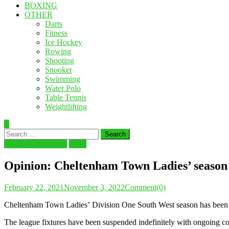
BOXING
OTHER
Darts
Fitness
Ice Hockey
Rowing
Shooting
Snooker
Swimming
Water Polo
Table Tennis
Weightlifting
Search
for:
Latest Sports News
Sport
Opinion: Cheltenham Town Ladies’ season 
February 22, 2021
November 3, 2022
Comment(0)
Cheltenham Town Ladies’ Division One South West season has been sig
The league fixtures have been suspended indefinitely with ongoing con