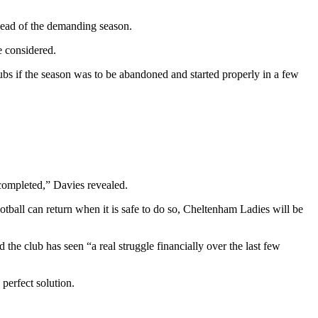
ahead of the demanding season.
e considered.
ubs if the season was to be abandoned and started properly in a few
 completed,” Davies revealed.
otball can return when it is safe to do so, Cheltenham Ladies will be
 the club has seen “a real struggle financially over the last few
perfect solution.