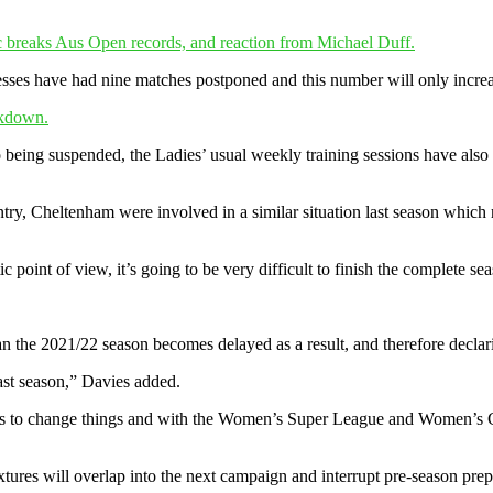
 breaks Aus Open records, and reaction from Michael Duff.
nesses have had nine matches postponed and this number will only incre
ckdown.
 being suspended, the Ladies’ usual weekly training sessions have also
ntry, Cheltenham were involved in a similar situation last season which
point of view, it’s going to be very difficult to finish the complete s
ean the 2021/22 season becomes delayed as a result, and therefore declar
last season,” Davies added.
es to change things and with the Women’s Super League and Women’s Ch
fixtures will overlap into the next campaign and interrupt pre-season pre