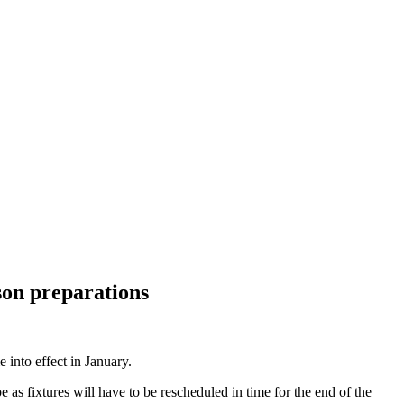
son preparations
into effect in January.
as fixtures will have to be rescheduled in time for the end of the