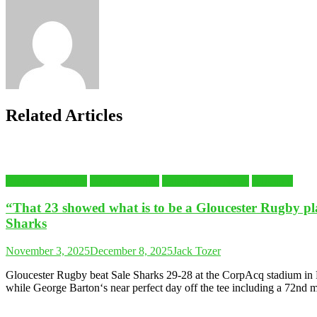
Related Articles
Gloucester Rugby
Gloucestershire
Latest Sports News
RUGBY
“That 23 showed what is to be a Gloucester Rugby p
Sharks
November 3, 2025
December 8, 2025
Jack Tozer
Gloucester Rugby beat Sale Sharks 29-28 at the CorpAcq stadium in 
while George Barton‘s near perfect day off the tee including a 72nd mi