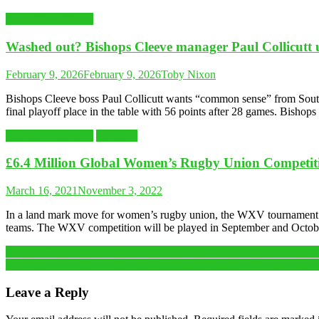
Latest Sports News
Washed out? Bishops Cleeve manager Paul Collicutt 
February 9, 2026
February 9, 2026
Toby Nixon
Bishops Cleeve boss Paul Collicutt wants “common sense” from Souther
final playoff place in the table with 56 points after 28 games. Bishop
Latest Sports News
RUGBY
£6.4 Million Global Women’s Rugby Union Competi
March 16, 2021
November 3, 2022
In a land mark move for women’s rugby union, the WXV tournament has
teams. The WXV competition will be played in September and Octob
Post
Opinion: Franchise Cricket is here to stay, the sport must adapt or risk l
“I would never have run if I hadn’t started at Parkrun.” – The event 
navigation
Leave a Reply