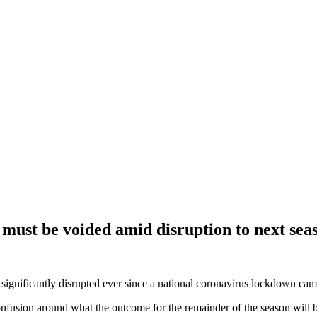
must be voided amid disruption to next sea
nificantly disrupted ever since a national coronavirus lockdown came 
fusion around what the outcome for the remainder of the season will be 