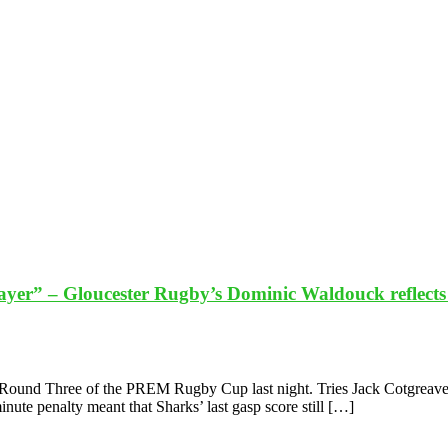
layer” – Gloucester Rugby’s Dominic Waldouck reflec
Round Three of the PREM Rugby Cup last night. Tries Jack Cotgreave,
nute penalty meant that Sharks’ last gasp score still […]