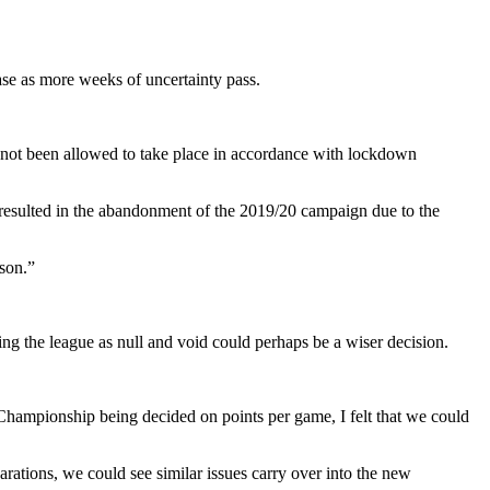
ase as more weeks of uncertainty pass.
 not been allowed to take place in accordance with lockdown
 resulted in the abandonment of the 2019/20 campaign due to the
eason.”
ing the league as null and void could perhaps be a wiser decision.
ampionship being decided on points per game, I felt that we could
parations, we could see similar issues carry over into the new