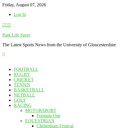
Skip
Friday, August 07, 2026
to
Log In
content
Park Life Sport
The Latest Sports News from the University of Gloucestershire
FOOTBALL
RUGBY
CRICKET
TENNIS
BASKETBALL
NETBALL
GOLF
RACING
MOTORSPORT
Formula One
EQUESTRIAN
Cheltenham Festival