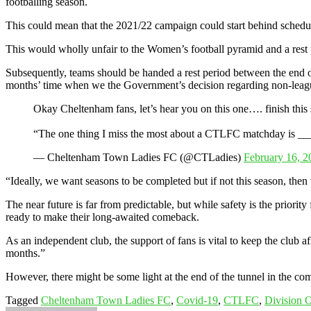
footballing season.
This could mean that the 2021/22 campaign could start behind schedule
This would wholly unfair to the Women’s football pyramid and a rest p
Subsequently, teams should be handed a rest period between the end of
months’ time when we the Government’s decision regarding non-leagu
Okay Cheltenham fans, let’s hear you on this one…. finish this 
“The one thing I miss the most about a CTLFC matchday is 
— Cheltenham Town Ladies FC (@CTLadies)
February 16, 2
“Ideally, we want seasons to be completed but if not this season, then
The near future is far from predictable, but while safety is the prior
ready to make their long-awaited comeback.
As an independent club, the support of fans is vital to keep the club a
months.”
However, there might be some light at the end of the tunnel in the com
Tagged
Cheltenham Town Ladies FC
,
Covid-19
,
CTLFC
,
Division 