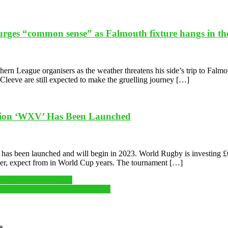
urges “common sense” as Falmouth fixture hangs in th
n League organisers as the weather threatens his side’s trip to Falmout
s Cleeve are still expected to make the gruelling journey […]
tion ‘WXV’ Has Been Launched
 been launched and will begin in 2023. World Rugby is investing £6.4m
er, expect from in World Cup years. The tournament […]
osing its greatest stars
that Cheltenham runners miss dearly