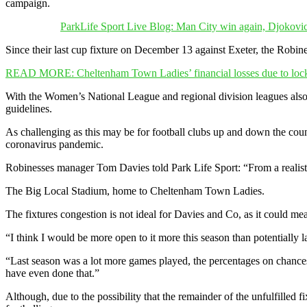
campaign.
ParkLife Sport Live Blog: Man City win again, Djokovic
Since their last cup fixture on December 13 against Exeter, the Robi
READ MORE: Cheltenham Town Ladies’ financial losses due to lo
With the Women’s National League and regional division leagues also
guidelines.
As challenging as this may be for football clubs up and down the cou
coronavirus pandemic.
Robinesses manager Tom Davies told Park Life Sport: “From a realistic 
The Big Local Stadium, home to Cheltenham Town Ladies.
The fixtures congestion is not ideal for Davies and Co, as it could m
“I think I would be more open to it more this season than potentially 
“Last season was a lot more games played, the percentages on chanc
have even done that.”
Although, due to the possibility that the remainder of the unfulfilled 