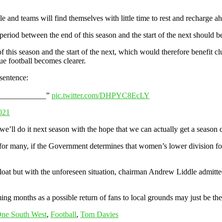
 and teams will find themselves with little time to rest and recharge 
eriod between the end of this season and the start of the next should b
 this season and the start of the next, which would therefore benefit cl
e football becomes clearer.
sentence:
______________”
pic.twitter.com/DHPYC8EcLY
021
 we’ll do it next season with the hope that we can actually get a season
ity for many, if the Government determines that women’s lower division fo
float but with the unforeseen situation, chairman Andrew Liddle admitted
ing months as a possible return of fans to local grounds may just be the 
One South West
,
Football
,
Tom Davies