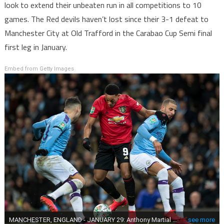
look to extend their unbeaten run in all competitions to 10
games. The Red devils haven’t lost since their 3-1 defeat to
Manchester City at Old Trafford in the Carabao Cup Semi final
first leg in January.
Embed from Getty Images