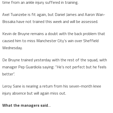
time from an ankle injury suffered in training.
Axel Tuanzebe is fit again, but Daniel James and Aaron Wan-
Bissaka have not trained this week and will be assessed.
Kevin de Bruyne remains a doubt with the back problem that
caused him to miss Manchester City’s win over Sheffield
Wednesday.
De Bruyne trained yesterday with the rest of the squad, with
manager Pep Guardiola saying: “He’s not perfect but he feels
better”.
Leroy Sane is nearing a return from his seven-month knee
injury absence but will again miss out.
What the managers said
…