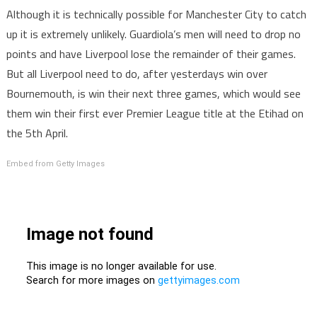
Although it is technically possible for Manchester City to catch
up it is extremely unlikely. Guardiola’s men will need to drop no
points and have Liverpool lose the remainder of their games.
But all Liverpool need to do, after yesterdays win over
Bournemouth, is win their next three games, which would see
them win their first ever Premier League title at the Etihad on
the 5th April.
Embed from Getty Images