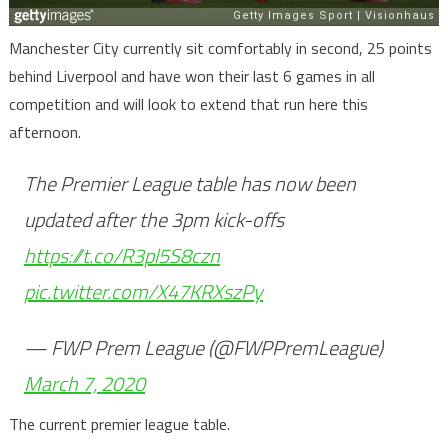
Manchester City currently sit comfortably in second, 25 points
behind Liverpool and have won their last 6 games in all
competition and will look to extend that run here this
afternoon.
The Premier League table has now been
updated after the 3pm kick-offs
https://t.co/R3pl5S8czn
pic.twitter.com/X47KRXszPy
— FWP Prem League (@FWPPremLeague)
March 7, 2020
The current premier league table.