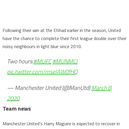
Following their win at the Etihad earlier in the season, United
have the chance to complete their first league double over their
noisy neighbours in light blue since 2010.
Two hours.
#MUFC
#MUNMCI
pic.twitter.com/mseIAW0fHQ
— Manchester United (@ManUtd)
March 8,
2020
Team news
Manchester United’s Harry Maguire is expected to recover in