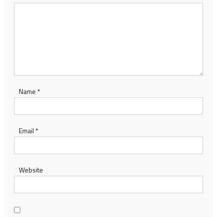
Name
*
Email
*
Website