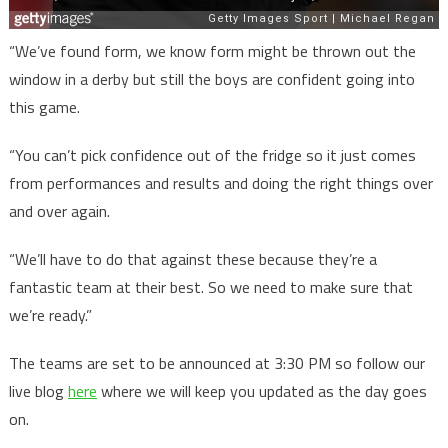
“We’ve found form, we know form might be thrown out the
window in a derby but still the boys are confident going into
this game.
“You can’t pick confidence out of the fridge so it just comes
from performances and results and doing the right things over
and over again.
“We’ll have to do that against these because they’re a
fantastic team at their best. So we need to make sure that
we’re ready.”
The teams are set to be announced at 3:30 PM so follow our
live blog
here
where we will keep you updated as the day goes
on.