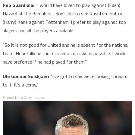
Pep Guardiola:
“I would have loved to play against (Eden)
Hazard at the Bernabeu. I don’t like to see Rashford out or
(Harry) Kane against Tottenham. I prefer to play against top
players and all the players available.
“So it is not good for United and he is absent for the national
team. Hopefully he can recover as quickly as possible. I would
have preferred if he had played for them.”
Ole Gunnar Solskjaer:
“I’ve got to say we’re looking forward
to it. It’s a derby,”
Embed from Getty Images