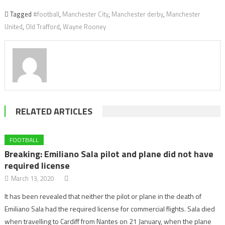
Tagged
#football
,
Manchester City
,
Manchester derby
,
Manchester
United
,
Old Trafford
,
Wayne Rooney
RELATED ARTICLES
FOOTBALL
Breaking: Emiliano Sala pilot and plane did not have
required license
March 13, 2020
It has been revealed that neither the pilot or plane in the death of
Emiliano Sala had the required license for commercial flights. Sala died
when travelling to Cardiff from Nantes on 21 January, when the plane