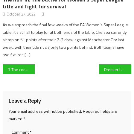
title and fight for survival
October 27, 2022
As we approach the final few weeks of the FA Women’s Super League
table, it’s still all to play for at both ends of the table. Chelsea currently
sit top on 51 points after their 2-2 draw against Manchester City last
week, with their title rivals only two points behind. Both teams have
two fixtures […]
Post
The coronavirus at Cheltenham Festival
Premier League: Chelsea 4-0 Everton
navigation
Leave a Reply
Your email address will not be published.
Required fields are
marked
*
Comment
*