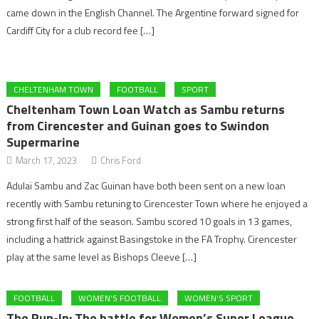
came down in the English Channel. The Argentine forward signed for
Cardiff City for a club record fee […]
CHELTENHAM TOWN
FOOTBALL
SPORT
Cheltenham Town Loan Watch as Sambu returns
from Cirencester and Guinan goes to Swindon
Supermarine
March 17, 2023
Chris Ford
Adulai Sambu and Zac Guinan have both been sent on a new loan
recently with Sambu retuning to Cirencester Town where he enjoyed a
strong first half of the season. Sambu scored 10 goals in 13 games,
including a hattrick against Basingstoke in the FA Trophy. Cirencester
play at the same level as Bishops Cleeve […]
FOOTBALL
WOMEN'S FOOTBALL
WOMEN'S SPORT
The Run-In: The battle for Women’s Super League