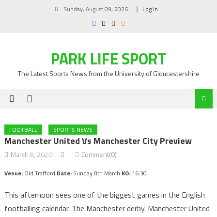
Skip
Sunday, August 09, 2026
Log In
to
content
PARK LIFE SPORT
The Latest Sports News from the University of Gloucestershire
FOOTBALL
SPORTS NEWS
Manchester United Vs Manchester City Preview
March 8, 2020
Comment(0)
Venue:
Old Trafford
Date:
Sunday 8th March
KO:
16:30
This afternoon sees one of the biggest games in the English
footballing calendar. The Manchester derby. Manchester United