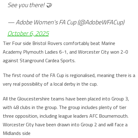
See you there! 🤝
— Adobe Women's FA Cup (@AdobeWFACup)
October 6, 2025
Tier Four side Bristol Rovers comfortably beat Marine
Academy Plymouth Ladies 6-1, and Worcester City won 2-0
against Stanground Cardea Sports.
The first round of the FA Cup is regionalised, meaning there is a
very real possibility of a local derby in the cup.
All the Gloucestershire teams have been placed into Group 3,
with 48 clubs in the group. The group includes plenty of tier
three opposition, including league leaders AFC Bournemouth.
Worcester City have been drawn into Group 2 and will face a
Midlands side