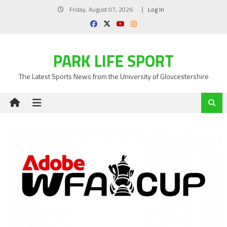
Skip
Friday, August 07, 2026
Log In
to
content
PARK LIFE SPORT
The Latest Sports News from the University of Gloucestershire