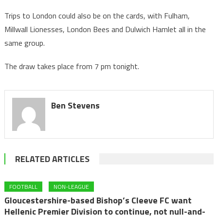
Trips to London could also be on the cards, with Fulham,
Millwall Lionesses, London Bees and Dulwich Hamlet all in the
same group.
The draw takes place from 7 pm tonight.
Ben Stevens
RELATED ARTICLES
FOOTBALL
NON-LEAGUE
Gloucestershire-based Bishop’s Cleeve FC want
Hellenic Premier Division to continue, not null-and-