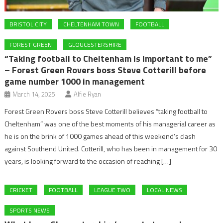
BRISTOL CITY
CHELTENHAM TOWN
FOOTBALL
FOREST GREEN
GLOUCESTERSHIRE
“Taking football to Cheltenham is important to me”
– Forest Green Rovers boss Steve Cotterill before
game number 1000 in management
March 14, 2025
Alfie Ryan
Forest Green Rovers boss Steve Cotterill believes “taking football to
Cheltenham” was one of the best moments of his managerial career as
he is on the brink of 1000 games ahead of this weekend’s clash
against Southend United. Cotterill, who has been in management for 30
years, is looking forward to the occasion of reaching […]
CRICKET
FOOTBALL
LEAGUE TWO
LOCAL NEWS
SPORTS NEWS