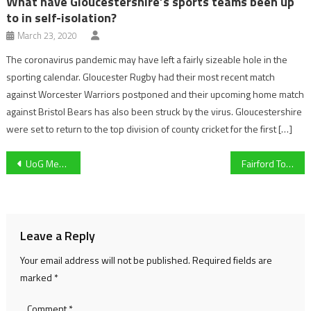
What have Gloucestershire’s sports teams been up
to in self-isolation?
March 23, 2020
The coronavirus pandemic may have left a fairly sizeable hole in the
sporting calendar. Gloucester Rugby had their most recent match
against Worcester Warriors postponed and their upcoming home match
against Bristol Bears has also been struck by the virus. Gloucestershire
were set to return to the top division of county cricket for the first […]
Post
UoG Men’s Rugby player Nico Allen opens up about MND after Lewis Moody receives diagnosis
Fairford Town vs Roman Glass St George Match Preview
navigation
Leave a Reply
Your email address will not be published.
Required fields are
marked
*
Comment
*