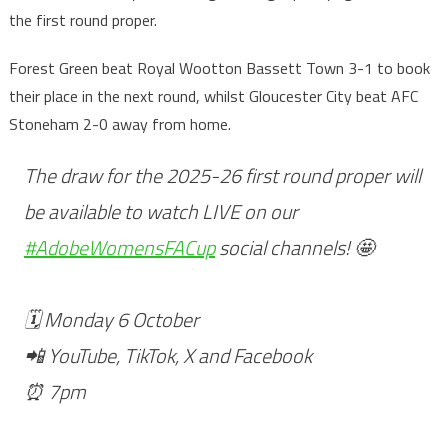
the first round proper.
Forest Green beat Royal Wootton Bassett Town 3-1 to book
their place in the next round, whilst Gloucester City beat AFC
Stoneham 2-0 away from home.
The draw for the 2025-26 first round proper will
be available to watch LIVE on our
#AdobeWomensFACup
social channels! 🤩
🗓️ Monday 6 October
📲 YouTube, TikTok, X and Facebook
⏰ 7pm