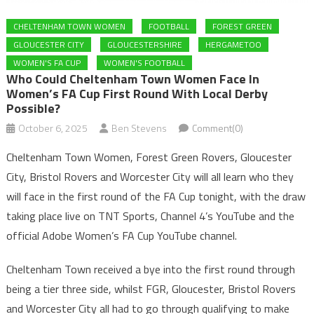
CHELTENHAM TOWN WOMEN
FOOTBALL
FOREST GREEN
GLOUCESTER CITY
GLOUCESTERSHIRE
HERGAMETOO
WOMEN'S FA CUP
WOMEN'S FOOTBALL
Who Could Cheltenham Town Women Face In
Women’s FA Cup First Round With Local Derby
Possible?
October 6, 2025
Ben Stevens
Comment(0)
Cheltenham Town Women, Forest Green Rovers, Gloucester
City, Bristol Rovers and Worcester City will all learn who they
will face in the first round of the FA Cup tonight, with the draw
taking place live on TNT Sports, Channel 4’s YouTube and the
official Adobe Women’s FA Cup YouTube channel.
Cheltenham Town received a bye into the first round through
being a tier three side, whilst FGR, Gloucester, Bristol Rovers
and Worcester City all had to go through qualifying to make