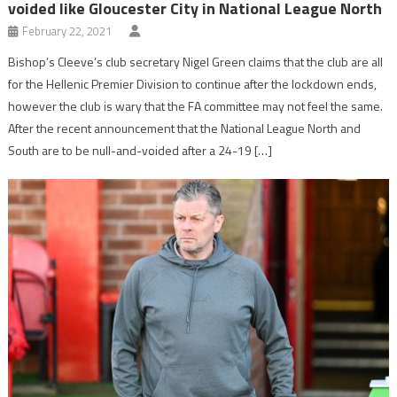
voided like Gloucester City in National League North
February 22, 2021
Bishop’s Cleeve’s club secretary Nigel Green claims that the club are all
for the Hellenic Premier Division to continue after the lockdown ends,
however the club is wary that the FA committee may not feel the same.
After the recent announcement that the National League North and
South are to be null-and-voided after a 24-19 […]