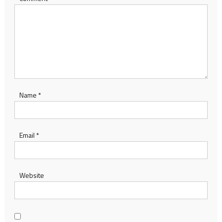
Name
*
Email
*
Website