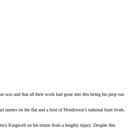
un was and that all their work had gone into this being his prep run
er names on the flat and a host of Henderson’s national hunt rivals.
 two Kingwell on his return from a lengthy injury. Despite this