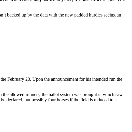
isn’t backed up by the data with the new padded hurdles seeing an
n the February 20. Upon the announcement for his intended run the
an the allowed runners, the ballot system was brought in which saw
 declared, but possibly four horses if the field is reduced to a