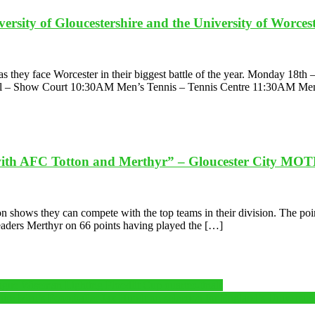
rsity of Gloucestershire and the University of Worceste
e as they face Worcester in their biggest battle of the year. Monday 1
 – Show Court 10:30AM Men’s Tennis – Tennis Centre 11:30AM Me
with AFC Totton and Merthyr” – Gloucester City MO
 shows they can compete with the top teams in their division. The point
eaders Merthyr on 66 points having played the […]
e Wiseman Lighting Floodlit Cup quarter-finals
ershire Men’s Foootballer Jax Hundt on selection for England’s Universit