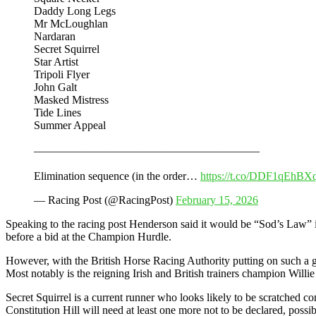
Daddy Long Legs
Mr McLoughlan
Nardaran
Secret Squirrel
Star Artist
Tripoli Flyer
John Galt
Masked Mistress
Tide Lines
Summer Appeal
————————————————————
Elimination sequence (in the order…
https://t.co/DDF1qEhBX
— Racing Post (@RacingPost)
February 15, 2026
Speaking to the racing post Henderson said it would be “Sod’s Law” if 
before a bid at the Champion Hurdle.
However, with the British Horse Racing Authority putting on such a gen
Most notably is the reigning Irish and British trainers champion Wil
Secret Squirrel is a current runner who looks likely to be scratched c
Constitution Hill will need at least one more not to be declared, possibl