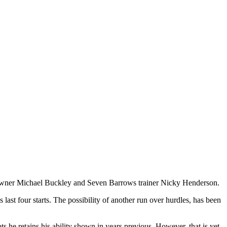
 Owner Michael Buckley and Seven Barrows trainer Nicky Henderson.
 last four starts. The possibility of another run over hurdles, has been
 he retains his ability shown in years previous. However, that is yet