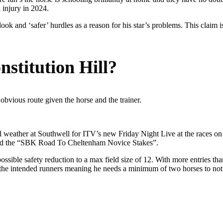
l injury in 2024.
ok and ‘safer’ hurdles as a reason for his star’s problems. This claim 
stitution Hill?
bvious route given the horse and the trainer.
ll weather at Southwell for ITV’s new Friday Night Live at the races o
med the “SBK Road To Cheltenham Novice Stakes”.
ssible safety reduction to a max field size of 12. With more entries th
the intended runners meaning he needs a minimum of two horses to not be