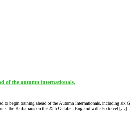
 of the autumn internationals.
to begin training ahead of the Autumn Internationals, including six G
nst the Barbarians on the 25th October. England will also travel […]