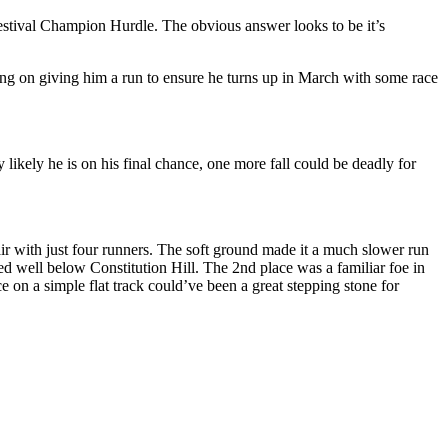
m Festival Champion Hurdle. The obvious answer looks to be it’s
ssing on giving him a run to ensure he turns up in March with some race
y likely he is on his final chance, one more fall could be deadly for
ir with just four runners. The soft ground made it a much slower run
d well below Constitution Hill. The 2nd place was a familiar foe in
on a simple flat track could’ve been a great stepping stone for