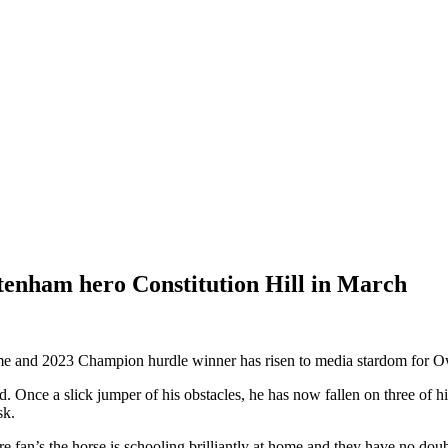
tenham hero Constitution Hill in March
reme and 2023 Champion hurdle winner has risen to media stardom for
. Once a slick jumper of his obstacles, he has now fallen on three of his
sk.
fan’s the horse is schooling brilliantly at home and they have no doubts