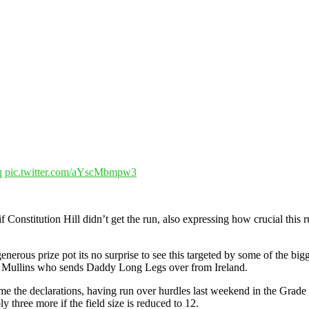
q
pic.twitter.com/aYscMbmpw3
Constitution Hill didn’t get the run, also expressing how crucial this r
erous prize pot its no surprise to see this targeted by some of the bigg
lie Mullins who sends Daddy Long Legs over from Ireland.
ome the declarations, having run over hurdles last weekend in the Grade
y three more if the field size is reduced to 12.