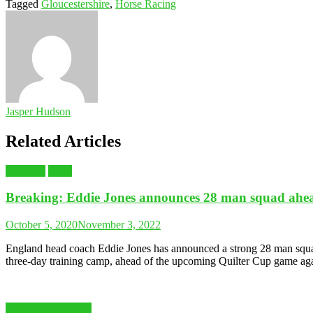
Tagged
Gloucestershire
,
Horse Racing
Jasper Hudson
Related Articles
RUGBY
Sport
Breaking: Eddie Jones announces 28 man squad ahead
October 5, 2020
November 3, 2022
England head coach Eddie Jones has announced a strong 28 man squad 
three-day training camp, ahead of the upcoming Quilter Cup game agai
Latest Sports News