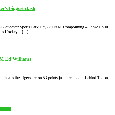
r’s biggest clash
8th – Gloucester Sports Park Day 8:00AM Trampolining – Show Court
n’s Hockey – […]
TM Ed Williams
 means the Tigers are on 53 points just three points behind Totton,
y Squad