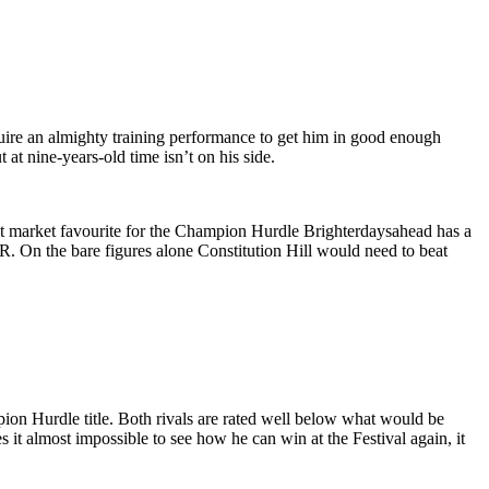
ire an almighty training performance to get him in good enough
at nine-years-old time isn’t on his side.
rent market favourite for the Champion Hurdle Brighterdaysahead has a
R. On the bare figures alone Constitution Hill would need to beat
pion Hurdle title. Both rivals are rated well below what would be
it almost impossible to see how he can win at the Festival again, it