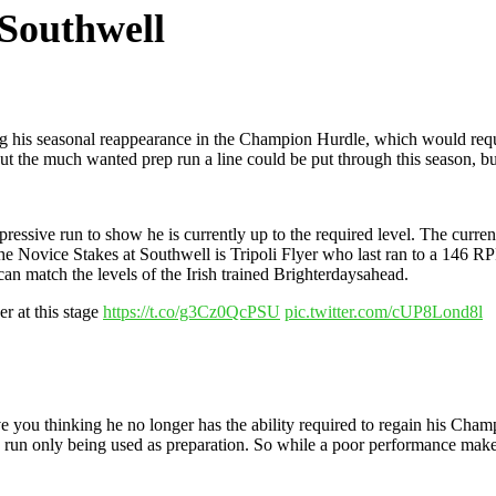
 Southwell
g his seasonal reappearance in the Champion Hurdle, which would requ
 the much wanted prep run a line could be put through this season, but 
mpressive run to show he is currently up to the required level. The cur
he Novice Stakes at Southwell is Tripoli Flyer who last ran to a 146 RP
an match the levels of the Irish trained Brighterdaysahead.
er at this stage
https://t.co/g3Cz0QcPSU
pic.twitter.com/cUP8Lond8l
e you thinking he no longer has the ability required to regain his Cham
e run only being used as preparation. So while a poor performance makes 