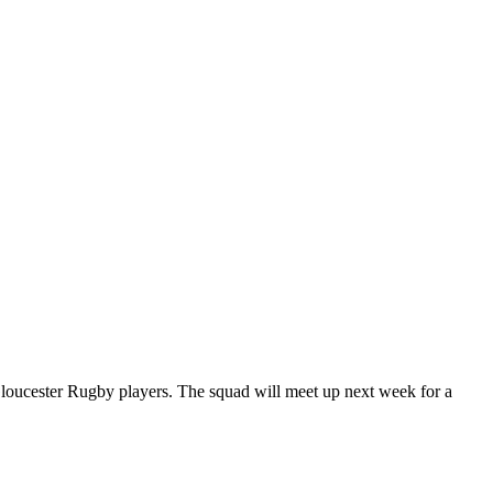
loucester Rugby players. The squad will meet up next week for a