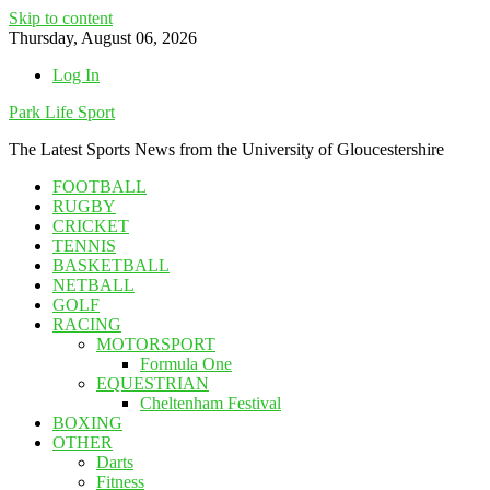
Skip to content
Thursday, August 06, 2026
Log In
Park Life Sport
The Latest Sports News from the University of Gloucestershire
FOOTBALL
RUGBY
CRICKET
TENNIS
BASKETBALL
NETBALL
GOLF
RACING
MOTORSPORT
Formula One
EQUESTRIAN
Cheltenham Festival
BOXING
OTHER
Darts
Fitness