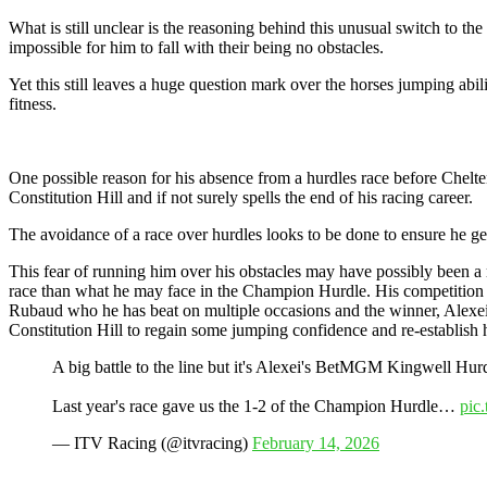
What is still unclear is the reasoning behind this unusual switch to th
impossible for him to fall with their being no obstacles.
Yet this still leaves a huge question mark over the horses jumping abi
fitness.
One possible reason for his absence from a hurdles race before Cheltenha
Constitution Hill and if not surely spells the end of his racing career.
The avoidance of a race over hurdles looks to be done to ensure he ge
This fear of running him over his obstacles may have possibly been a 
race than what he may face in the Champion Hurdle. His competition wo
Rubaud who he has beat on multiple occasions and the winner, Alexei, 
Constitution Hill to regain some jumping confidence and re-establish h
A big battle to the line but it's Alexei's BetMGM Kingwell Hur
Last year's race gave us the 1-2 of the Champion Hurdle…
pic
— ITV Racing (@itvracing)
February 14, 2026