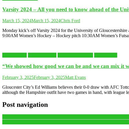
Varsity 2024 – All you need to know ahead of the Unive
March 15, 2024
March 15, 2024
Chris Ford
Monday kick’s off Varsity 2024 for the University of Gloucestershir
9:00AM Women’s Hockey – Hockey pitch 10:30AM Women’s Futsal
FOOTBALL
Gloucester City
Latest Sports News
Non-League
“We showed how good we can be and we can mix it 
February 3, 2025
February 3, 2025
Matt Evans
Gloucester City’s Ed Williams believes their 0-0 draw with AFC Totton
although the Hampshire outfit have two games in hand, with league l
Post navigation
PREVIEW: Cribbs FC welcome Longlevens AFC in the Hellenic Leagu
“It’s a privilege I will not take for granted”- University of Gloucest