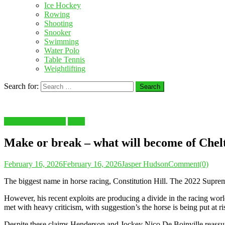
Ice Hockey
Rowing
Shooting
Snooker
Swimming
Water Polo
Table Tennis
Weightlifting
Search for:
Latest Sports News
Sport
Make or break – what will become of Chel
February 16, 2026
February 16, 2026
Jasper Hudson
Comment(0)
The biggest name in horse racing, Constitution Hill. The 2022 Sup
However, his recent exploits are producing a divide in the racing world
met with heavy criticism, with suggestion’s the horse is being put at ri
Despite these claims Henderson and Jockey Nico De Boinville reassure 