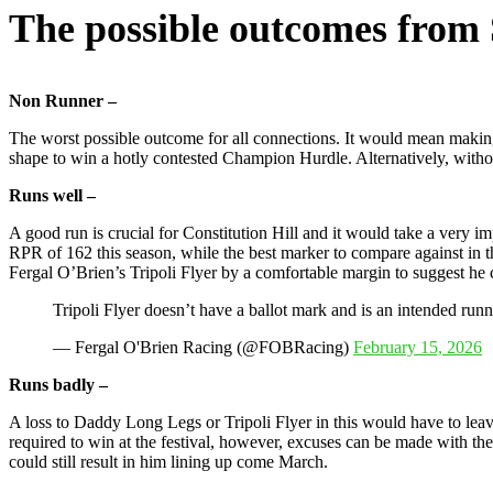
The possible outcomes from
Non Runner –
The worst possible outcome for all connections. It would mean makin
shape to win a hotly contested Champion Hurdle. Alternatively, without
Runs well –
A good run is crucial for Constitution Hill and it would take a very i
RPR of 162 this season, while the best marker to compare against in t
Fergal O’Brien’s Tripoli Flyer by a comfortable margin to suggest he c
Tripoli Flyer doesn’t have a ballot mark and is an intended runn
— Fergal O'Brien Racing (@FOBRacing)
February 15, 2026
Runs badly –
A loss to Daddy Long Legs or Tripoli Flyer in this would have to leav
required to win at the festival, however, excuses can be made with th
could still result in him lining up come March.