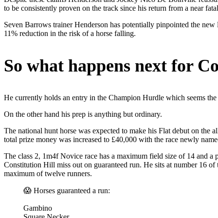
to be consistently proven on the track since his return from a near fata
Seven Barrows trainer Henderson has potentially pinpointed the new lo
11% reduction in the risk of a horse falling.
So what happens next for Con
He currently holds an entry in the Champion Hurdle which seems the o
On the other hand his prep is anything but ordinary.
The national hunt horse was expected to make his Flat debut on the a
total prize money was increased to £40,000 with the race newly na
The class 2, 1m4f Novice race has a maximum field size of 14 and a po
Constitution Hill miss out on guaranteed run. He sits at number 16 of 
maximum of twelve runners.
😱 Horses guaranteed a run:
Gambino
Square Necker