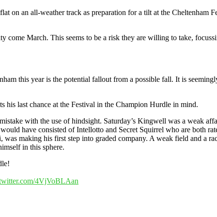
e flat on an all-weather track as preparation for a tilt at the Cheltenha
lity come March. This seems to be a risk they are willing to take, focu
m this year is the potential fallout from a possible fall. It is seemingl
ts his last chance at the Festival in the Champion Hurdle in mind.
mistake with the use of hindsight. Saturday’s Kingwell was a weak affa
uld have consisted of Intellotto and Secret Squirrel who are both rate
was making his first step into graded company. A weak field and a race 
imself in this sphere.
dle!
.twitter.com/4VjVoBLAan