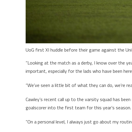
UoG first XI huddle before their game against the Un
“Looking at the match as a derby, I know over the year
important, especially for the lads who have been here
“We’ve seen a little bit of what they can do, we’re re
Cawley’s recent call up to the varsity squad has bee
goalscorer into the first team for this year’s season.
“On a personal level, I always just go about my rout