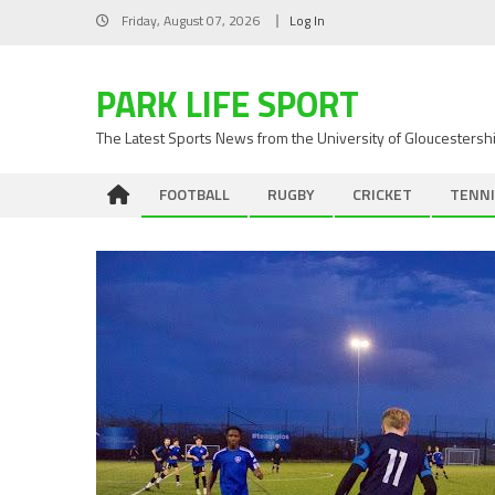
Skip
Friday, August 07, 2026
Log In
to
content
PARK LIFE SPORT
The Latest Sports News from the University of Gloucestersh
FOOTBALL
RUGBY
CRICKET
TENNI