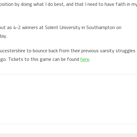
osition by doing what I do best, and that I need to have faith in m
 out as 4-2 winners at Solent University in Southampton on
day.
oucestershire to bounce back from their previous varsity struggles
ago. Tickets to this game can be found
here
.