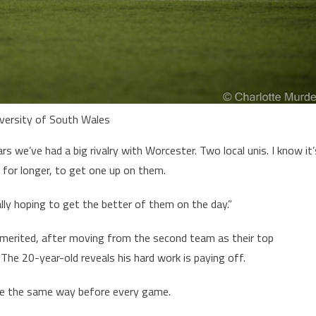
iversity of South Wales
s we’ve had a big rivalry with Worcester. Two local unis. I know it’
 for longer, to get one up on them.
ally hoping to get the better of them on the day.”
n merited, after moving from the second team as their top
 The 20-year-old reveals his hard work is paying off.
ine the same way before every game.