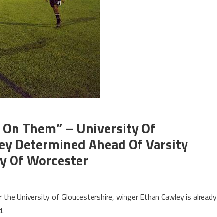
p On Them” – University Of
ley Determined Ahead Of Varsity
ty Of Worcester
or the University of Gloucestershire, winger Ethan Cawley is already
d.