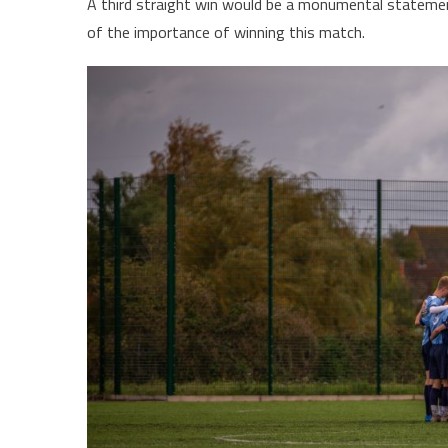
A third straight win would be a monumental statement
of the importance of winning this match.