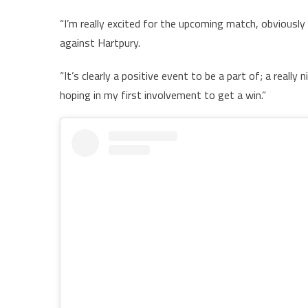
“I’m really excited for the upcoming match, obviously 
against Hartpury.
“It’s clearly a positive event to be a part of; a really
hoping in my first involvement to get a win.”