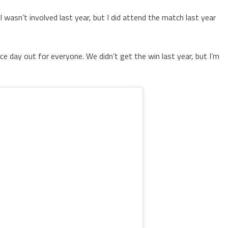
I wasn’t involved last year, but I did attend the match last year
 nice day out for everyone. We didn’t get the win last year, but I’m