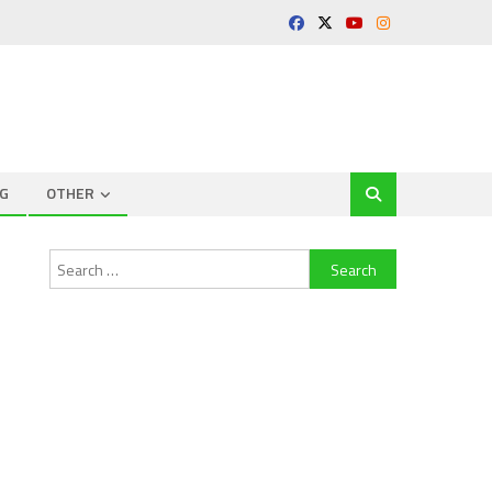
G
OTHER
Search
for: