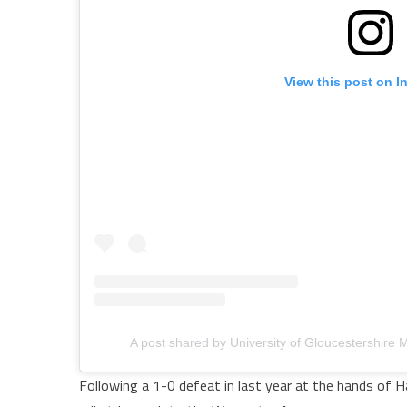
View this post on I
A post shared by University of Gloucestershire
Following a 1-0 defeat in last year at the hands of H