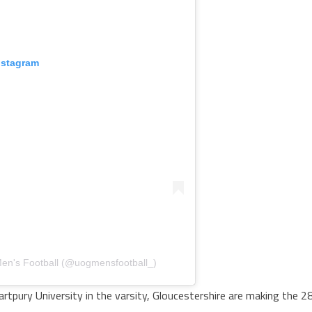
nstagram
 Men's Football (@uogmensfootball_)
artpury University in the varsity, Gloucestershire are making the 2