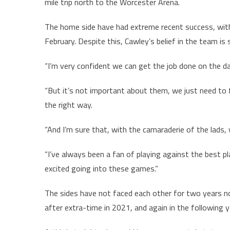
mile trip north to the Worcester Arena.
The home side have had extreme recent success, with t
February. Despite this, Cawley’s belief in the team is s
“I’m very confident we can get the job done on the d
“But it’s not important about them, we just need to 
the right way.
“And I’m sure that, with the camaraderie of the lads, w
“I’ve always been a fan of playing against the best pla
excited going into these games.”
The sides have not faced each other for two years no
after extra-time in 2021, and again in the following 