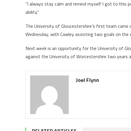
“I always stay calm and remind myself I got to this p
ability.”
The University of Gloucestershire’s first team came
Wednesday, with Cawley assisting two goals on the 
Next week is an opportunity for the University of Gl
against the University of Worcestershire two years 
Joel Flynn
RELATED ARTICLES