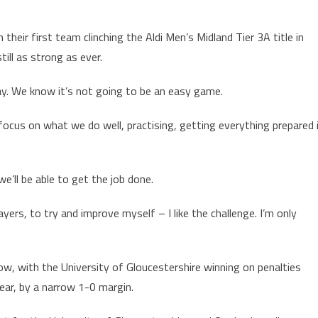
heir first team clinching the Aldi Men’s Midland Tier 3A title in
till as strong as ever.
ay. We know it’s not going to be an easy game.
focus on what we do well, practising, getting everything prepared 
e’ll be able to get the job done.
yers, to try and improve myself – I like the challenge. I’m only
w, with the University of Gloucestershire winning on penalties
year, by a narrow 1-0 margin.