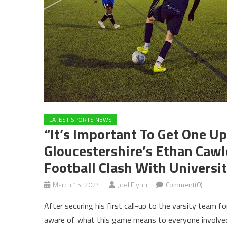
LATEST SPORTS NEWS
“It’s Important To Get One U
Gloucestershire’s Ethan Caw
Football Clash With Universi
March 15, 2024
Joel Flynn
Comment(0)
After securing his first call-up to the varsity team f
aware of what this game means to everyone involve