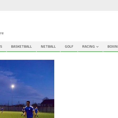
ire
S
BASKETBALL
NETBALL
GOLF
RACING
BOXIN