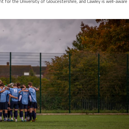
 for the University of Gloucestershire, and Cawley is well-aware