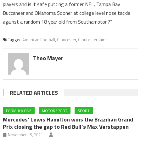
players and is it safe putting a former NFL, Tampa Bay
Buccaneer and Oklahoma Sooner at college level nose tackle
against a random 18 year old from Southampton?”
Tagged
American Football
,
Gloucester
,
Gloucestershire
Theo Mayer
RELATED ARTICLES
FORMULA ONE
MOTORSPORT
SPORT
Mercedes’ Lewis Hamilton wins the Brazilian Grand
Prix closing the gap to Red Bull’s Max Verstappen
November 15, 2021