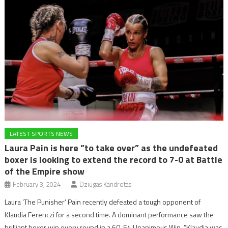
LATEST SPORTS NEWS
Laura Pain is here ”to take over” as the undefeated
boxer is looking to extend the record to 7-0 at Battle
of the Empire show
February 3, 2024
Dziugas Kandrotas
Laura ‘The Punisher’ Pain recently defeated a tough opponent of
Klaudia Ferenczi for a second time. A dominant performance saw the
brilliant boxer win every round in a 60-54 Unanimous Win. ”Klaudia was