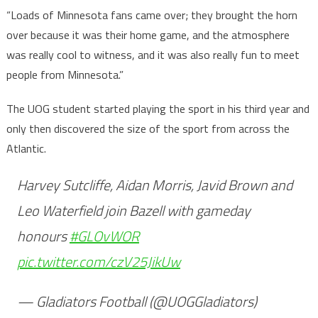
“Loads of Minnesota fans came over; they brought the horn
over because it was their home game, and the atmosphere
was really cool to witness, and it was also really fun to meet
people from Minnesota.”
The UOG student started playing the sport in his third year and
only then discovered the size of the sport from across the
Atlantic.
Harvey Sutcliffe, Aidan Morris, Javid Brown and
Leo Waterfield join Bazell with gameday
honours
#GLOvWOR
pic.twitter.com/czV25JikUw
— Gladiators Football (@UOGGladiators)