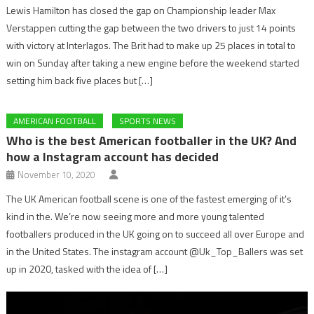
Lewis Hamilton has closed the gap on Championship leader Max
Verstappen cutting the gap between the two drivers to just 14 points
with victory at Interlagos. The Brit had to make up 25 places in total to
win on Sunday after taking a new engine before the weekend started
setting him back five places but […]
AMERICAN FOOTBALL
SPORTS NEWS
Who is the best American footballer in the UK? And
how a Instagram account has decided
November 10, 2020
The UK American football scene is one of the fastest emerging of it’s
kind in the. We’re now seeing more and more young talented
footballers produced in the UK going on to succeed all over Europe and
in the United States. The instagram account @Uk_Top_Ballers was set
up in 2020, tasked with the idea of […]