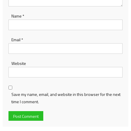
Name
*
Email
*
Website
Save my name, email, and website in this browser for the next
time I comment.