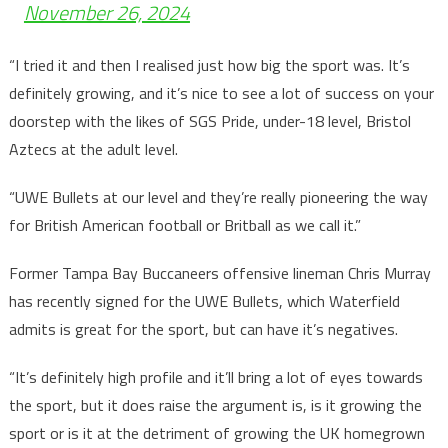
November 26, 2024
“I tried it and then I realised just how big the sport was. It’s
definitely growing, and it’s nice to see a lot of success on your
doorstep with the likes of SGS Pride, under-18 level, Bristol
Aztecs at the adult level.
“UWE Bullets at our level and they’re really pioneering the way
for British American football or Britball as we call it.”
Former Tampa Bay Buccaneers offensive lineman Chris Murray
has recently signed for the UWE Bullets, which Waterfield
admits is great for the sport, but can have it’s negatives.
“It’s definitely high profile and it’ll bring a lot of eyes towards
the sport, but it does raise the argument is, is it growing the
sport or is it at the detriment of growing the UK homegrown