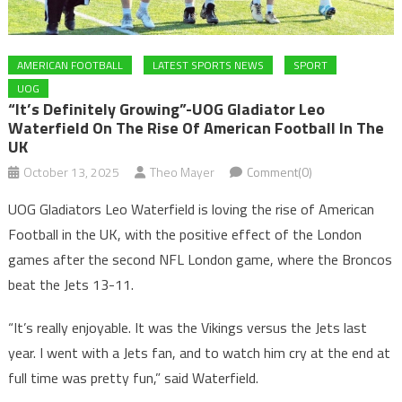
AMERICAN FOOTBALL
LATEST SPORTS NEWS
SPORT
UOG
“It’s Definitely Growing”-UOG Gladiator Leo
Waterfield On The Rise Of American Football In The
UK
October 13, 2025
Theo Mayer
Comment(0)
UOG Gladiators Leo Waterfield is loving the rise of American
Football in the UK, with the positive effect of the London
games after the second NFL London game, where the Broncos
beat the Jets 13-11.
“It’s really enjoyable. It was the Vikings versus the Jets last
year. I went with a Jets fan, and to watch him cry at the end at
full time was pretty fun,” said Waterfield.