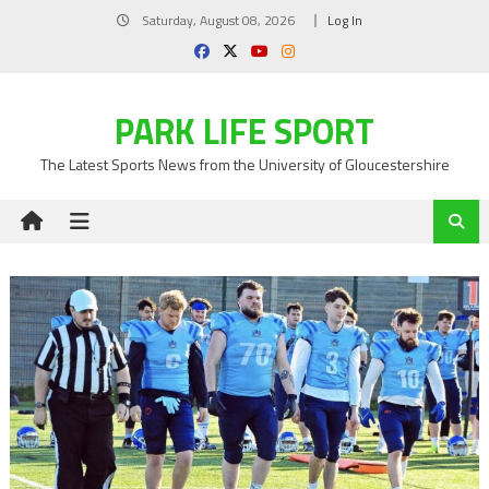
Skip
Saturday, August 08, 2026
Log In
to
content
PARK LIFE SPORT
The Latest Sports News from the University of Gloucestershire