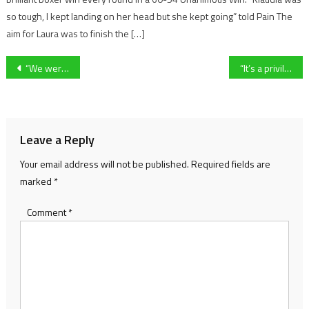
so tough, I kept landing on her head but she kept going” told Pain The
aim for Laura was to finish the […]
Post
“We were on our way to three points” Cheltenham Town boss Steve Cotterill left frustrated after late equaliser
“It’s a privilege to play under pressure ” – Forest Green Rovers Tom Knowles on increased attention ahead of FA Cup qualifier against Worthing
navigation
Leave a Reply
Your email address will not be published.
Required fields are
marked
*
Comment
*