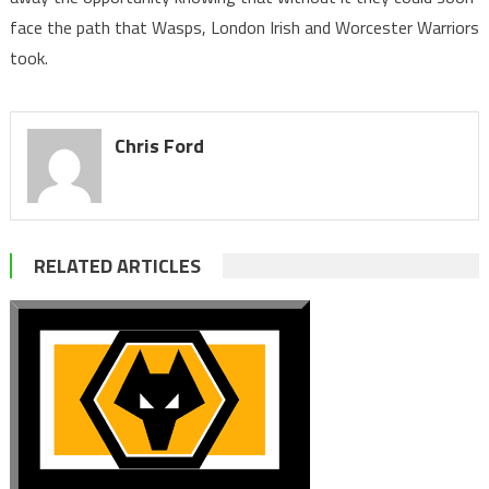
face the path that Wasps, London Irish and Worcester Warriors
took.
Chris Ford
RELATED ARTICLES