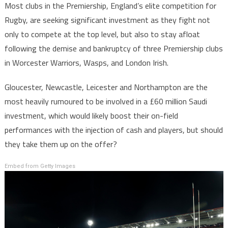
Most clubs in the Premiership, England’s elite competition for
Rugby, are seeking significant investment as they fight not
only to compete at the top level, but also to stay afloat
following the demise and bankruptcy of three Premiership clubs
in Worcester Warriors, Wasps, and London Irish.
Gloucester, Newcastle, Leicester and Northampton are the
most heavily rumoured to be involved in a £60 million Saudi
investment, which would likely boost their on-field
performances with the injection of cash and players, but should
they take them up on the offer?
Embed from Getty Images