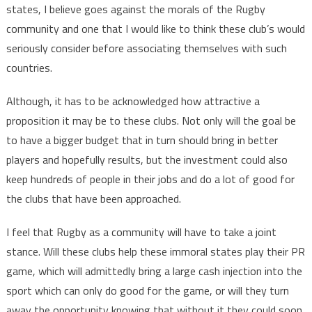
states, I believe goes against the morals of the Rugby
community and one that I would like to think these club’s would
seriously consider before associating themselves with such
countries.
Although, it has to be acknowledged how attractive a
proposition it may be to these clubs. Not only will the goal be
to have a bigger budget that in turn should bring in better
players and hopefully results, but the investment could also
keep hundreds of people in their jobs and do a lot of good for
the clubs that have been approached.
I feel that Rugby as a community will have to take a joint
stance. Will these clubs help these immoral states play their PR
game, which will admittedly bring a large cash injection into the
sport which can only do good for the game, or will they turn
away the opportunity knowing that without it they could soon