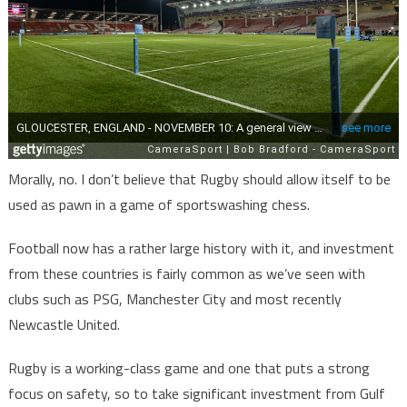
Morally, no. I don’t believe that Rugby should allow itself to be
used as pawn in a game of sportswashing chess.
Football now has a rather large history with it, and investment
from these countries is fairly common as we’ve seen with
clubs such as PSG, Manchester City and most recently
Newcastle United.
Rugby is a working-class game and one that puts a strong
focus on safety, so to take significant investment from Gulf