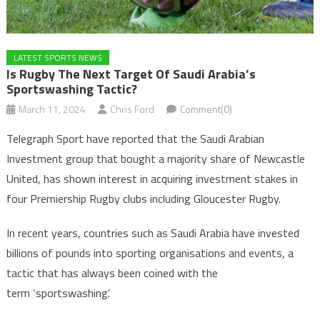
LATEST SPORTS NEWS
Is Rugby The Next Target Of Saudi Arabia’s
Sportswashing Tactic?
March 11, 2024
Chris Ford
Comment(0)
Telegraph Sport have reported that the Saudi Arabian
Investment group that bought a majority share of Newcastle
United, has shown interest in acquiring investment stakes in
four Premiership Rugby clubs including Gloucester Rugby.
In recent years, countries such as Saudi Arabia have invested
billions of pounds into sporting organisations and events, a
tactic that has always been coined with the
term ‘sportswashing’.