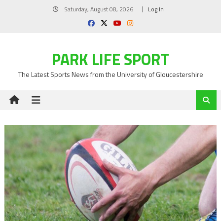
Skip
Saturday, August 08, 2026
Log In
to
content
PARK LIFE SPORT
The Latest Sports News from the University of Gloucestershire