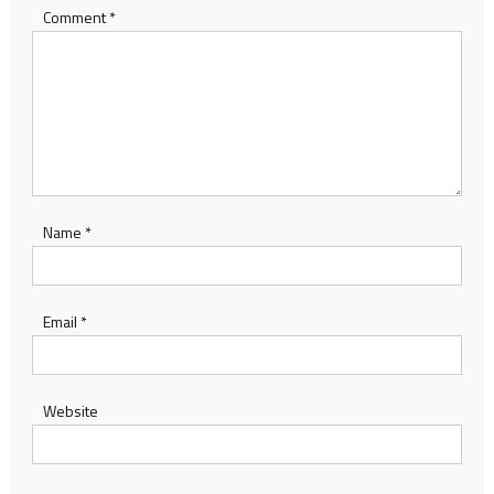
Comment
*
Name
*
Email
*
Website