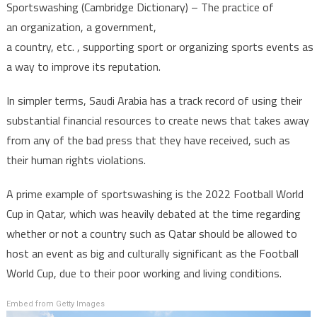
Sportswashing (Cambridge Dictionary) – The practice of
an organization, a government,
a country, etc. , supporting sport or organizing sports events as
a way to improve its reputation.
In simpler terms, Saudi Arabia has a track record of using their
substantial financial resources to create news that takes away
from any of the bad press that they have received, such as
their human rights violations.
A prime example of sportswashing is the 2022 Football World
Cup in Qatar, which was heavily debated at the time regarding
whether or not a country such as Qatar should be allowed to
host an event as big and culturally significant as the Football
World Cup, due to their poor working and living conditions.
Embed from Getty Images