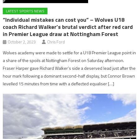
LATEST SPORTS NEWS
“Individual mistakes can cost you” – Wolves U18
coach Richard Walker’s brutal verdict after red card
in Premier League draw at Nottingham Forest
October 2, 2023
Chris Ford
Wolves academy were made to settle for a U18 Premier League point in
a share of the spoils at Nottingham Forest on Saturday afternoon.
Fraser Harper gave Richard Walker’s side a deserved lead just after the
hour mark following a dominant second-half display, but Connor Brown
levelled 15 minutes from time with a deflected equaliser […]