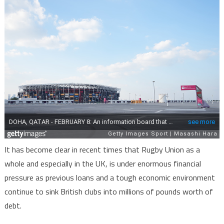
It has become clear in recent times that Rugby Union as a
whole and especially in the UK, is under enormous financial
pressure as previous loans and a tough economic environment
continue to sink British clubs into millions of pounds worth of
debt.