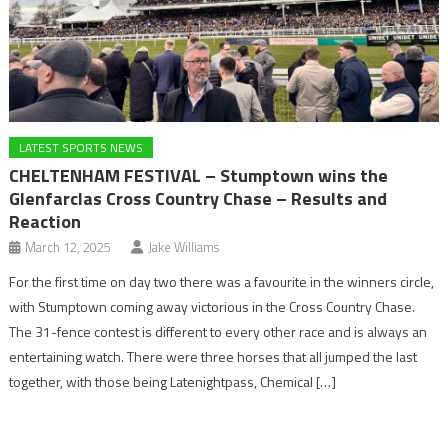
LATEST SPORTS NEWS
CHELTENHAM FESTIVAL – Stumptown wins the
Glenfarclas Cross Country Chase – Results and
Reaction
March 12, 2025
Jake Williams
For the first time on day two there was a favourite in the winners circle,
with Stumptown coming away victorious in the Cross Country Chase.
The 31-fence contest is different to every other race and is always an
entertaining watch. There were three horses that all jumped the last
together, with those being Latenightpass, Chemical […]