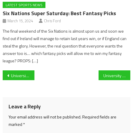
LATEST SPORTS NEWS
Six Nations Super Saturday: Best Fantasy Picks
March 15, 2024
Chris Ford
The final weekend of the Six Nations is almost upon us and soon we
find out if Ireland will manage to retain last years win, or if England can
steal the glory. However, the real question that everyone wants the
answer too is… which fantasy picks will allow me to win my fantasy
league? PROPS: […]
Post
University of Gloucestershire are ‘ready and prepared’ for their big varsity competition against the University of Worcester next week
University of Gloucestershire swimmer Maddie Browne frustrated after Varsity cancellation.
navigation
Leave a Reply
Your email address will not be published.
Required fields are
marked
*