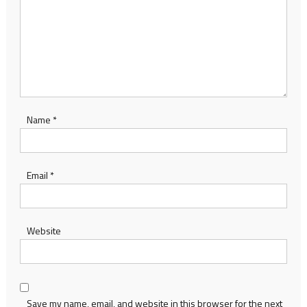
Name
*
Email
*
Website
Save my name, email, and website in this browser for the next