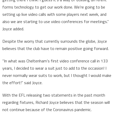
forms technology to get our work done. We’re going to be
setting up live video calls with some players next week, and
also we are starting to use video conferences for meetings.”
Joyce added.
Despite the worry that currently surrounds the globe, Joyce
believes that the club have to remain positive going forward.
“In what was Cheltenham’s first video conference call in 133
years, I decided to wear a suit just to add to the occasion! I
never normally wear suits to work, but I thought I would make
the effort!” said Joyce.
With the EFL releasing two statements in the past month
regarding fixtures, Richard Joyce believes that the season will
not continue because of the Coronavirus pandemic.