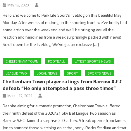
May 18, 2020
Hello and welcome to Park Life Sport’s liveblog on this beautiful May
Monday. After weeks of nothing on the sporting front, we’ve finally had
some action over the weekend and we’ll be bringing you all the
reaction and headlines from a week surprisingly packed with news!
Scroll down for the liveblog. We’ve got an exclusive […]
CHELTENHAM TOWN
FOOTBALL
LATEST SPORTS NEWS
LEAGUE TWO
LOCAL NEWS
SPORT
SPORTS NEWS
Cheltenham Town player ratings from Barrow A.F.C
defeat: “He only attempted a pass three times”
March 17, 2021
Despite aiming for automatic promotion, Cheltenham Town suffered
their ninth defeat of the 2020/21 Sky Bet League Two season as
Barrow A.F.C claimed a surprise 2-0 victory. A freak opener from James
Jones stunned those watching on at the Jonny-Rocks Stadium and that