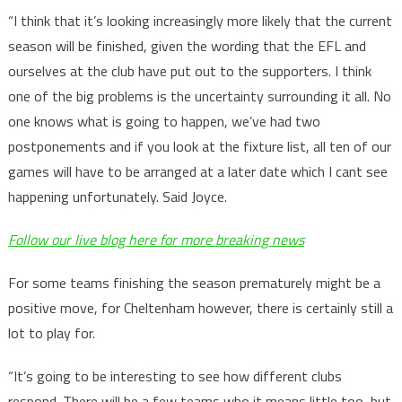
“I think that it’s looking increasingly more likely that the current
season will be finished, given the wording that the EFL and
ourselves at the club have put out to the supporters. I think
one of the big problems is the uncertainty surrounding it all. No
one knows what is going to happen, we’ve had two
postponements and if you look at the fixture list, all ten of our
games will have to be arranged at a later date which I cant see
happening unfortunately. Said Joyce.
Follow our live blog here for more breaking news
For some teams finishing the season prematurely might be a
positive move, for Cheltenham however, there is certainly still a
lot to play for.
“It’s going to be interesting to see how different clubs
respond. There will be a few teams who it means little too, but