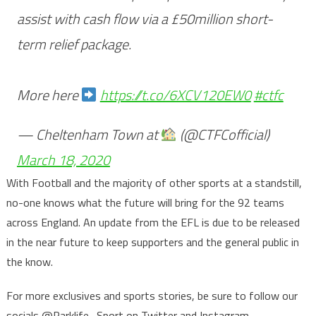
assist with cash flow via a £50million short-
term relief package.
More here
https://t.co/6XCV120EW0
#ctfc
— Cheltenham Town at
(@CTFCofficial)
March 18, 2020
With Football and the majority of other sports at a standstill,
no-one knows what the future will bring for the 92 teams
across England. An update from the EFL is due to be released
in the near future to keep supporters and the general public in
the know.
For more exclusives and sports stories, be sure to follow our
socials @Parklife_Sport on Twitter and Instagram.