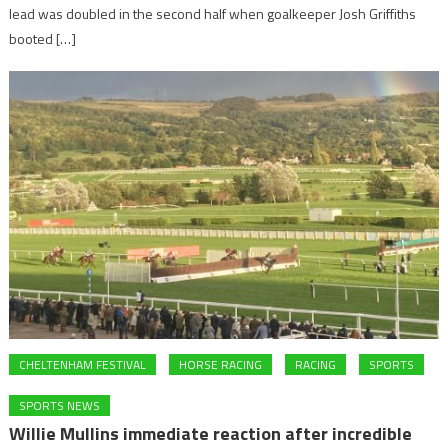
lead was doubled in the second half when goalkeeper Josh Griffiths
booted […]
CHELTENHAM FESTIVAL
HORSE RACING
RACING
SPORTS
SPORTS NEWS
Willie Mullins immediate reaction after incredible