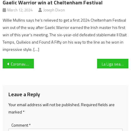
Gaelic Warrior win at Cheltenham Festival
March 12, 2024
Joseph Dixon
Willie Mullins says he’s relieved to get a first 2024 Cheltenham Festival
win out of the way after Gaelic Warrior earned the Irish master his first
win of this year’s meeting. The six-year-old defeated stablemate Il Etait
Temps, Quilixios and Found A Fifty on his way to the line as he won in
impressive style. […]
Post
Coronavirus Pandemic: What will happen to the 2019/20 Premier League?
La Liga season put on hold following coronavirus outbreak
navigation
Leave a Reply
Your email address will not be published.
Required fields are
marked
*
Comment
*