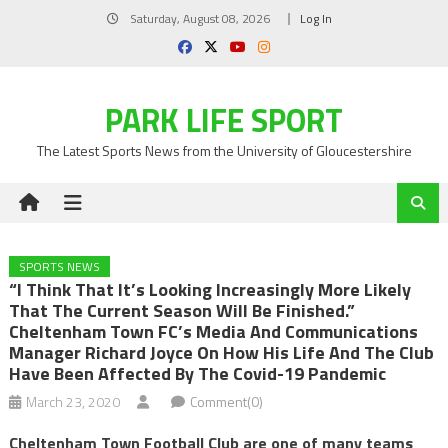
Skip
Saturday, August 08, 2026
Log In
to
content
PARK LIFE SPORT
The Latest Sports News from the University of Gloucestershire
SPORTS NEWS
“I Think That It’s Looking Increasingly More Likely
That The Current Season Will Be Finished.”
Cheltenham Town FC’s Media And Communications
Manager Richard Joyce On How His Life And The Club
Have Been Affected By The Covid-19 Pandemic
March 23, 2020
Comment(0)
Cheltenham Town Football Club are one of many teams