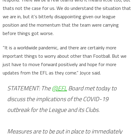
thats not the case for us. We do understand the situation that
we are in, but it’s bitterly disappointing given our league
position and the momentum that the team were carrying
before things got worse.
“It is a worldwide pandemic, and there are certainly more
important things to worry about other than Football. But we
just have to move forward positively and hope for more
updates from the EFL as they come.” Joyce said.
STATEMENT: The
@EFL
Board met today to
discuss the implications of the COVID-19
outbreak for the League and its Clubs.
Measures are to be put in place to immediately