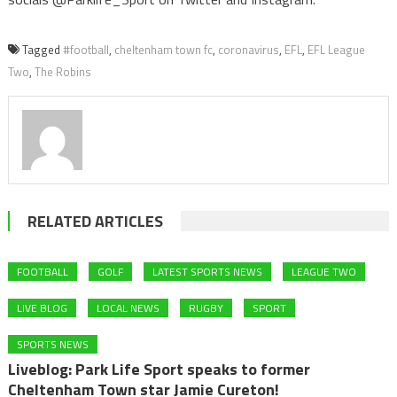
Tagged
#football
,
cheltenham town fc
,
coronavirus
,
EFL
,
EFL League
Two
,
The Robins
RELATED ARTICLES
FOOTBALL
GOLF
LATEST SPORTS NEWS
LEAGUE TWO
LIVE BLOG
LOCAL NEWS
RUGBY
SPORT
SPORTS NEWS
Liveblog: Park Life Sport speaks to former
Cheltenham Town star Jamie Cureton!