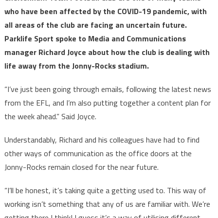
who have been affected by the COVID-19 pandemic, with
all areas of the club are facing an uncertain future.
Parklife Sport spoke to Media and Communications
manager Richard Joyce about how the club is dealing with
life away from the Jonny-Rocks stadium.
“I’ve just been going through emails, following the latest news
from the EFL, and I’m also putting together a content plan for
the week ahead.” Said Joyce.
Understandably, Richard and his colleagues have had to find
other ways of communication as the office doors at the
Jonny-Rocks remain closed for the near future.
“I’ll be honest, it’s taking quite a getting used to. This way of
working isn’t something that any of us are familiar with. We’re
getting there I think! I guess it’s a way of utilising different