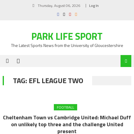
Skip
Thursday, August 06, 2026
Log In
to
content
PARK LIFE SPORT
The Latest Sports News from the University of Gloucestershire
TAG:
EFL LEAGUE TWO
FOOTBALL
Cheltenham Town vs Cambridge United: Michael Duff
on unlikely top three and the challenge United
present