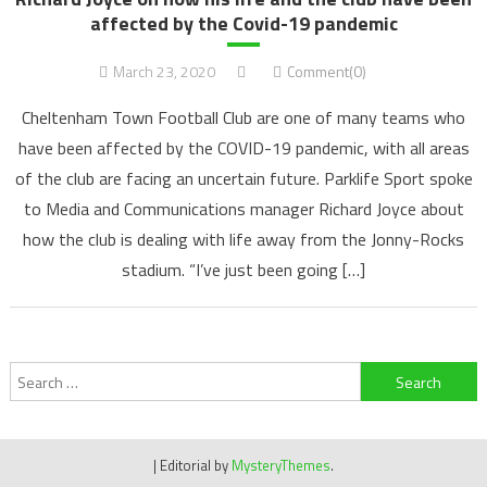
affected by the Covid-19 pandemic
March 23, 2020
Comment(0)
Cheltenham Town Football Club are one of many teams who
have been affected by the COVID-19 pandemic, with all areas
of the club are facing an uncertain future. Parklife Sport spoke
to Media and Communications manager Richard Joyce about
how the club is dealing with life away from the Jonny-Rocks
stadium. “I’ve just been going […]
Search
for:
|
Editorial by
MysteryThemes
.