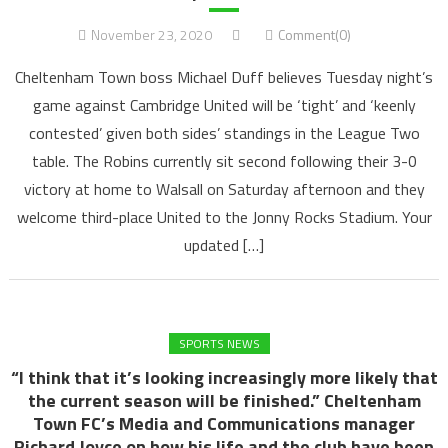
November 23, 2020
Comment(0)
Cheltenham Town boss Michael Duff believes Tuesday night’s
game against Cambridge United will be ‘tight’ and ‘keenly
contested’ given both sides’ standings in the League Two
table. The Robins currently sit second following their 3-0
victory at home to Walsall on Saturday afternoon and they
welcome third-place United to the Jonny Rocks Stadium. Your
updated […]
SPORTS NEWS
“I think that it’s looking increasingly more likely that
the current season will be finished.” Cheltenham
Town FC’s Media and Communications manager
Richard Joyce on how his life and the club have been