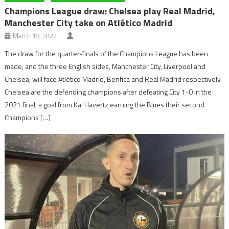
Champions League draw: Chelsea play Real Madrid,
Manchester City take on Atlético Madrid
March 18, 2022
The draw for the quarter-finals of the Champions League has been
made, and the three English sides, Manchester City, Liverpool and
Chelsea, will face Atlético Madrid, Benfica and Real Madrid respectively.
Chelsea are the defending champions after defeating City 1-0 in the
2021 final, a goal from Kai Havertz earning the Blues their second
Champions […]