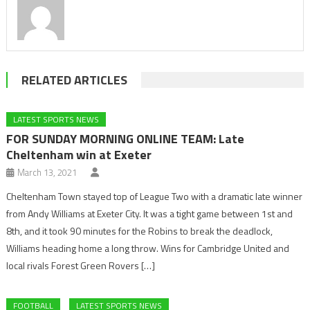
RELATED ARTICLES
LATEST SPORTS NEWS
FOR SUNDAY MORNING ONLINE TEAM: Late
Cheltenham win at Exeter
March 13, 2021
Cheltenham Town stayed top of League Two with a dramatic late winner
from Andy Williams at Exeter City. It was a tight game between 1st and
8th, and it took 90 minutes for the Robins to break the deadlock,
Williams heading home a long throw. Wins for Cambridge United and
local rivals Forest Green Rovers […]
FOOTBALL
LATEST SPORTS NEWS