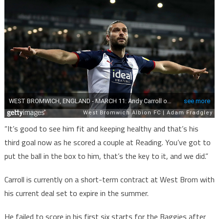
“It’s good to see him fit and keeping healthy and that’s his
third goal now as he scored a couple at Reading. You’ve got to
put the ball in the box to him, that’s the key to it, and we did.”
Carroll is currently on a short-term contract at West Brom with
his current deal set to expire in the summer.
He failed to score in his first six starts for the Baggies after