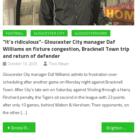
FOOTBALL
GLOUCESTER CITY
GLOUCESTERSHIRE
“It’s ridiculous”- Gloucester City manager Daf
Williams on fixture congestion, Bracknell Town trip
and return of defender
October 13, 2025
Theo Mayer
Gloucester City manager Daf Williams admits to frustration over
scheduling after another game on Monday night against Bracknell
Town. After City’s late win on Saturday against Sholing through a Harry
Pinchard penalty, the Tigers sit second in the league with 23 points
after only 10 games, behind Walton & Hersham. Their opponents, on
the other […]
Post
Bristol Rovers vs Harrogate Town – Preview
Brighton & Hove Albion 0-2 Liverpool – Report