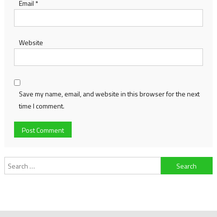
Email
*
Website
Save my name, email, and website in this browser for the next
time I comment.
Search
for: