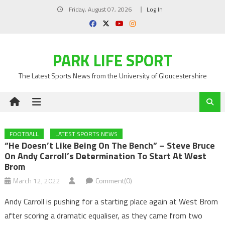
Skip
Friday, August 07, 2026
Log In
to
content
PARK LIFE SPORT
The Latest Sports News from the University of Gloucestershire
FOOTBALL
LATEST SPORTS NEWS
“He Doesn’t Like Being On The Bench” – Steve Bruce
On Andy Carroll’s Determination To Start At West
Brom
March 12, 2022
Comment(0)
Andy Carroll is pushing for a starting place again at West Brom
after scoring a dramatic equaliser, as they came from two