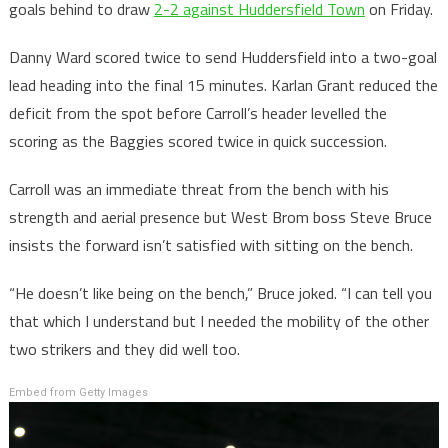
goals behind to draw
2-2 against Huddersfield Town
on Friday.
Danny Ward scored twice to send Huddersfield into a two-goal
lead heading into the final 15 minutes. Karlan Grant reduced the
deficit from the spot before Carroll’s header levelled the
scoring as the Baggies scored twice in quick succession.
Carroll was an immediate threat from the bench with his
strength and aerial presence but West Brom boss Steve Bruce
insists the forward isn’t satisfied with sitting on the bench.
“He doesn’t like being on the bench,” Bruce joked. “I can tell you
that which I understand but I needed the mobility of the other
two strikers and they did well too.
Embed from Getty Images