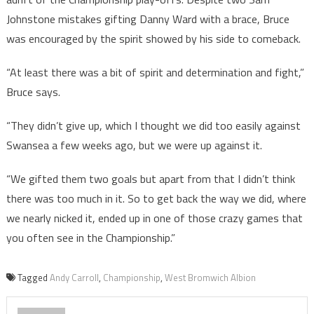
Johnstone mistakes gifting Danny Ward with a brace, Bruce
was encouraged by the spirit showed by his side to comeback.
“At least there was a bit of spirit and determination and fight,”
Bruce says.
“They didn’t give up, which I thought we did too easily against
Swansea a few weeks ago, but we were up against it.
“We gifted them two goals but apart from that I didn’t think
there was too much in it. So to get back the way we did, where
we nearly nicked it, ended up in one of those crazy games that
you often see in the Championship.”
Tagged
Andy Carroll
,
Championship
,
West Bromwich Albion