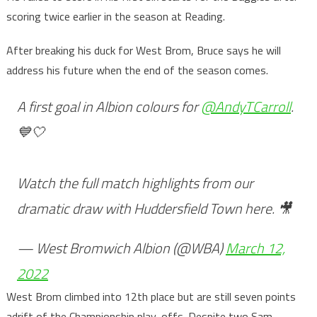
scoring twice earlier in the season at Reading.
After breaking his duck for West Brom, Bruce says he will
address his future when the end of the season comes.
A first goal in Albion colours for
@AndyTCarroll
.
💙🤍
Watch the full match highlights from our
dramatic draw with Huddersfield Town here. 🎥
— West Bromwich Albion (@WBA)
March 12,
2022
West Brom climbed into 12th place but are still seven points
adrift of the Championship play-offs. Despite two Sam