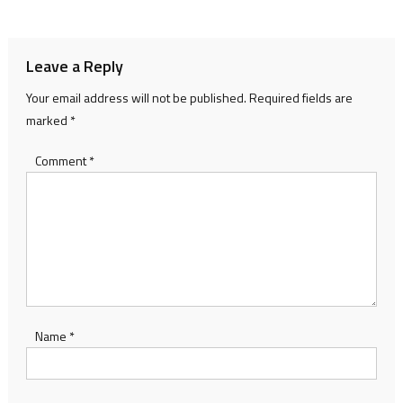
navigation
Leave a Reply
Your email address will not be published.
Required fields are
marked
*
Comment
*
Name
*