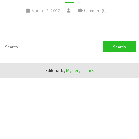
March 12, 2022
Comment(0)
Search
for:
|
Editorial by
MysteryThemes
.