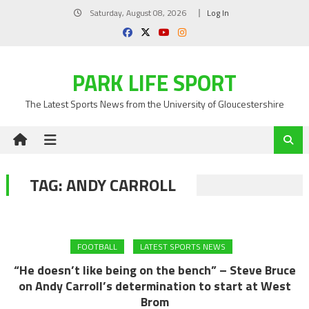
Skip
Saturday, August 08, 2026
Log In
to
content
PARK LIFE SPORT
The Latest Sports News from the University of Gloucestershire
TAG:
ANDY CARROLL
FOOTBALL
LATEST SPORTS NEWS
“He doesn’t like being on the bench” – Steve Bruce
on Andy Carroll’s determination to start at West
Brom