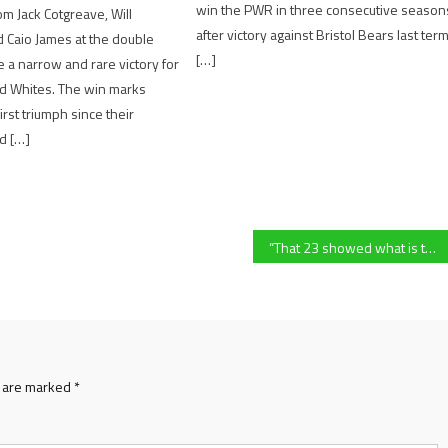
win the PWR in three consecutive season
rom Jack Cotgreave, Will
after victory against Bristol Bears last ter
 Caio James at the double
[…]
 a narrow and rare victory for
nd Whites. The win marks
irst triumph since their
d […]
“That 23 showed what is to be a Gloucester Rugby player” – Gloucester Rugby’s Dominic Waldouck reflects on their 29-28 PREM Rugby Cup win over Sale Sharks
s are marked
*