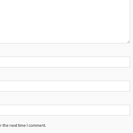
r the next time I comment.