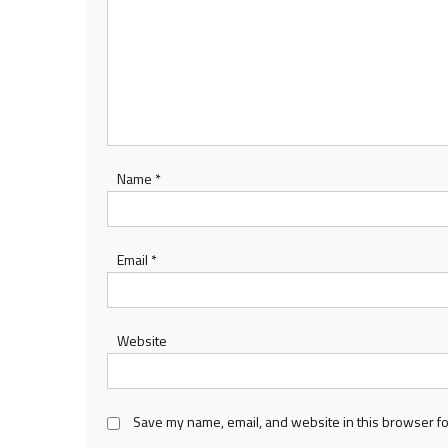
Name
*
Email
*
Website
Save my name, email, and website in this browser fo