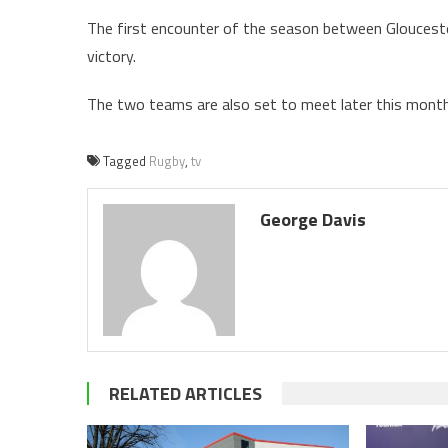
The first encounter of the season between Glouceste
victory.
The two teams are also set to meet later this month 
Tagged
Rugby
,
tv
George Davis
RELATED ARTICLES