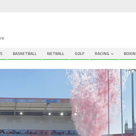
ire
S
BASKETBALL
NETBALL
GOLF
RACING
BOXIN