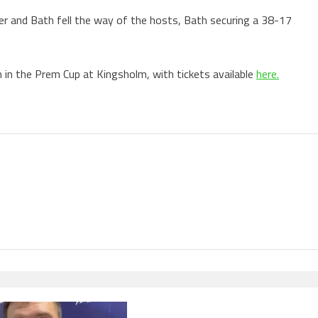
r and Bath fell the way of the hosts, Bath securing a 38-17
in the Prem Cup at Kingsholm, with tickets available
here.