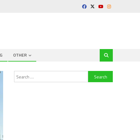
G
OTHER
Search
for: