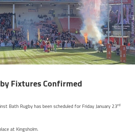
by Fixtures Confirmed
rd
nst Bath Rugby has been scheduled for Friday January 23
place at Kingsholm.