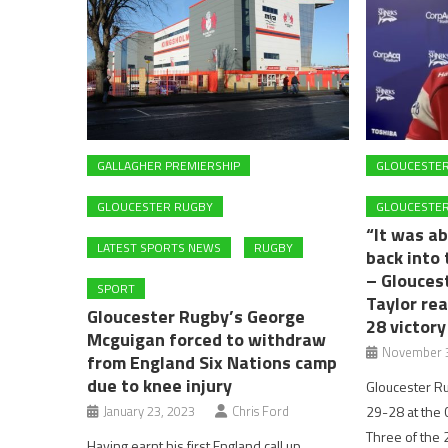
GALLAGHER PREMIERSHIP
GLOUCESTE
GLOUCESTER RUGBY
GLOUCESTER
“It was ab
LATEST SPORTS NEWS
RUGBY
back into 
– Glouces
SPORT
Taylor re
Gloucester Rugby’s George
28 victory
Mcguigan forced to withdraw
November 3
from England Six Nations camp
due to knee injury
Gloucester R
January 23, 2023
Chris Ford
29-28 at the
Three of the
Having earnt his first England call up,