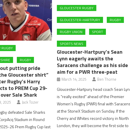
GLOUCESTER RUGBY
GLOUCESTER-HARTPURY
RUGBY
RUGBY UNION
SPORT
SPORTS NEWS
R RUGBY
Gloucester-Hartpury’s Sean
Lynn eagerly awaits the
SHIRE
RUGBY
Saracens challenge as his side
out putting pride
aim for a PWR three-peat
the Gloucester shirt”
March 14, 2025
Ben Thorne
ter Rugby’s Harry
acts to PREM Cup 29-
Gloucester-Hartpury head coach Sean Ly
 over Sale Shark
is “really excited” ahead of the Premier
, 2025
Jack Tozer
Women’s Rugby (PWR) final with Saracen
at the StoneX Stadium on Sunday. If the
ugby defeated Sale Sharks
Cherry and Whites record victory in North
 CorpAcq Stadium in Round
London, they will become the first side to
 2025-26 Prem Rugby Cup last