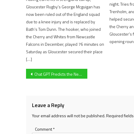
night. Tries f
Gloucester Rugby’s George Mcguigan has
Trenholm, and
now been ruled out of the England squad
helped secure
due to a knee injury and is replaced by
the Cherry a
Bath’s Tom Dunn. The hooker, who joined
Gloucester’s f
the Cherry and Whites from Newcastle
opening roun
Falcons in December, played 76 minutes on
Saturday as Gloucester secured their place
[…]
Post
Chat GPT Predicts the Next Ten Future Formula One World Champions
navigation
Leave a Reply
Your email address will not be published.
Required field
Comment
*