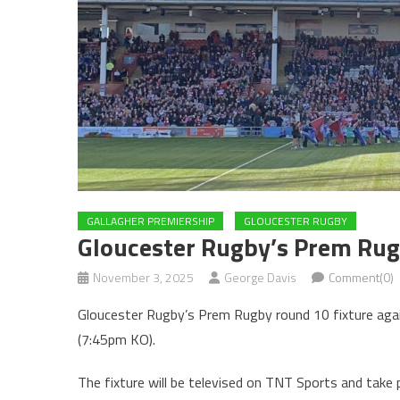
GALLAGHER PREMIERSHIP
GLOUCESTER RUGBY
Gloucester Rugby’s Prem Rug
November 3, 2025
George Davis
Comment(0)
Gloucester Rugby’s Prem Rugby round 10 fixture agai
(7:45pm KO).
The fixture will be televised on TNT Sports and take 