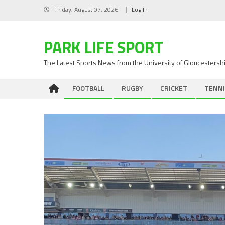
Skip
Friday, August 07, 2026
Log In
to
content
PARK LIFE SPORT
The Latest Sports News from the University of Gloucestersh
FOOTBALL
RUGBY
CRICKET
TENNI