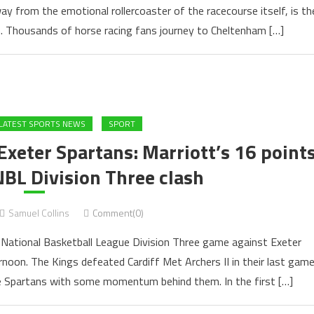
ay from the emotional rollercoaster of the racecourse itself, is th
. Thousands of horse racing fans journey to Cheltenham […]
LATEST SPORTS NEWS
SPORT
Exeter Spartans: Marriott’s 16 point
NBL Division Three clash
Samuel Collins
Comment(0)
ir National Basketball League Division Three game against Exeter
noon. The Kings defeated Cardiff Met Archers II in their last gam
e Spartans with some momentum behind them. In the first […]