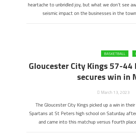
heartache to unbridled joy, but what we don’t see aw
seismic impact on the businesses in the town
BASKETBALL
Gloucester City Kings 57-44 
secures win in 
March 13, 2023
The Gloucester City Kings picked up a win in the
Spartans at St Peters high school on Saturday after
and came into this matchup versus fourth plac