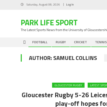
Skip
Saturday, August 08, 2026
Log In
to
content
PARK LIFE SPORT
The Latest Sports News from the University of Gloucestersh
FOOTBALL
RUGBY
CRICKET
TENNIS
AUTHOR:
SAMUEL COLLINS
GLOUCESTER RUGBY
LATEST SPO
Gloucester Rugby 5-26 Leices
play-off hopes fo