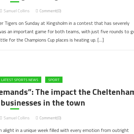
Samuel Collins
Comment(0)
r Tigers on Sunday at Kingsholm in a contest that has severely
was an important game for both teams, with just five rounds to g
ttle for the Champions Cup places is heating up. […]
LATEST SPORTS NEWS
SPORT
demands”: The impact the Cheltenha
 businesses in the town
Samuel Collins
Comment(0)
 alight in a unique week filled with every emotion from outright