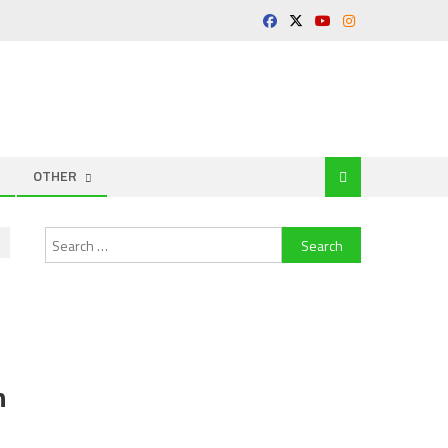
OTHER
Search
for:
n