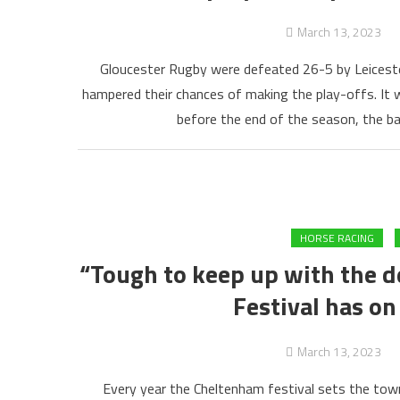
March 13, 2023
Gloucester Rugby were defeated 26-5 by Leiceste
hampered their chances of making the play-offs. It 
before the end of the season, the ba
HORSE RACING
“Tough to keep up with the 
Festival has on
March 13, 2023
Every year the Cheltenham festival sets the town