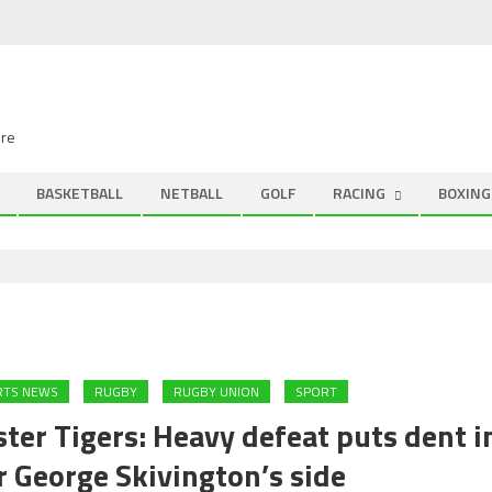
ire
BASKETBALL
NETBALL
GOLF
RACING
BOXING
RTS NEWS
RUGBY
RUGBY UNION
SPORT
ter Tigers: Heavy defeat puts dent i
r George Skivington’s side