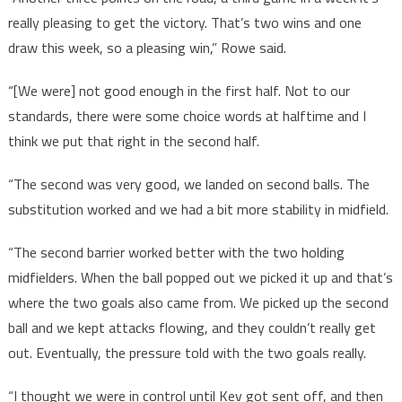
really pleasing to get the victory. That’s two wins and one
draw this week, so a pleasing win,” Rowe said.
“[We were] not good enough in the first half. Not to our
standards, there were some choice words at halftime and I
think we put that right in the second half.
“The second was very good, we landed on second balls. The
substitution worked and we had a bit more stability in midfield.
“The second barrier worked better with the two holding
midfielders. When the ball popped out we picked it up and that’s
where the two goals also came from. We picked up the second
ball and we kept attacks flowing, and they couldn’t really get
out. Eventually, the pressure told with the two goals really.
“I thought we were in control until Kev got sent off, and then