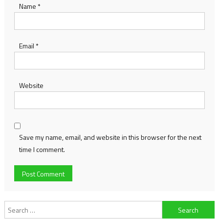
Name
*
Email
*
Website
Save my name, email, and website in this browser for the next
time I comment.
Search
for: