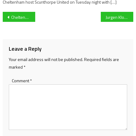
Cheltenham host Scunthorpe United on Tuesday night with […]
Post
Cheltenham Festival: Kim Bailey Holds The Cards In The 2021 Ryanair Chase
Jurgen Klopp hits out at broadcasters over TV and fixture scheduling
navigation
Leave a Reply
Your email address will not be published.
Required fields are
marked
*
Comment
*