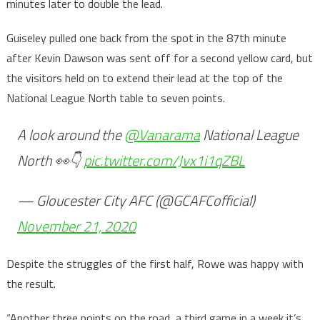
minutes later to double the lead.
Guiseley pulled one back from the spot in the 87th minute
after Kevin Dawson was sent off for a second yellow card, but
the visitors held on to extend their lead at the top of the
National League North table to seven points.
A look around the
@Vanarama
National League
North 👀👇
pic.twitter.com/Jvx1i1qZBL
— Gloucester City AFC (@GCAFCofficial)
November 21, 2020
Despite the struggles of the first half, Rowe was happy with
the result.
“Another three points on the road, a third game in a week it’s