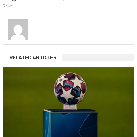
Rowe
RELATED ARTICLES