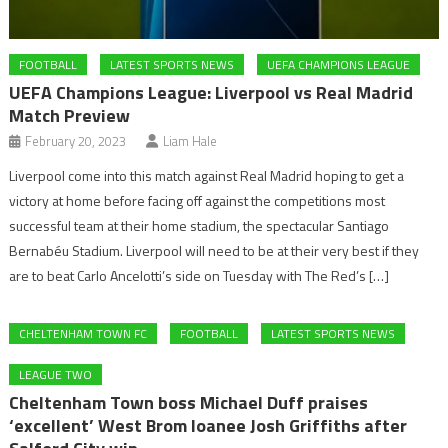
FOOTBALL
LATEST SPORTS NEWS
UEFA CHAMPIONS LEAGUE
UEFA Champions League: Liverpool vs Real Madrid
Match Preview
February 20, 2023
Liam Hale
Liverpool come into this match against Real Madrid hoping to get a
victory at home before facing off against the competitions most
successful team at their home stadium, the spectacular Santiago
Bernabéu Stadium. Liverpool will need to be at their very best if they
are to beat Carlo Ancelotti’s side on Tuesday with The Red’s […]
CHELTENHAM TOWN FC
FOOTBALL
LATEST SPORTS NEWS
LEAGUE TWO
Cheltenham Town boss Michael Duff praises
‘excellent’ West Brom loanee Josh Griffiths after