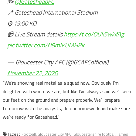
🆚
@GatesheadFC
📍 Gateshead International Stadium
⌚️ 19:00 KO
📹 Live Stream details
https://t.co/QUk5wklfAg
pic.twitter.com/N8mIKUMHPk
— Gloucester City AFC (@GCAFCofficial)
November 22, 2020
“We’re showing real metal as a squad now. Obviously I’m
delighted with where we are, but like I’ve always said we’ll keep
our feet on the ground and prepare properly. We’ll prepare
tomorrow with the analysts, do our homework and make sure
we’re ready for Gateshead.”
Tagged
Football
,
Gloucester City AFC
,
Gloucestershire football
,
James