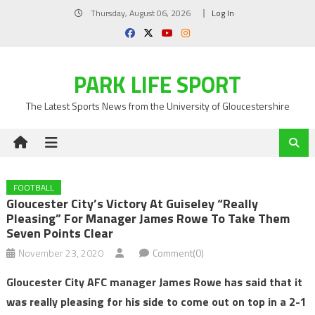
Skip
Thursday, August 06, 2026
Log In
to
content
PARK LIFE SPORT
The Latest Sports News from the University of Gloucestershire
FOOTBALL
Gloucester City’s Victory At Guiseley “really
Pleasing” For Manager James Rowe To Take Them
Seven Points Clear
November 23, 2020
Comment(0)
Gloucester City AFC manager James Rowe has said that it
was really pleasing for his side to come out on top in a 2-1