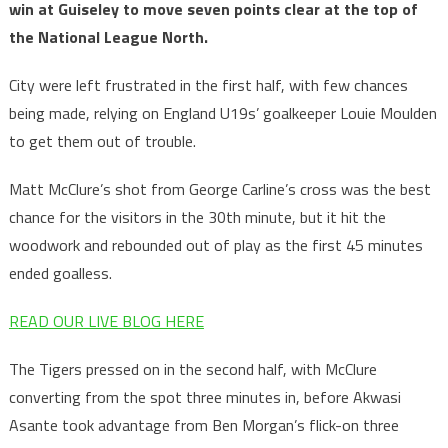
win at Guiseley to move seven points clear at the top of
the National League North.
City were left frustrated in the first half, with few chances
being made, relying on England U19s’ goalkeeper Louie Moulden
to get them out of trouble.
Matt McClure’s shot from George Carline’s cross was the best
chance for the visitors in the 30th minute, but it hit the
woodwork and rebounded out of play as the first 45 minutes
ended goalless.
READ OUR LIVE BLOG HERE
The Tigers pressed on in the second half, with McClure
converting from the spot three minutes in, before Akwasi
Asante took advantage from Ben Morgan’s flick-on three