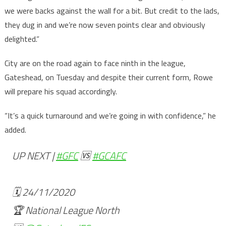
we were backs against the wall for a bit. But credit to the lads,
they dug in and we’re now seven points clear and obviously
delighted.”
City are on the road again to face ninth in the league,
Gateshead, on Tuesday and despite their current form, Rowe
will prepare his squad accordingly.
“It’s a quick turnaround and we’re going in with confidence,” he
added.
UP NEXT |
#GFC
🆚
#GCAFC
🗓 24/11/2020
🏆 National League North