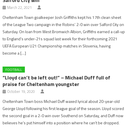
Salford City win
March 22, 2021
Cheltenham Town goalkeeper Josh Griffiths kept his 17th clean sheet
of the League Two campaign in the Robins’ 2-0 win over Salford City on
Saturday. On loan from West Bromwich Albion, Griffiths earned a call-up
to England’s under-21s squad last week for their forthcoming 2021
UEFA European U21 Championship matches in Slovenia, having
become a […]
FOOTBALL
“Lloyd can’t be left out!” – Michael Duff full of
praise for Cheltenham youngster
October 19, 2020
Cheltenham Town boss Michael Duff waxed lyrical about 20-year-old
George Lloyd following his first league goal of the season. Lloyd scored
the second goal in a 2-0 win over Southend on Saturday, and Duff now
believes he’s put himself into a position where he can’t be dropped.