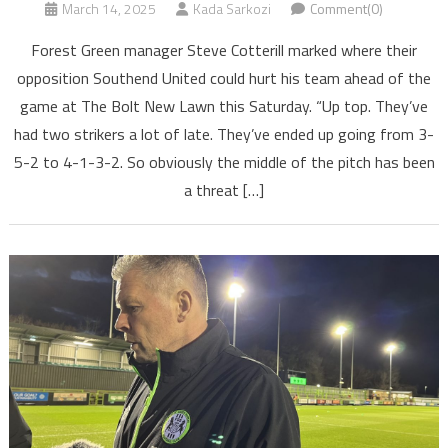
March 14, 2025
Kada Sarkozi
Comment(0)
Forest Green manager Steve Cotterill marked where their
opposition Southend United could hurt his team ahead of the
game at The Bolt New Lawn this Saturday. “Up top. They’ve
had two strikers a lot of late. They’ve ended up going from 3-
5-2 to 4-1-3-2. So obviously the middle of the pitch has been
a threat […]