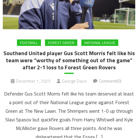
FOOTBALL
FOREST GREEN
NATIONAL LEAGUE
Southend United player Gus Scott Morris felt like his
team were “worthy of something out of the game”
after 2-1 loss to Forest Green Rovers
December 1, 2025
George Davis
Comment(0)
Defender Gus Scott Morris felt like his team deserved at least
a point out of their National League game against Forest
Green at The New Lawn. The Shrimpers went 1-0 up through
Slavi Spasov but quickfire goals from Harry Whitwell and Kyle
McAllister gave Rovers all three points. And he was
disheartened that the Essex […]