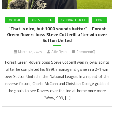
FOOTBALL
FOREST GREEN
NATIONAL LEAGUE
SPORT
“That is nice, but 1000 sounds better” – Forest
Green Rovers boss Steve Cotterill after win over
Sutton United
March 12, 2025
Alfie Ryan
Comment(0)
Forest Green Rovers boss Steve Cotterill was in jovial spirits
after he completed his 999th managerial game in a 2-1 win
over Sutton United in the National League. In a repeat of the
reverse fixture, Charlie McCann and Christian Doidge grabbed
the goals to see Rovers over the line at home once more.
“Wow, 999, […]