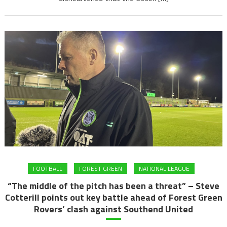
FOOTBALL
FOREST GREEN
NATIONAL LEAGUE
“The middle of the pitch has been a threat” – Steve
Cotterill points out key battle ahead of Forest Green
Rovers’ clash against Southend United