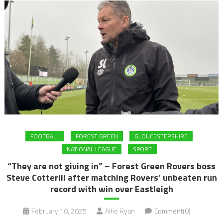
FOOTBALL
FOREST GREEN
GLOUCESTERSHIRE
NATIONAL LEAGUE
SPORT
“They are not giving in” – Forest Green Rovers boss
Steve Cotterill after matching Rovers’ unbeaten run
record with win over Eastleigh
February 10, 2025
Alfie Ryan
Comment(0)