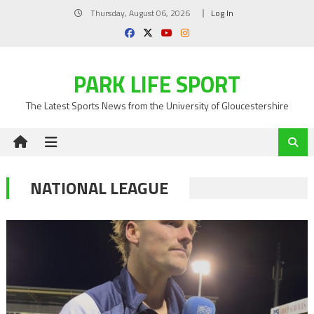
Skip
Thursday, August 06, 2026
Log In
to
content
PARK LIFE SPORT
The Latest Sports News from the University of Gloucestershire
NATIONAL LEAGUE