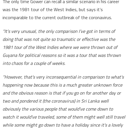
The only time Gower can recall a similar scenario in his career
was the 1981 tour of the West Indies, but says it’s
incomparable to the current outbreak of the coronavirus.
“It’s very unusual, the only comparison I’ve got in terms of
doing that was not quite so traumatic or effective was the
1981 tour of the West Indies where we were thrown out of
Guyana for political reasons so it was a tour that was thrown
into chaos for a couple of weeks.
“However, that’s very inconsequential in comparison to what’s
happening now because this is a much greater unknown force
and the obvious reason is that if you go on for another day or
two and pondered it (the coronavirus) in Sri Lanka well
obviously the various people that would’ve come down to
watch it would’ve traveled, some of them might well still travel
while some might go down to have a holiday since it’s a lovely