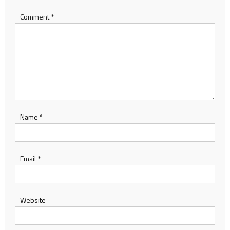
Comment
*
Name
*
Email
*
Website