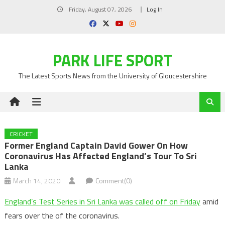
Skip
Friday, August 07, 2026
Log In
to
content
PARK LIFE SPORT
The Latest Sports News from the University of Gloucestershire
CRICKET
Former England Captain David Gower On How
Coronavirus Has Affected England’s Tour To Sri
Lanka
March 14, 2020
Comment(0)
England’s Test Series in Sri Lanka was called off on Friday
amid
fears over the of the coronavirus.