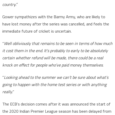
country.”
Gower sympathizes with the Barmy Army, who are likely to
have lost money after the series was cancelled, and feels the
immediate future of cricket is uncertain.
“
Well obliviously that remains to be seen in terms of how much
it cost them in the end. It’s probably to early to be absolutely
certain whether refund will be made, there could be a real
knock on effect for people who’ve paid money themselves
.
“
Looking ahead to the summer we can’t be sure about what’s
going to happen with the home test series or with anything
really.
“
The ECB’s decision comes after it was announced the start of
the 2020 Indian Premier League season has been delayed from