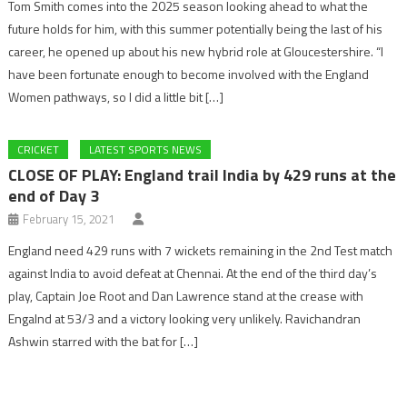
Tom Smith comes into the 2025 season looking ahead to what the
future holds for him, with this summer potentially being the last of his
career, he opened up about his new hybrid role at Gloucestershire. “I
have been fortunate enough to become involved with the England
Women pathways, so I did a little bit […]
CRICKET
LATEST SPORTS NEWS
CLOSE OF PLAY: England trail India by 429 runs at the
end of Day 3
February 15, 2021
England need 429 runs with 7 wickets remaining in the 2nd Test match
against India to avoid defeat at Chennai. At the end of the third day’s
play, Captain Joe Root and Dan Lawrence stand at the crease with
Engalnd at 53/3 and a victory looking very unlikely. Ravichandran
Ashwin starred with the bat for […]