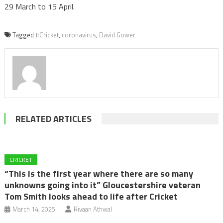
29 March to 15 April.
Tagged
#Cricket
,
coronavirus
,
David Gower
RELATED ARTICLES
CRICKET
“This is the first year where there are so many
unknowns going into it” Gloucestershire veteran
Tom Smith looks ahead to life after Cricket
March 14, 2025
Rivaan Athwal