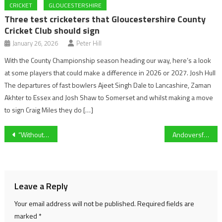
CRICKET
GLOUCESTERSHIRE
Three test cricketers that Gloucestershire County
Cricket Club should sign
January 26, 2026
Peter Hill
With the County Championship season heading our way, here’s a look
at some players that could make a difference in 2026 or 2027. Josh Hull
The departures of fast bowlers Ajeet Singh Dale to Lancashire, Zaman
Akhter to Essex and Josh Shaw to Somerset and whilst making a move
to sign Craig Miles they do […]
Post
“Without the fans being able to turn up then we can’t afford to pay the wages going forward.” Aldershot Town Media and marketing manager Henry Port on the National League continuing as usual.
Andoversford come from behind to beat Abbeymead Rovers 5-3 in a thriller
navigation
Leave a Reply
Your email address will not be published.
Required fields are
marked
*