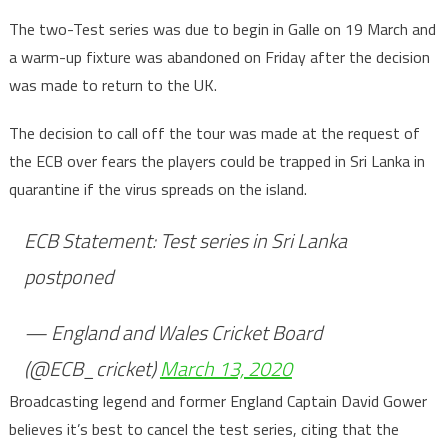
The two-Test series was due to begin in Galle on 19 March and
a warm-up fixture was abandoned on Friday after the decision
was made to return to the UK.
The decision to call off the tour was made at the request of
the ECB over fears the players could be trapped in Sri Lanka in
quarantine if the virus spreads on the island.
ECB Statement: Test series in Sri Lanka
postponed
— England and Wales Cricket Board
(@ECB_cricket)
March 13, 2020
Broadcasting legend and former England Captain David Gower
believes it’s best to cancel the test series, citing that the