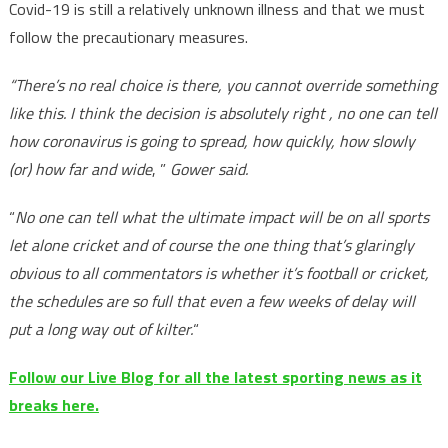
Covid-19 is still a relatively unknown illness and that we must
follow the precautionary measures.
“There’s no real choice is there, you cannot override something
like this. I think the decision is absolutely right , no one can tell
how coronavirus is going to spread, how quickly, how slowly
(or) how far and wide
, ”
Gower said.
“
No one can tell what the ultimate impact will be on all sports
let alone cricket and of course the one thing that’s glaringly
obvious to all commentators is whether it’s football or cricket,
the schedules are so full that even a few weeks of delay will
put a long way out of kilter.
“
Follow our Live Blog for all the latest sporting news as it
breaks here.