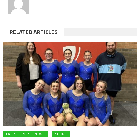
RELATED ARTICLES
LATEST SPORTS NEWS
SPORT