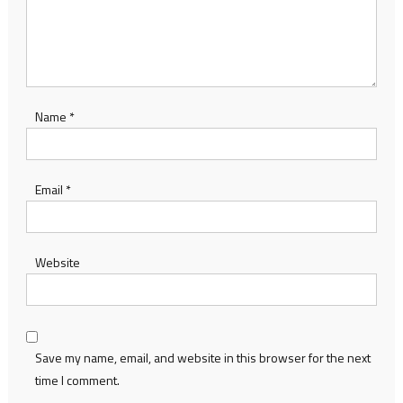
Name
*
Email
*
Website
Save my name, email, and website in this browser for the next
time I comment.