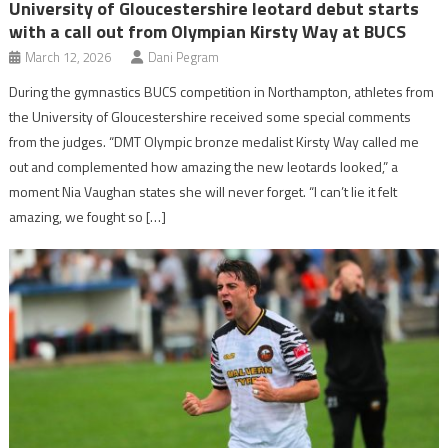
University of Gloucestershire leotard debut starts
with a call out from Olympian Kirsty Way at BUCS
March 12, 2026
Dani Pegram
During the gymnastics BUCS competition in Northampton, athletes from
the University of Gloucestershire received some special comments
from the judges. “DMT Olympic bronze medalist Kirsty Way called me
out and complemented how amazing the new leotards looked,” a
moment Nia Vaughan states she will never forget. “I can’t lie it felt
amazing, we fought so […]