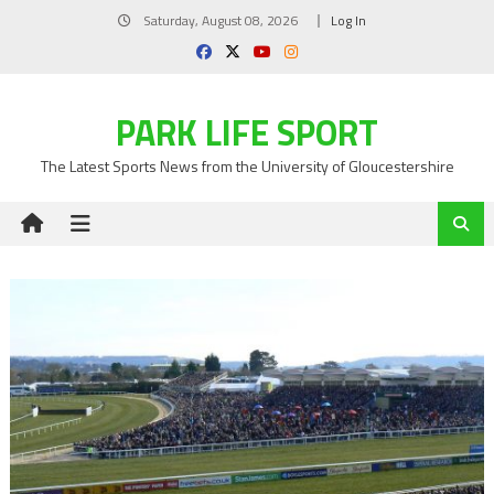
Skip
Saturday, August 08, 2026
Log In
to
content
PARK LIFE SPORT
The Latest Sports News from the University of Gloucestershire