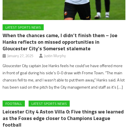
LATEST SPORTS NEWS
When the chances came, I didn’t finish them – Joe
Hanks reflects on missed opportunities in
Gloucester City’s Somerset stalemate
January 27, 2025
Justin Murphy
Gloucester City captain Joe Hanks feels he could’ve have offered more
in front of goal during his side’s 0-0 draw with Frome Town. “The main
chances fell to me, and I wasn’t able to put them away,” Hanks said. A lot
has been said on the pitch by the City management and staff as it’s […]
FOOTBALL
LATEST SPORTS NEWS
Leicester City 4 Aston Villa 0: Five things we learned
as the Foxes edge closer to Champions League
football