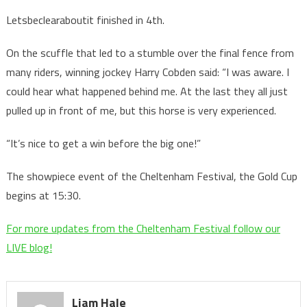
Letsbeclearaboutit finished in 4th.
On the scuffle that led to a stumble over the final fence from
many riders, winning jockey Harry Cobden said: “I was aware. I
could hear what happened behind me. At the last they all just
pulled up in front of me, but this horse is very experienced.
“It’s nice to get a win before the big one!”
The showpiece event of the Cheltenham Festival, the Gold Cup
begins at 15:30.
For more updates from the Cheltenham Festival follow our
LIVE blog!
Liam Hale