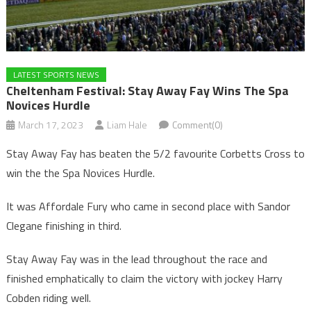
LATEST SPORTS NEWS
Cheltenham Festival: Stay Away Fay Wins The Spa
Novices Hurdle
March 17, 2023
Liam Hale
Comment(0)
Stay Away Fay has beaten the 5/2 favourite Corbetts Cross to
win the the Spa Novices Hurdle.
It was Affordale Fury who came in second place with Sandor
Clegane finishing in third.
Stay Away Fay was in the lead throughout the race and
finished emphatically to claim the victory with jockey Harry
Cobden riding well.