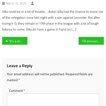
March 10, 2020
Villa could be in a lot of trouble… Aston Villa had the chance to move out
of the relegation zone last night with a win against Leicester. But after
losing 4-0, they remain in 19th place in the league with a lot of tough
fixtures to come. Villa do have a game in hand on […]
Post
“It’s a dream come true” – Faivoir defies the odds to win McCoy Contractors County Handicap Hurdle
FA announce promotion changes which could impact Gloucestershire clubs
navigation
Leave a Reply
Your email address will not be published.
Required fields are
marked
*
Comment
*