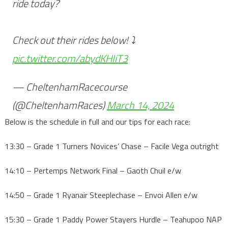
ride today?
Check out their rides below! ⤵️
pic.twitter.com/abydKHIiT3
— CheltenhamRacecourse
(@CheltenhamRaces)
March 14, 2024
Below is the schedule in full and our tips for each race:
13:30 – Grade 1 Turners Novices’ Chase – Facile Vega outright
14:10 – Pertemps Network Final – Gaoth Chuil e/w
14:50 – Grade 1 Ryanair Steeplechase – Envoi Allen e/w
15:30 – Grade 1 Paddy Power Stayers Hurdle – Teahupoo NAP