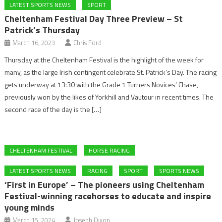
LATEST SPORTS NEWS
SPORT
Cheltenham Festival Day Three Preview – St
Patrick’s Thursday
March 16, 2023
Chris Ford
Thursday at the Cheltenham Festival is the highlight of the week for
many, as the large Irish contingent celebrate St. Patrick’s Day. The racing
gets underway at 13:30 with the Grade 1 Turners Novices’ Chase,
previously won by the likes of Yorkhill and Vautour in recent times. The
second race of the day is the […]
CHELTENHAM FESTIVAL
HORSE RACING
LATEST SPORTS NEWS
RACING
SPORT
SPORTS NEWS
‘First in Europe’ – The pioneers using Cheltenham
Festival-winning racehorses to educate and inspire
young minds
March 15, 2024
Joseph Dixon