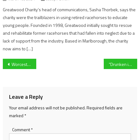
Greatwood Charity’s head of communications, Sasha Thorbek, says the
charity were the trailblazers in using retired racehorses to educate
young people. Founded in 1998, Greatwood initially sought to rescue
and rehabilitate former racehorses that had fallen into neglect due to a
lack of support from the industry. Based in Marlborough, the charity
now aims to […]
Post
Worcester City Women captain pleased with contribution as milestone reached at former Worcester Warriors home
“Drunken idiots” hospitality workers on the experiences they face during Cheltenham race week
navigation
Leave a Reply
Your email address will not be published.
Required fields are
marked
*
Comment
*