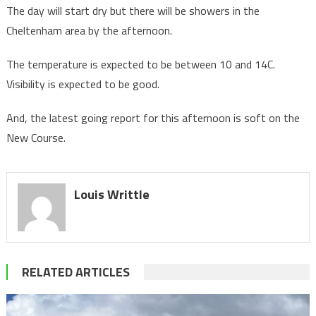
The day will start dry but there will be showers in the
Cheltenham area by the afternoon.
The temperature is expected to be between 10 and 14C.
Visibility is expected to be good.
And, the latest going report for this afternoon is soft on the
New Course.
Louis Writtle
RELATED ARTICLES