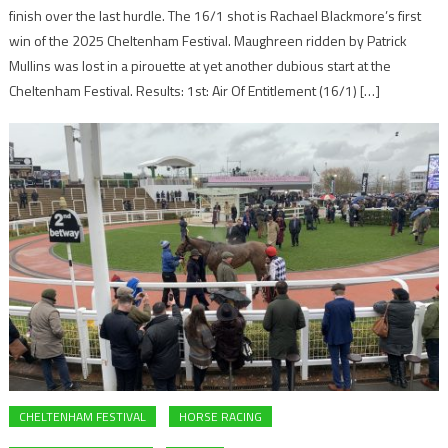
finish over the last hurdle. The 16/1 shot is Rachael Blackmore’s first
win of the 2025 Cheltenham Festival. Maughreen ridden by Patrick
Mullins was lost in a pirouette at yet another dubious start at the
Cheltenham Festival. Results: 1st: Air Of Entitlement (16/1) […]
CHELTENHAM FESTIVAL
HORSE RACING