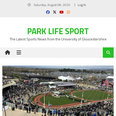
Skip
Saturday, August 08, 2026
Log In
to
content
PARK LIFE SPORT
The Latest Sports News from the University of Gloucestershire