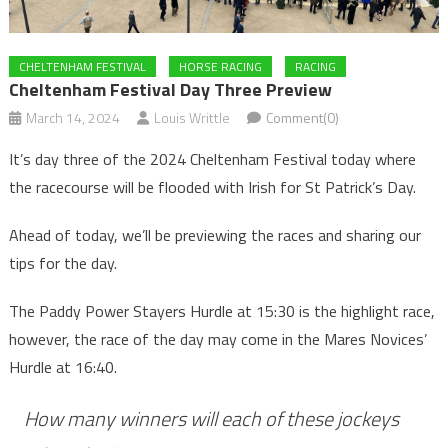
CHELTENHAM FESTIVAL
HORSE RACING
RACING
Cheltenham Festival Day Three Preview
March 14, 2024
Louis Writtle
Comment(0)
It’s day three of the 2024 Cheltenham Festival today where
the racecourse will be flooded with Irish for St Patrick’s Day.
Ahead of today, we’ll be previewing the races and sharing our
tips for the day.
The Paddy Power Stayers Hurdle at 15:30 is the highlight race,
however, the race of the day may come in the Mares Novices’
Hurdle at 16:40.
How many winners will each of these jockeys