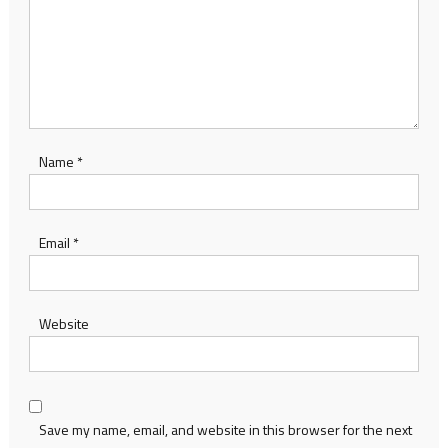
Name
*
Email
*
Website
Save my name, email, and website in this browser for the next