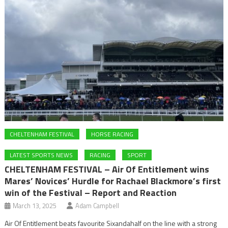
CHELTENHAM FESTIVAL
HORSE RACING
LATEST SPORTS NEWS
RACING
SPORT
CHELTENHAM FESTIVAL – Air Of Entitlement wins
Mares’ Novices’ Hurdle for Rachael Blackmore’s first
win of the Festival – Report and Reaction
March 13, 2025
Adam Campbell
Air Of Entitlement beats favourite Sixandahalf on the line with a strong