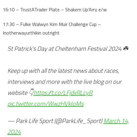
16:10 – TrustATrader Plate – Shakem Up’Arry e/w
17:30 – Fulke Walwyn Kim Muir Challenge Cup –
Inotherwayurthikin outright
St Patrick's Day at Cheltenham Festival 2024 ☘️
Keep up with all the latest news about races,
interviews and more with the live blog on our
website 👇
https://t.co/LFjdxRLcyR
pic.twitter.com/WwzHVkIoMs
— Park Life Sport (@ParkLife_Sport)
March 14,
2024