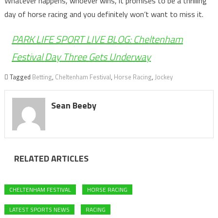
Whatever happens, whoever wins, it promises to be a thrilling
day of horse racing and you definitely won’t want to miss it.
PARK LIFE SPORT LIVE BLOG: Cheltenham
Festival Day Three Gets Underway
Tagged
Betting
,
Cheltenham Festival
,
Horse Racing
,
Jockey
Sean Beeby
RELATED ARTICLES
CHELTENHAM FESTIVAL
HORSE RACING
LATEST SPORTS NEWS
RACING