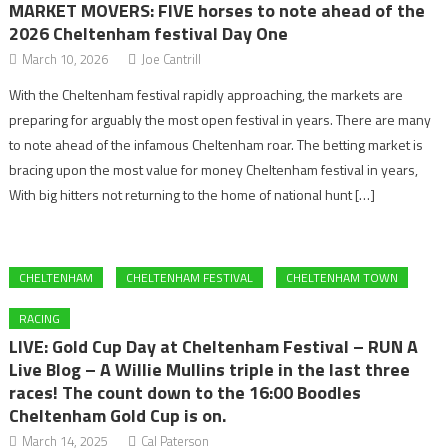
MARKET MOVERS: FIVE horses to note ahead of the
2026 Cheltenham festival Day One
March 10, 2026
Joe Cantrill
With the Cheltenham festival rapidly approaching, the markets are
preparing for arguably the most open festival in years. There are many
to note ahead of the infamous Cheltenham roar. The betting market is
bracing upon the most value for money Cheltenham festival in years,
With big hitters not returning to the home of national hunt […]
CHELTENHAM
CHELTENHAM FESTIVAL
CHELTENHAM TOWN
RACING
LIVE: Gold Cup Day at Cheltenham Festival – RUN A
Live Blog – A Willie Mullins triple in the last three
races! The count down to the 16:00 Boodles
Cheltenham Gold Cup is on.
March 14, 2025
Cal Paterson