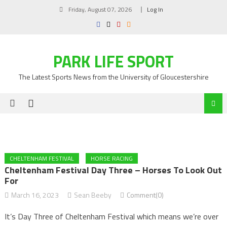
Skip
Friday, August 07, 2026
Log In
to
content
PARK LIFE SPORT
The Latest Sports News from the University of Gloucestershire
CHELTENHAM FESTIVAL
HORSE RACING
Cheltenham Festival Day Three – Horses To Look Out
For
March 16, 2023
Sean Beeby
Comment(0)
It’s Day Three of Cheltenham Festival which means we’re over