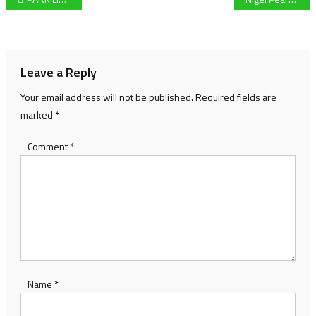
navigation
Leave a Reply
Your email address will not be published.
Required fields are
marked
*
Comment
*
Name
*