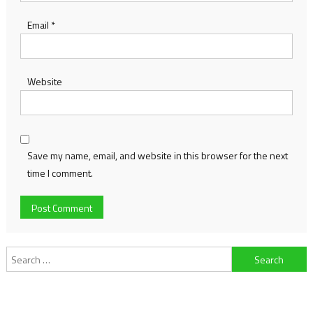
Email
*
Website
Save my name, email, and website in this browser for the next
time I comment.
Search
for: