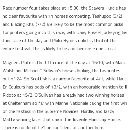
Race number four takes place at 15:30, the Stayers Hurdle has
no clear favourite with 11 horses competing. Teahupoo (5/2)
and Blazing Khal (7/2) are likely to be the most common picks
for punters going into this race, with Davy Russell jockeying his
third race of the day and Philip Byrnes only his third of the
entire festival. This is likely to be another close one to call.
Magners Plate is the fifth race of the day at 16:10, with Mark
Walsh and Michael O’Sullivan’s horses looking the favourites
out of 24, So Scottish is a narrow favourite at 4/1, while Haut
En Couleurs has odds of 13/2, with an honourable mention to Il
Ridoto at 15/2. O’Sullivan has already had two winning horses
at Cheltenham so far with Marine Nationale taking the first win
of the festival in the Supreme Novices’ Hurdle, and Jazzy
Matty winning later that day in the Juvenile Handicap Hurdle.
There is no doubt he’ll be confident of another here.