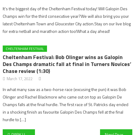
It’s the biggest day of the Cheltenham Festival today! Will Galopin Des
Champs win for the third consecutive year?We will also bring you your
latest Cheltenham Town and Gloucester City action.Stay on our live blog
for extra netball and marathon action too!What a day ahead!
CHELTENHAM FESTIVAL
Cheltenham Festival: Bob Olinger wins as Galopin
Des Champs dramatic fall at final in Turners Novices’
Chase review (1:30)
March 17, 2022
In what many saw as a two-horse race (excusing the pun) it was Bob
Olinger and Rachel Blackmore who came out on top as Galopin De
Champs falls at the final hurdle. The first race of St. Patricks day ended
in a shocking finish as favourite Galopin Des Champs fell at the final
hurdle to […]
Post
PARK LIFE SPORT LIVE BLOG: Cheltenham Festival Day Three, Seddon wins the Plate Handicap Chase
Nigel Pearson claims Bristol City “gave themselves too many problems” in 1-0 defeat to Luton Town