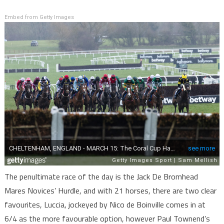
Embed from Getty Images
The penultimate race of the day is the Jack De Bromhead
Mares Novices’ Hurdle, and with 21 horses, there are two clear
favourites, Luccia, jockeyed by Nico de Boinville comes in at
6/4 as the more favourable option, however Paul Townend’s