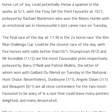
horse Lot of Joy, could potentially throw a spanner in the
works at 5/1, with the Foxy Girl the third favourite at 10/1,
jockeyed by Rachael Blackmore who won the Mares Hurdle with
an emotional win in Honeysuckle’s last career race on Tuesday.
The final race of the day at 17:30 is the 24 horse race ‘the Kim
Muir Challenge Cup’ could be the closest race of the day, with
five horses with odds better than10/1. Stumptown (9/2) and
Mr Incredible (11/2) are the most favourable picks respectively
jockeyed by Barry O’Neill and Patrick Mullins, the latter of
whom won with Gaillard Du Mensil on Tuesday in the National
Hunt Chase. Nevertheless, Dunboyne (7/1), Angels Dawn (7/1)
and Beauport (9/1) are all close contenders for the two most-
favoured to be wary of in a race that could leave many punters
delighted, and many devastated.