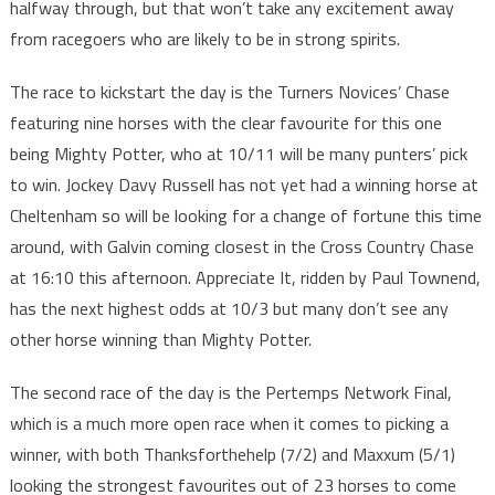
halfway through, but that won’t take any excitement away
from racegoers who are likely to be in strong spirits.
The race to kickstart the day is the Turners Novices’ Chase
featuring nine horses with the clear favourite for this one
being Mighty Potter, who at 10/11 will be many punters’ pick
to win. Jockey Davy Russell has not yet had a winning horse at
Cheltenham so will be looking for a change of fortune this time
around, with Galvin coming closest in the Cross Country Chase
at 16:10 this afternoon. Appreciate It, ridden by Paul Townend,
has the next highest odds at 10/3 but many don’t see any
other horse winning than Mighty Potter.
The second race of the day is the Pertemps Network Final,
which is a much more open race when it comes to picking a
winner, with both Thanksforthehelp (7/2) and Maxxum (5/1)
looking the strongest favourites out of 23 horses to come