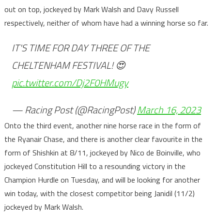
out on top, jockeyed by Mark Walsh and Davy Russell
respectively, neither of whom have had a winning horse so far.
IT'S TIME FOR DAY THREE OF THE
CHELTENHAM FESTIVAL! 😍
pic.twitter.com/Dj2F0HMugy
— Racing Post (@RacingPost)
March 16, 2023
Onto the third event, another nine horse race in the form of
the Ryanair Chase, and there is another clear favourite in the
form of Shishkin at 8/11, jockeyed by Nico de Boinville, who
jockeyed Constitution Hill to a resounding victory in the
Champion Hurdle on Tuesday, and will be looking for another
win today, with the closest competitor being Janidil (11/2)
jockeyed by Mark Walsh.