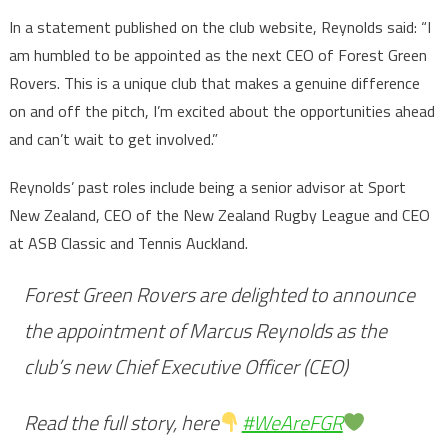
In a statement published on the club website, Reynolds said: “I
am humbled to be appointed as the next CEO of Forest Green
Rovers. This is a unique club that makes a genuine difference
on and off the pitch, I’m excited about the opportunities ahead
and can’t wait to get involved.”
Reynolds’ past roles include being a senior advisor at Sport
New Zealand, CEO of the New Zealand Rugby League and CEO
at ASB Classic and Tennis Auckland.
Forest Green Rovers are delighted to announce
the appointment of Marcus Reynolds as the
club’s new Chief Executive Officer (CEO)
Read the full story, here
#WeAreFGR