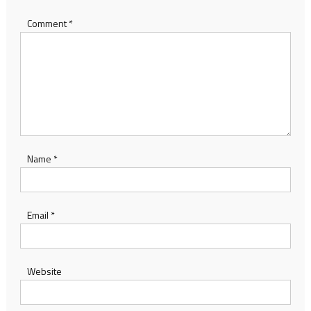
Comment
*
Name
*
Email
*
Website