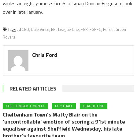
winless in eight games since Scotsman Duncan Ferguson took
over in late January.
Tagged
CEO
,
Dale Vince
,
EFL League One
,
FGR
,
FGRFC
,
Forest Green
Rovers
Chris Ford
RELATED ARTICLES
CHELTENHAM TOWN FC
FOOTBALL
LEAGUE ONE
Cheltenham Town’s Matty Blair on the
‘uncontrollable’ emotion of scoring a 91st minute
equaliser against Sheffield Wednesday, his late
brother’s favourite team