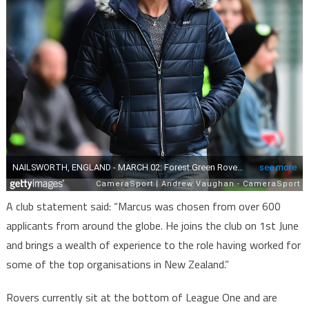
A club statement said: “Marcus was chosen from over 600
applicants from around the globe. He joins the club on 1st June
and brings a wealth of experience to the role having worked for
some of the top organisations in New Zealand.”
Rovers currently sit at the bottom of League One and are