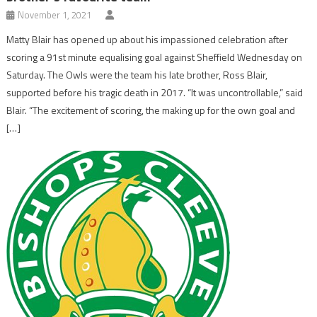
November 1, 2021
Matty Blair has opened up about his impassioned celebration after
scoring a 91st minute equalising goal against Sheffield Wednesday on
Saturday. The Owls were the team his late brother, Ross Blair,
supported before his tragic death in 2017. “It was uncontrollable,” said
Blair. “The excitement of scoring, the making up for the own goal and
[…]