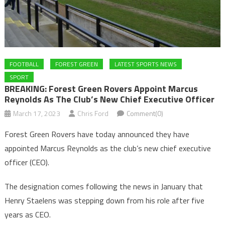
FOOTBALL
FOREST GREEN
LATEST SPORTS NEWS
SPORT
BREAKING: Forest Green Rovers Appoint Marcus
Reynolds As The Club’s New Chief Executive Officer
March 17, 2023
Chris Ford
Comment(0)
Forest Green Rovers have today announced they have
appointed Marcus Reynolds as the club’s new chief executive
officer (CEO).
The designation comes following the news in January that
Henry Staelens was stepping down from his role after five
years as CEO.