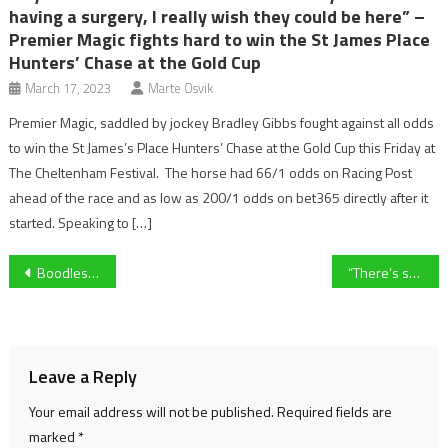
having a surgery, I really wish they could be here” –
Premier Magic fights hard to win the St James Place
Hunters’ Chase at the Gold Cup
March 17, 2023
Marte Osvik
Premier Magic, saddled by jockey Bradley Gibbs fought against all odds
to win the St James’s Place Hunters’ Chase at the Gold Cup this Friday at
The Cheltenham Festival. The horse had 66/1 odds on Racing Post
ahead of the race and as low as 200/1 odds on bet365 directly after it
started. Speaking to […]
Post
Boodles Cheltenham Gold Cup 2023: Galopin Des Champs wins
“There’s something about this course” – Galopin Des Champs takes victory in dramatic Gold Cup
navigation
Leave a Reply
Your email address will not be published.
Required fields are
marked
*