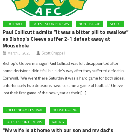
FOOTBALL
LATEST SPORTS NEWS
NON-LEAGUE
SPORT
Paul Collicutt admits “It was a bitter pill to swallow”
as Bishop’s Cleeve suffer 2-1 defeat away at
Mousehole
March 3, 2025
Scott Chappell
Bishop’s Cleeve manager Paul Collicutt was left disappointed after
some decisions didn’t fall his side’s way after they suffered defeat in
Cornwall. “We went there Saturday it was a hard game for both sides,
unfortunately two decisions have cost me a game of football.” Cleeve
lost their first game of the new year as their […]
CHELTENHAM FESTIVAL
HORSE RACING
LATEST SPORTS NEWS
RACING
“My wife is at home with our son and my dad’s