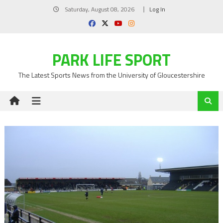
Skip
Saturday, August 08, 2026
Log In
to
content
PARK LIFE SPORT
The Latest Sports News from the University of Gloucestershire