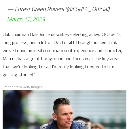
— Forest Green Rovers (@FGRFC_Official)
March 17, 2023
Club chairman Dale Vince describes selecting a new CEO as “a
long process, and a lot of CVs to sift through but we think
we’ve found an ideal combination of experience and character,
Marcus has a great background and focus in all the key areas
that we’re looking for ad I’m really looking forward to him
getting started.”
Embed from Getty Images