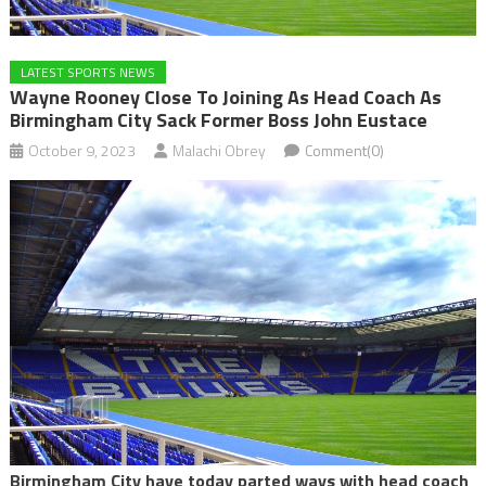
LATEST SPORTS NEWS
Wayne Rooney Close To Joining As Head Coach As
Birmingham City Sack Former Boss John Eustace
October 9, 2023
Malachi Obrey
Comment(0)
Birmingham City have today parted ways with head coach