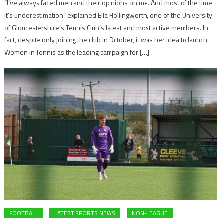
“I’ve always faced men and their opinions on me. And most of the time
it’s underestimation” explained Ella Hollingworth, one of the University
of Gloucestershire’s Tennis Club’s latest and most active members. In
fact, despite only joining the club in October, it was her idea to launch
Women in Tennis as the leading campaign for […]
FOOTBALL
LATEST SPORTS NEWS
NON-LEAGUE