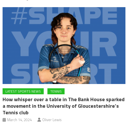
LATEST SPORTS NEWS
TENNIS
How whisper over a table in The Bank House sparked
a movement in the University of Gloucestershire’s
Tennis club
March 14, 2024
Oliver Lewis