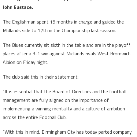
John Eustace.
The Englishman spent 15 months in charge and guided the
Midlands side to 17th in the Championship last season.
The Blues currently sit sixth in the table and are in the playoff
places after a 3-1 win against Midlands rivals West Bromwich
Albion on Friday night.
The club said this in their statement:
“It is essential that the Board of Directors and the football
management are fully aligned on the importance of
implementing a winning mentality and a culture of ambition
across the entire Football Club.
“With this in mind, Birmingham City has today parted company