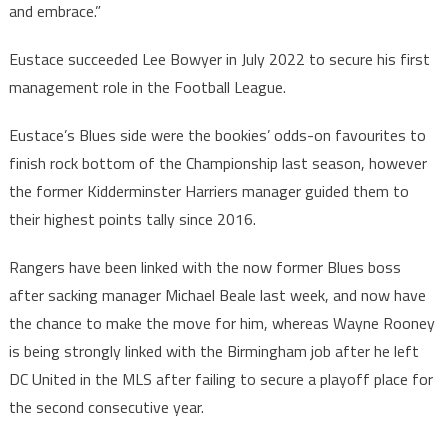
and embrace.”
Eustace succeeded Lee Bowyer in July 2022 to secure his first
management role in the Football League.
Eustace’s Blues side were the bookies’ odds-on favourites to
finish rock bottom of the Championship last season, however
the former Kidderminster Harriers manager guided them to
their highest points tally since 2016.
Rangers have been linked with the now former Blues boss
after sacking manager Michael Beale last week, and now have
the chance to make the move for him, whereas Wayne Rooney
is being strongly linked with the Birmingham job after he left
DC United in the MLS after failing to secure a playoff place for
the second consecutive year.