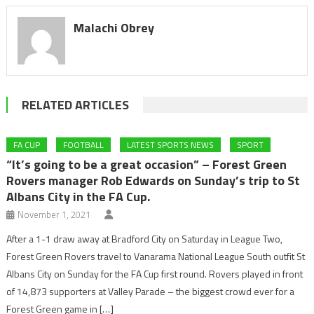
Malachi Obrey
RELATED ARTICLES
FA CUP
FOOTBALL
LATEST SPORTS NEWS
SPORT
“It’s going to be a great occasion” – Forest Green
Rovers manager Rob Edwards on Sunday’s trip to St
Albans City in the FA Cup.
November 1, 2021
After a 1-1 draw away at Bradford City on Saturday in League Two,
Forest Green Rovers travel to Vanarama National League South outfit St
Albans City on Sunday for the FA Cup first round. Rovers played in front
of 14,873 supporters at Valley Parade – the biggest crowd ever for a
Forest Green game in […]