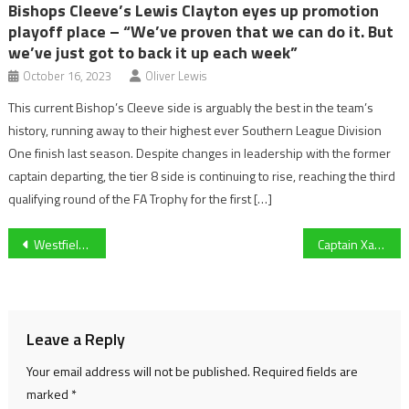
Bishops Cleeve’s Lewis Clayton eyes up promotion
playoff place – “We’ve proven that we can do it. But
we’ve just got to back it up each week”
October 16, 2023
Oliver Lewis
This current Bishop’s Cleeve side is arguably the best in the team’s
history, running away to their highest ever Southern League Division
One finish last season. Despite changes in leadership with the former
captain departing, the tier 8 side is continuing to rise, reaching the third
qualifying round of the FA Trophy for the first […]
Post
Westfields Get Off to a Losing Start Under New Manager
Captain Xander Howgate has high hopes for University of Gloucestershire Volleyball and seeks Varsity revenge on Worcester
navigation
Leave a Reply
Your email address will not be published.
Required fields are
marked
*