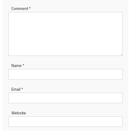
Comment
*
Name
*
Email
*
Website