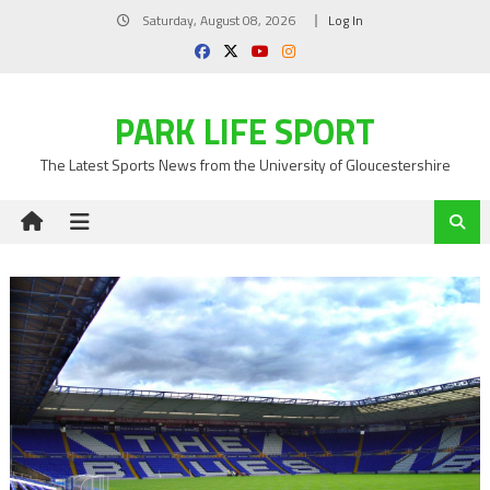
Skip
Saturday, August 08, 2026
Log In
to
content
PARK LIFE SPORT
The Latest Sports News from the University of Gloucestershire