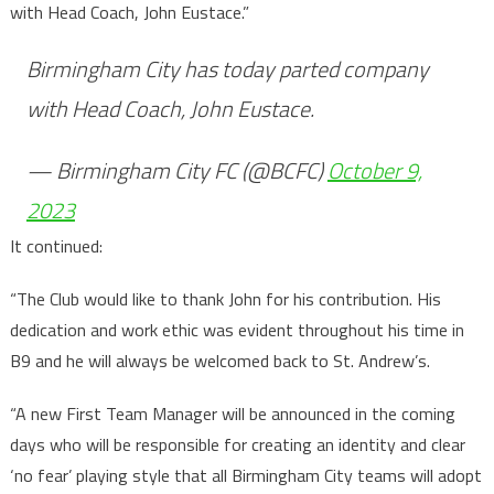
with Head Coach, John Eustace.”
Birmingham City has today parted company
with Head Coach, John Eustace.
— Birmingham City FC (@BCFC)
October 9,
2023
It continued:
“The Club would like to thank John for his contribution. His
dedication and work ethic was evident throughout his time in
B9 and he will always be welcomed back to St. Andrew’s.
“A new First Team Manager will be announced in the coming
days who will be responsible for creating an identity and clear
‘no fear’ playing style that all Birmingham City teams will adopt