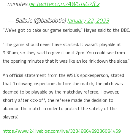
minutes.
pic.twitter.com/AWGTsG7fCx
— Balls.ie (@ballsdotie)
January 22, 2023
“We’ve got to take our game seriously,” Hayes said to the BBC.
“The game should never have started. It wasn’t playable at
9.30am, so they said to give it until 2pm. You could see from
the opening minutes that it was like an ice rink down the sides.”
An official statement from the WSL’s spokesperson, stated
that ‘following inspections before the match, the pitch was
deemed to be playable by the matchday referee. However,
shortly after kick-off, the referee made the decision to
abandon the match in order to protect the safety of the
players.’
https://www.24liveblog.com/live/3234886489236084459