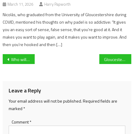
March 11, 2026
Harry Papworth
Nicolás, who graduated from the University of Gloucestershire during
COVID, mentioned his thoughts on why padel is so addictive: “It gives
you an easy sort of sense, false sense, that you’re good at it. And it
makes you want to play again, and it makes you want to improve. And
then you’re hooked and then […]
Post
Who will lead the British & Irish Lions in South Africa?
Gloucester Rugby’s George Mcguigan forced to withdraw from England Six Nations camp due to knee injury
navigation
Leave a Reply
Your email address will not be published.
Required fields are
marked
*
Comment
*