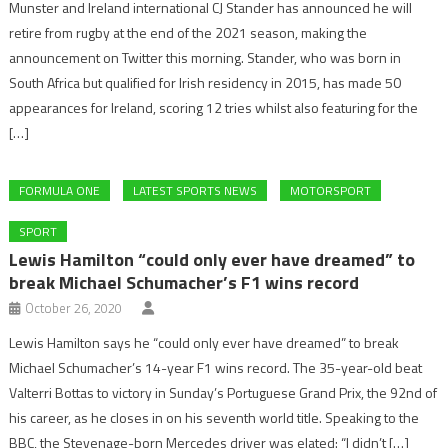
Munster and Ireland international CJ Stander has announced he will
retire from rugby at the end of the 2021 season, making the
announcement on Twitter this morning. Stander, who was born in
South Africa but qualified for Irish residency in 2015, has made 50
appearances for Ireland, scoring 12 tries whilst also featuring for the
[…]
FORMULA ONE
LATEST SPORTS NEWS
MOTORSPORT
SPORT
Lewis Hamilton “could only ever have dreamed” to
break Michael Schumacher’s F1 wins record
October 26, 2020
Lewis Hamilton says he “could only ever have dreamed” to break
Michael Schumacher’s 14-year F1 wins record. The 35-year-old beat
Valterri Bottas to victory in Sunday’s Portuguese Grand Prix, the 92nd of
his career, as he closes in on his seventh world title. Speaking to the
BBC, the Stevenage-born Mercedes driver was elated: “I didn’t […]