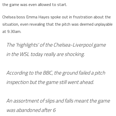
the game was even allowed to start.
Chelsea boss Emma Hayes spoke out in frustration about the
situation, even revealing that the pitch was deemed unplayable
at 9.30am.
The 'highlights' of the Chelsea-Liverpool game
in the WSL today really are shocking.
According to the BBC, the ground failed a pitch
inspection but the game still went ahead.
An assortment of slips and falls meant the game
was abandoned after 6