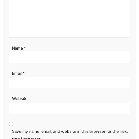
Name
*
Email
*
Website
Save my name, email, and website in this browser for the next
time I comment.