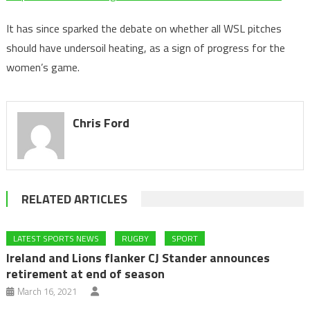
It has since sparked the debate on whether all WSL pitches
should have undersoil heating, as a sign of progress for the
women’s game.
Chris Ford
RELATED ARTICLES
LATEST SPORTS NEWS
RUGBY
SPORT
Ireland and Lions flanker CJ Stander announces
retirement at end of season
March 16, 2021