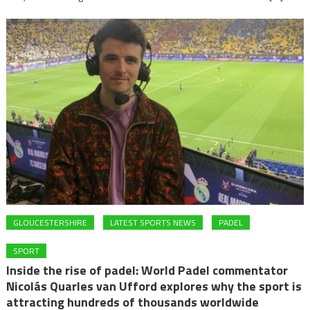
GLOUCESTERSHIRE
LATEST SPORTS NEWS
PADEL
SPORT
Inside the rise of padel: World Padel commentator
Nicolás Quarles van Ufford explores why the sport is
attracting hundreds of thousands worldwide