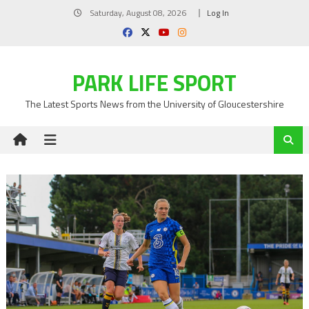
Skip
Saturday, August 08, 2026
Log In
to
content
PARK LIFE SPORT
The Latest Sports News from the University of Gloucestershire