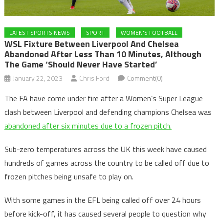
LATEST SPORTS NEWS
SPORT
WOMEN'S FOOTBALL
WSL Fixture Between Liverpool And Chelsea
Abandoned After Less Than 10 Minutes, Although
The Game ‘should Never Have Started’
January 22, 2023
Chris Ford
Comment(0)
The FA have come under fire after a Women’s Super League
clash between Liverpool and defending champions Chelsea was
abandoned after six minutes due to a frozen pitch.
Sub-zero temperatures across the UK this week have caused
hundreds of games across the country to be called off due to
frozen pitches being unsafe to play on.
With some games in the EFL being called off over 24 hours
before kick-off, it has caused several people to question why