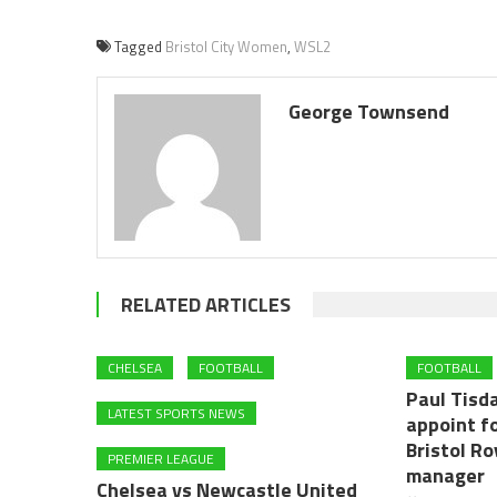
Tagged
Bristol City Women
,
WSL2
George Townsend
RELATED ARTICLES
CHELSEA
FOOTBALL
FOOTBALL
Paul Tisd
LATEST SPORTS NEWS
appoint f
Bristol R
PREMIER LEAGUE
manager
Chelsea vs Newcastle United