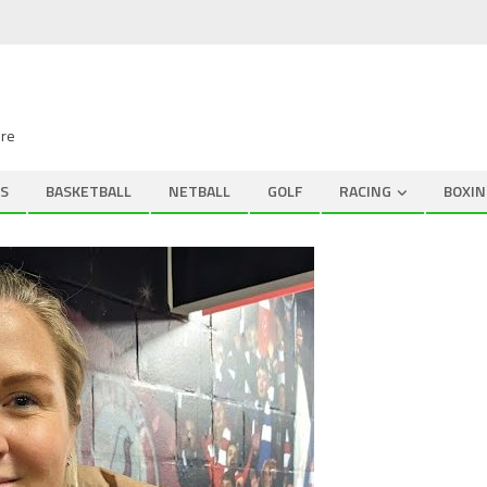
ire
S
BASKETBALL
NETBALL
GOLF
RACING
BOXIN