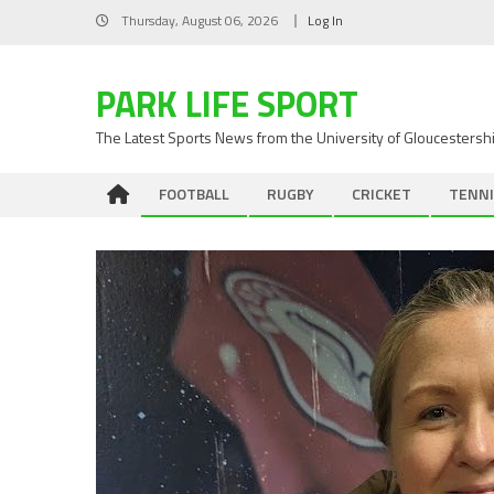
Skip
Thursday, August 06, 2026
Log In
to
content
PARK LIFE SPORT
The Latest Sports News from the University of Gloucestersh
FOOTBALL
RUGBY
CRICKET
TENNI