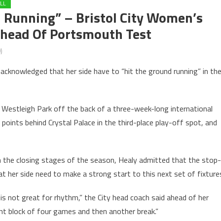
LL
 Running” – Bristol City Women’s
Ahead Of Portsmouth Test
)
acknowledged that her side have to “hit the ground running” in the
 Westleigh Park off the back of a three-week-long international
 points behind Crystal Palace in the third-place play-off spot, and
in the closing stages of the season, Healy admitted that the stop-
hat her side need to make a strong start to this next set of fixture
is not great for rhythm,” the City head coach said ahead of her
ant block of four games and then another break.”