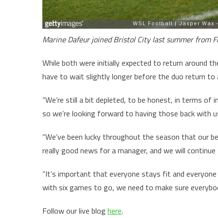
Marine Dafeur joined Bristol City last summer from F
While both were initially expected to return around 
have to wait slightly longer before the duo return to 
“We’re still a bit depleted, to be honest, in terms of
so we’re looking forward to having those back with u
“We’ve been lucky throughout the season that our be
really good news for a manager, and we will continue
“It’s important that everyone stays fit and everyone
with six games to go, we need to make sure everybody’
Follow our live blog
here
.