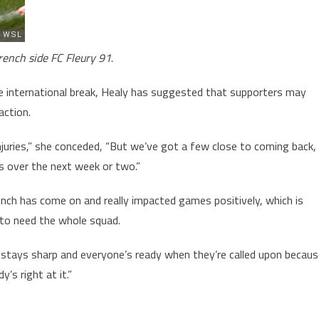
rench side FC Fleury 91
.
the international break, Healy has suggested that supporters may
action.
 injuries,” she conceded, “But we’ve got a few close to coming back,
s over the next week or two.”
nch has come on and really impacted games positively, which is
 to need the whole squad.
 stays sharp and everyone’s ready when they’re called upon becau
s right at it.”