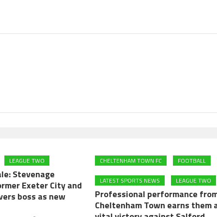
LEAGUE TWO
CHELTENHAM TOWN FC
FOOTBALL
ale: Stevenage
LATEST SPORTS NEWS
LEAGUE TWO
ormer Exeter City and
Professional performance fro
overs boss as new
Cheltenham Town earns them 
vital victory against Salford