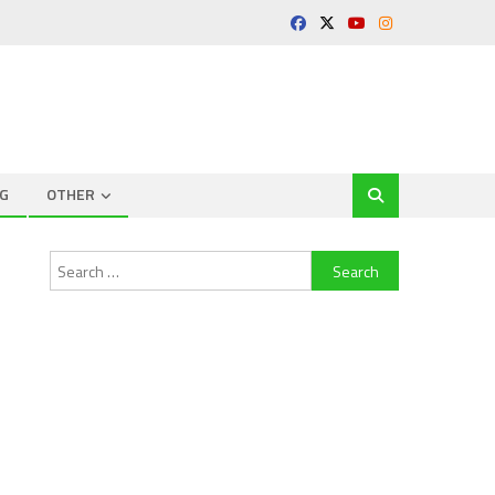
G
OTHER
Search
for: