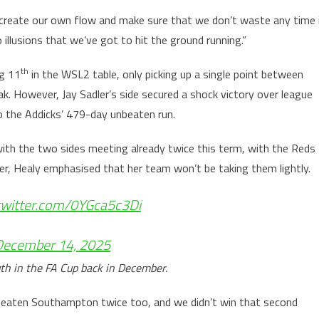
create our own flow and make sure that we don’t waste any time 
illusions that we’ve got to hit the ground running.”
th
ng 11
in the WSL2 table, only picking up a single point between
. However, Jay Sadler’s side secured a shock victory over league
to the Addicks’ 479-day unbeaten run.
ith the two sides meeting already twice this term, with the Reds
r, Healy emphasised that her team won’t be taking them lightly.
.twitter.com/0YGca5c3Di
December 14, 2025
h in the FA Cup back in December.
d beaten Southampton twice too, and we didn’t win that second