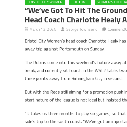
BRISTOL CITY WOMEN
FOOTBALL
WOMEN'S FOOTBA
“We’ve Got To Hit The Ground
Head Coach Charlotte Healy 
March 13, 2026
George Townsend
Comment(0
Bristol City Women’s head coach Charlotte Healy has 
away trip against Portsmouth on Sunday.
The Robins come into this weekend’s fixture away at
break, and currently sit fourth in the WSL2 table, two
three points away from Birmingham City in second.
But with the Reds still aiming for a promotion push 
start nature of the league is not ideal but insisted t
“It takes us three months to play six games, so that 
side’s trip to the south coast. “We’ve got an import