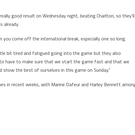
eally good result on Wednesday night, beating Charlton, so they’ll
s already.
 you come off the international break, especially one so long.
tle bit tired and fatigued going into the game but they also
 to have to make sure that we start the game fast and that we
 and show the best of ourselves in this game on Sunday.”
es in recent weeks, with Marine Dafeur and Harley Bennett amon