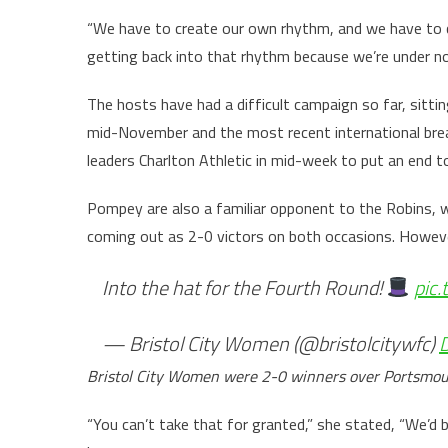
“We have to create our own rhythm, and we have to 
getting back into that rhythm because we’re under no 
The hosts have had a difficult campaign so far, sitti
mid-November and the most recent international break
leaders Charlton Athletic in mid-week to put an end 
Pompey are also a familiar opponent to the Robins, w
coming out as 2-0 victors on both occasions. Howeve
Into the hat for the Fourth Round!
pic
— Bristol City Women (@bristolcitywfc)
Bristol City Women were 2-0 winners over Portsmout
“You can’t take that for granted,” she stated, “We’