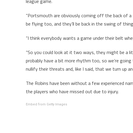
league game.
“Portsmouth are obviously coming off the back of a r
be flying too, and they’ll be back in the swing of thing
“I think everybody wants a game under their belt when
“So you could look at it two ways, they might be a lit
probably have a bit more rhythm too, so we’re going
nullify their threats and, like I said, that we turn up
The Robins have been without a few experienced nam
the players who have missed out due to injury.
Embed from Getty Images