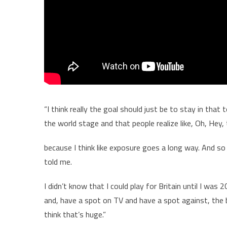
“I think really the goal should just be to stay in th
the world stage and that people realize like, Oh, Hey,
because I think like exposure goes a long way. And so 
told me.
I didn’t know that I could play for Britain until I was
and, have a spot on TV and have a spot against, the b
think that’s huge.”