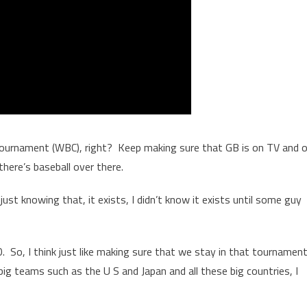
at tournament (WBC), right? Keep making sure that GB is on TV and 
 there’s baseball over there.
just knowing that, it exists, I didn’t know it exists until some guy
 20. So, I think just like making sure that we stay in that tournamen
ig teams such as the U S and Japan and all these big countries, I