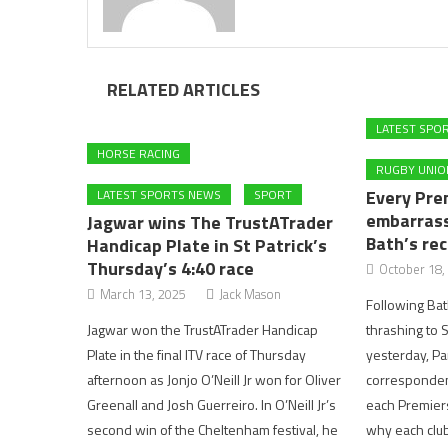
RELATED ARTICLES
LATEST SPO
HORSE RACING
RUGBY UNIO
Every Pre
LATEST SPORTS NEWS
SPORT
embarrass
Jagwar wins The TrustATrader
Bath’s rec
Handicap Plate in St Patrick’s
Thursday’s 4:40 race
October 18,
March 13, 2025
Jack Mason
Following Ba
Jagwar won the TrustATrader Handicap
thrashing to 
Plate in the final ITV race of Thursday
yesterday, Pa
afternoon as Jonjo O’Neill Jr won for Oliver
correspondent
Greenall and Josh Guerreiro. In O’Neill Jr’s
each Premiers
second win of the Cheltenham festival, he
why each club