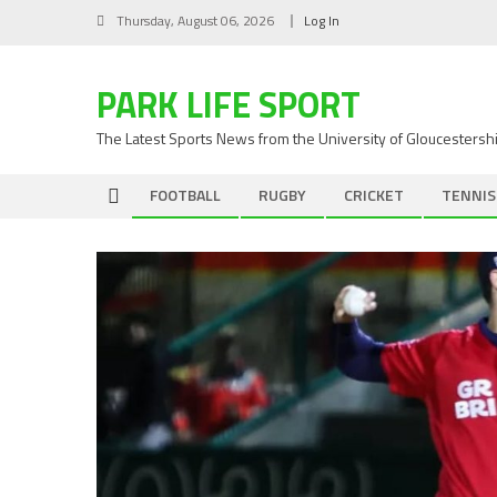
Skip
Thursday, August 06, 2026
Log In
to
content
PARK LIFE SPORT
The Latest Sports News from the University of Gloucestersh
FOOTBALL
RUGBY
CRICKET
TENNIS