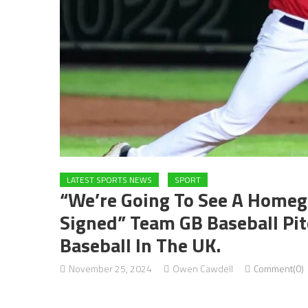
LATEST SPORTS NEWS
SPORT
“We’re Going To See A Homegr
Signed” Team GB Baseball Pi
Baseball In The UK.
November 25, 2024
Owen Cawdell
Comment(0)