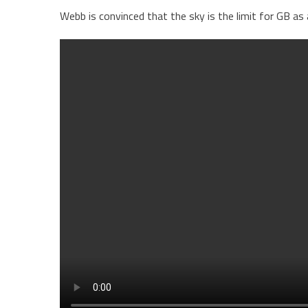
Webb is convinced that the sky is the limit for GB as 