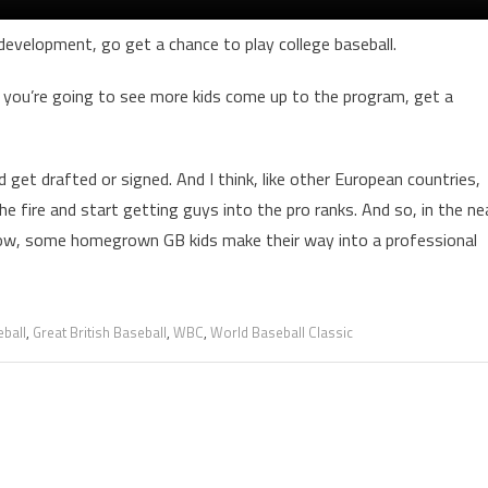
 development, go get a chance to play college baseball.
nk you’re going to see more kids come up to the program, get a
get drafted or signed. And I think, like other European countries,
 the fire and start getting guys into the pro ranks. And so, in the ne
u know, some homegrown GB kids make their way into a professional
ball
,
Great British Baseball
,
WBC
,
World Baseball Classic