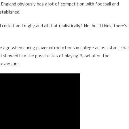
in England obviously has a lot of competition with football and
established.
icket and rugby and all that realistically? No, but I think, there’s
 ago when during player introductions in college an assistant coa
d showed him the possibilities of playing Baseball on the
f exposure.