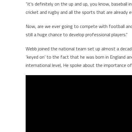
“it’s definitely on the up and up, you know, baseball 
cricket and rugby and all the sports that are already 
Now, are we ever going to compete with football and cr
still a huge chance to develop professional players.”
Webb joined the national team set up almost a decade
‘keyed on’ to the fact that he was born in England an
international level, He spoke about the importance o