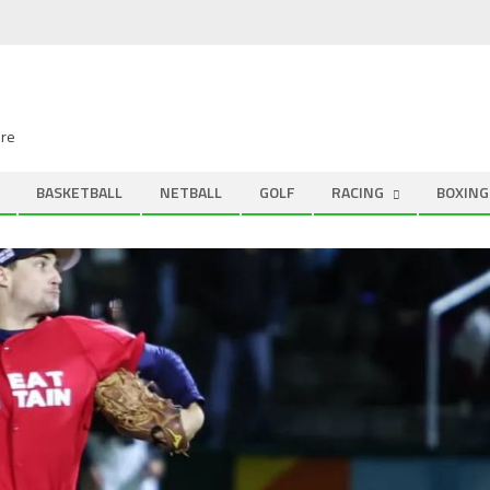
ire
BASKETBALL
NETBALL
GOLF
RACING
BOXING