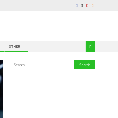
OTHER
Search
for: