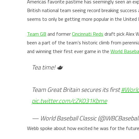
Americas favorite pastime has seemingly seen an exp
British national team seeing record breaking succes
seems to only be getting more popular in the Unite
Team GB
and former
Cincinnati Reds
draft pick Alex 
been a part of the team’s historic climb from perennia
and winning their first ever game in the
World Basebal
Tea time! 🫖
Team Great Britain secures its first
#World
pic.twitter.com/cZK031Kbme
— World Baseball Classic (@WBCBasebal
Webb spoke about how excited he was for the future 