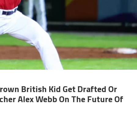
own British Kid Get Drafted Or
tcher Alex Webb On The Future Of