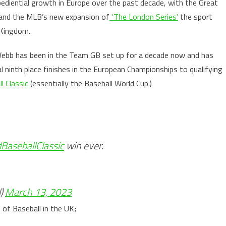
ediential growth in Europe over the past decade, with the Great
s and the MLB’s new expansion of
‘The London Series’
the sport
d Kingdom.
Webb has been in the Team GB set up for a decade now and has
l ninth place finishes in the European Championships to qualifying
l Classic
(essentially the Baseball World Cup.)
BaseballClassic
win ever.
l)
March 13, 2023
of Baseball in the UK;