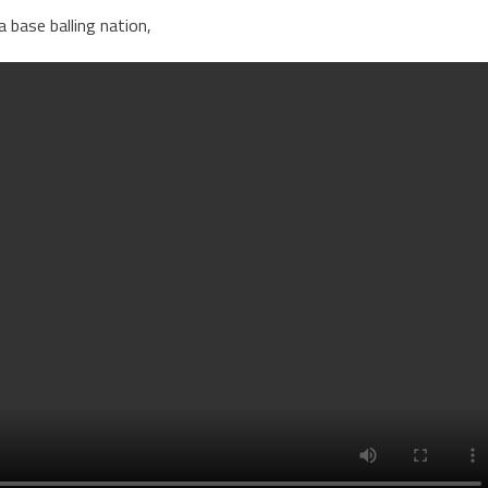
a base balling nation,