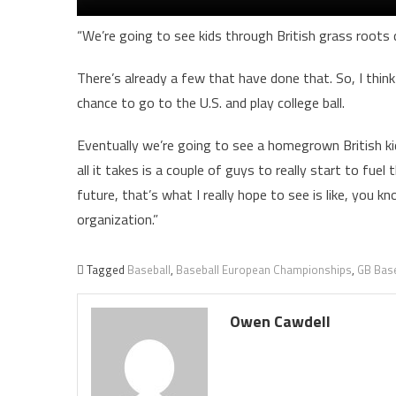
“We’re going to see kids through British grass roots
There’s already a few that have done that. So, I thi
chance to go to the U.S. and play college ball.
Eventually we’re going to see a homegrown British kid 
all it takes is a couple of guys to really start to fuel
future, that’s what I really hope to see is like, yo
organization.”
Tagged
Baseball
,
Baseball European Championships
,
GB Base
Owen Cawdell