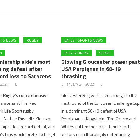
RTS NEWS
RUGBY
LATEST SPORTS NEWS
N
RUGBY UNION
SPORT
miership side’s most
Glowing Gloucester power pas
ing defeat after
USA Perpignan in 68-19
ord loss to Saracens
thrashing
 2021
January 24, 2022
th Rugby’s comprehensive
Gloucester Rugby strolled through to the
Saracens at The Rec
next round of the European Challenge Cup
rk Life Sport rugby
in a dominant 68-19 defeat of USA
 Nathan Russell reflects on
Perpignan at Kingsholm. The Cherry and
hip side’s record defeat, and
Whites put ten tries past their French
’s fans would prefer to forget
visitors in an thoroughly entertaining