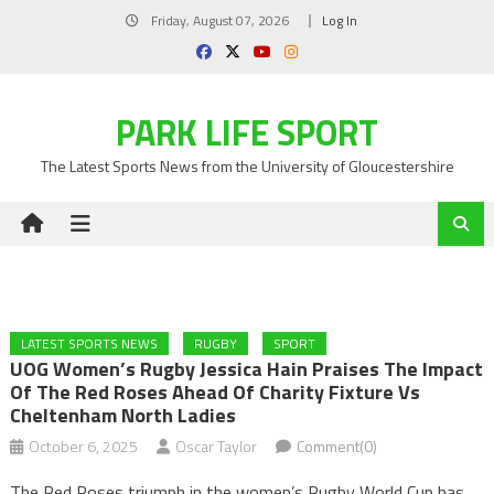
Skip
Friday, August 07, 2026
Log In
to
content
PARK LIFE SPORT
The Latest Sports News from the University of Gloucestershire
LATEST SPORTS NEWS
RUGBY
SPORT
UOG Women’s Rugby Jessica Hain Praises The Impact
Of The Red Roses Ahead Of Charity Fixture Vs
Cheltenham North Ladies
October 6, 2025
Oscar Taylor
Comment(0)
The Red Roses triumph in the women’s Rugby World Cup has