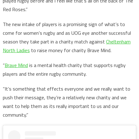
played rugby before and I feel like that’s all on the back of The
Red Roses.”
The new intake of players is a promising sign of what’s to
come for women’s rugby and as UOG eye another successful
season they take part in a charity match against
Cheltenham
North Ladies
to raise money for charity Brave Mind.
“
Brave Mind
is a mental health charity that supports rugby
players and the entire rugby community.
“It’s something that effects everyone and we really want to
push their message, they’re a relatively new charity and we
want to help them as its really important to us and our
community.”