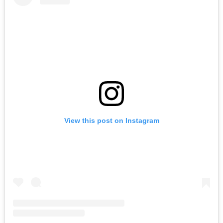
View this post on Instagram