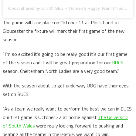
A post shared by Uni Of Glos – Women’s Rugby Team (@uogwrfc)
The game will take place on October 11 at Plock Court in
Gloucester the fixture will mark their first game of the new
season.
“I’m so excited it’s going to be really good it’s our first game
of the season and it will be great preparation for our
BUCS
season, Cheltenham North Ladies are a very good team.”
With the season about to get underway UOG have their eyes
set on BUCS.
“As a team we really want to perform the best we can in BUCS
our first game is October 22 at home against
The University
of South Wales
were really looking forward to pushing and
beating all the teams in the league, we want to win.”