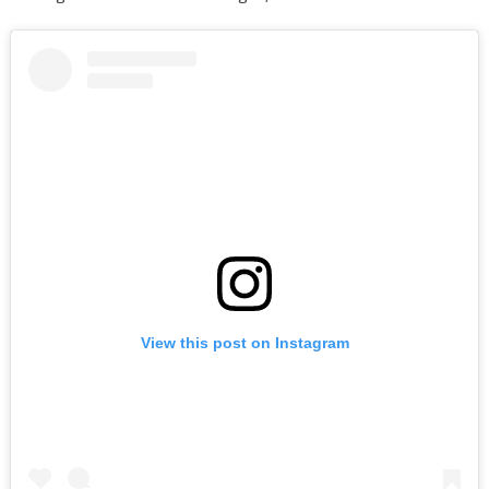
View this post on Instagram