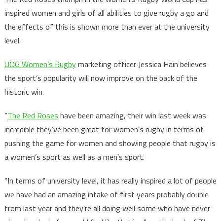
inspired women and girls of all abilities to give rugby a go and
the effects of this is shown more than ever at the university
level.
UOG Women’s Rugby
marketing officer Jessica Hain believes
the sport’s popularity will now improve on the back of the
historic win.
“
The Red Roses
have been amazing, their win last week was
incredible they’ve been great for women’s rugby in terms of
pushing the game for women and showing people that rugby is
a women’s sport as well as a men’s sport.
“In terms of university level, it has really inspired a lot of people
we have had an amazing intake of first years probably double
from last year and they’re all doing well some who have never