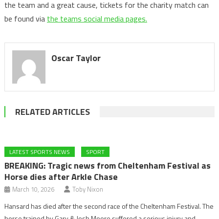
the team and a great cause, tickets for the charity match can
be found via
the teams social media pages.
Oscar Taylor
RELATED ARTICLES
LATEST SPORTS NEWS
SPORT
BREAKING: Tragic news from Cheltenham Festival as
Horse dies after Arkle Chase
March 10, 2026
Toby Nixon
Hansard has died after the second race of the Cheltenham Festival. The
horse trained by Gary & Josh Moore suffered a serious injury and