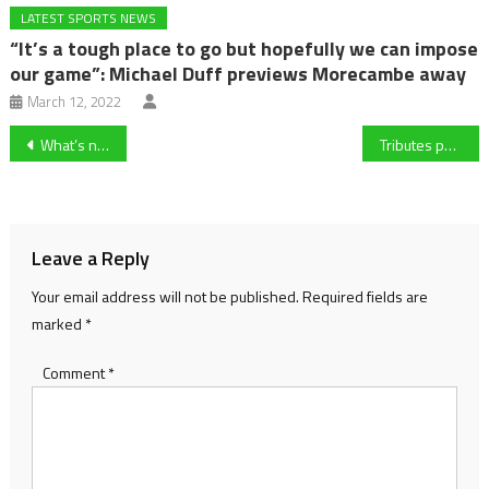
LATEST SPORTS NEWS
“It’s a tough place to go but hopefully we can impose
our game”: Michael Duff previews Morecambe away
March 12, 2022
Post
What’s next for Forest Green after unbeaten record broken by Rochdale?
Tributes pour in as renowned author and Forest Green Rovers fan Dame Jilly Cooper passes away aged 88
navigation
Leave a Reply
Your email address will not be published.
Required fields are
marked
*
Comment
*