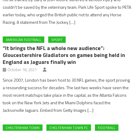
couldn’t be saved by the veterinary team. Park Life Sport spoke to PETA
earlier today, who urged the British public not to attend any Horse
Racing. A statement from The Jockey […]
AMERICAN FOOTBALL
SPORT
“It brings the NFL a whole new audience”:
Gloucestershire Gladiators on games being held in
England as Jaguars finally win
October 18, 2021
Since 2007, London has been host to 30 NFL games, the sport proving
a resounding success for decades. The last two weeks have seen the
most recent matchups take place in the capital, as the Atlanta Falcons
took on the New York Jets and the Miami Dolphins faced the
Jacksonville Jaguars. Embed from Getty Images […]
CHELTENHAM TOWN
CHELTENHAM TOWN FC
FOOTBALL