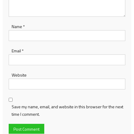
Name
*
Email
*
Website
Save my name, email, and website in this browser for the next
time I comment.