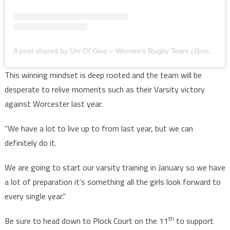
A post shared by Uni Of Glos – Women’s Rugby Team (@uogwrfc)
This winning mindset is deep rooted and the team will be
desperate to relive moments such as their Varsity victory
against Worcester last year.
“We have a lot to live up to from last year, but we can
definitely do it.
We are going to start our varsity training in January so we have
a lot of preparation it’s something all the girls look forward to
every single year.”
th
Be sure to head down to Plock Court on the 11
to support