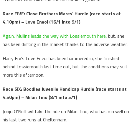
Race FIVE: Close Brothers Mares’ Hurdle (race starts at
4.10pm) – Love Envoi (16/1 into 9/1)
Again, Mullins leads the way with Lossiemouth here,
but, she
has been drifting in the market thanks to the adverse weather.
Harry Fry’s Love Envoi has been hammered in, she finished
behind Lossiemouth last time out, but the conditions may suit
more this afternoon.
Race SIX: Boodles Juvenile Handicap Hurdle
(race starts at
4.50pm) – Milan Tino (8/1 into 5/1)
Jonjo O’Neill will take the ride on Milan Tino, who has run well on
his last two runs at Cheltenham.