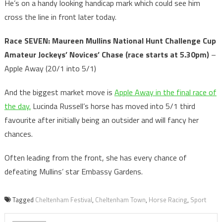
He’s on a handy looking handicap mark which could see him
cross the line in front later today.
Race SEVEN: Maureen Mullins National Hunt Challenge Cup
Amateur Jockeys’ Novices’ Chase
(race starts at 5.30pm)
–
Apple Away (20/1 into 5/1)
And the biggest market move is
Apple Away in the final race of
the day.
Lucinda Russell’s horse has moved into 5/1 third
favourite after initially being an outsider and will fancy her
chances.
Often leading from the front, she has every chance of
defeating Mullins’ star Embassy Gardens.
Tagged
Cheltenham Festival
,
Cheltenham Town
,
Horse Racing
,
Sport