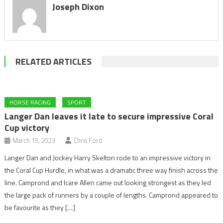
Joseph Dixon
RELATED ARTICLES
HORSE RACING
SPORT
Langer Dan leaves it late to secure impressive Coral
Cup victory
March 15, 2023
Chris Ford
Langer Dan and Jockey Harry Skelton rode to an impressive victory in
the Coral Cup Hurdle, in what was a dramatic three way finish across the
line. Camprond and Icare Allen came out looking strongest as they led
the large pack of runners by a couple of lengths. Camprond appeared to
be favourite as they […]