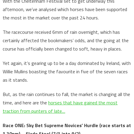
With the Cheltenham Festival set to get underway this
afternoon, we’ve analysed which horses have been supported
the most in the market over the past 24 hours.
The racecourse received 6mm of rain overnight, which has
certainly affected the bookmakers’ odds, and the going at the
course has officially been changed to soft, heavy in places.
Yet again, it’s gearing up to be a day dominated by Ireland, with
Willie Mullins boasting the favourite in five of the seven races
as it stands.
But, as the rain continues to fall, the market is changing all the
time, and here are the
horses that have gained the most
traction from punters of late…
Race ONE: Sky Bet Supreme Novices’ Hurdle
(race starts at
1.30pm) – Slade Steel (7/1 into 9/2)