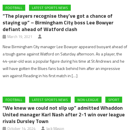
FOOTBALL
LATEST SPORTS NEWS
“The players recognise they’ve got a chance of
staying up” – Birmingham City boss Lee Bowyer
defiant ahead of Watford clash
March 19, 2021
New Birmingham City manager Lee Bowyer appeared buoyant ahead of
a tough game against Watford on Saturday afternoon. As a player, the
44-year-old was a popular figure during his time at St Andrews and he
will have gotten the Blues fans back behind him after an impressive
win against Reading in his first match in […]
FOOTBALL
LATEST SPORTS NEWS
NON-LEAGUE
SPORT
“We knew we could not slip up” admitted Whaddon
United manager Karl Nash after 2-1 win over league
rivals Dursley Town
October 14, 2024
Jack Mason