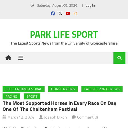
Skip
Saturday, August 08, 2026
Log In
to
content
PARK LIFE SPORT
The Latest Sports News from the University of Gloucestershire
CHELTENHAM FESTIVAL
HORSE RACING
LATEST SPORTS NEWS
RACING
SPORT
The Most Supported Horses In Every Race On Day
One Of The Cheltenham Festival
March 12, 2024
Joseph Dixon
Comment(0)