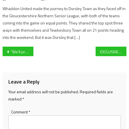
Whaddon United made the journey to Dursley Town as they faced off in
the Gloucestershire Northern Senior League, with both of the teams
coming into the game on equal points. They shared the top spot three
ways with themselves and Tewkesbury Town all on 21 points heading
into the weekend. But it was Dursley that […]
Post
“We’ll probably have to go long ball” – Forest Green midfielder Kyle McAllister previews their trip to Bradford City
EXCLUSIVE: You’ll Never Guess What Former Premier League Defender Curtis Davies Said Ahead of Cheltenham Festival Day One!
navigation
Leave a Reply
Your email address will not be published.
Required fields are
marked
*
Comment
*