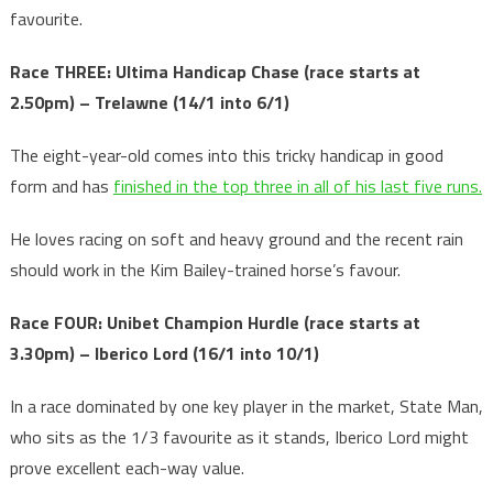
favourite.
Race THREE: Ultima Handicap Chase
(race starts at
2.50pm) – Trelawne (14/1 into 6/1)
The eight-year-old comes into this tricky handicap in good
form and has
finished in the top three in all of his last five runs.
He loves racing on soft and heavy ground and the recent rain
should work in the Kim Bailey-trained horse’s favour.
Race FOUR: Unibet Champion Hurdle
(race starts at
3.30pm) – Iberico Lord (16/1 into 10/1)
In a race dominated by one key player in the market, State Man,
who sits as the 1/3 favourite as it stands, Iberico Lord might
prove excellent each-way value.