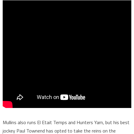
Mullins also runs El Etait Temps and Hunters Yarn, but his best
jockey Paul Townend has opted to take the reins on the