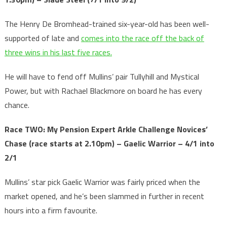
The Henry De Bromhead-trained six-year-old has been well-
supported of late and
comes into the race off the back of
three wins in his last five races.
He will have to fend off Mullins’ pair Tullyhill and Mystical
Power, but with Rachael Blackmore on board he has every
chance.
Race TWO: My Pension Expert Arkle Challenge Novices’
Chase
(race starts at 2.10pm) – Gaelic Warrior – 4/1 into
2/1
Mullins’ star pick Gaelic Warrior was fairly priced when the
market opened, and he’s been slammed in further in recent
hours into a firm favourite.