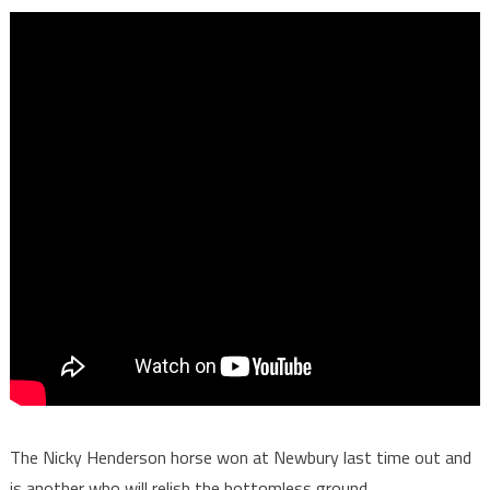
The Nicky Henderson horse won at Newbury last time out and
is another who will relish the bottomless ground.