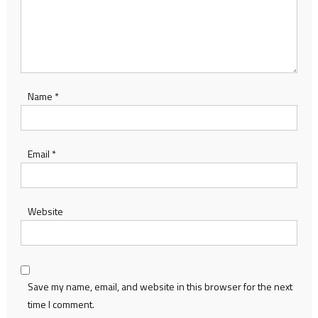
Name
*
Email
*
Website
Save my name, email, and website in this browser for the next
time I comment.