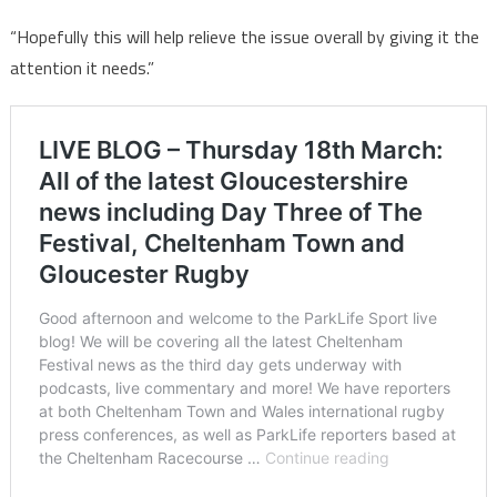
“Hopefully this will help relieve the issue overall by giving it the
attention it needs.”