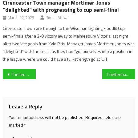
Cirencester Town manager Mortimer-Jones
“delighted” with progressing to cup semi-final
March 12, 2025
Rivaan Athwal
Cirencester Town are through to the Wiseman Lighting Floodlit Cup
semi-finals after a 2-0 victory away to Malmesbury Victoria last night
after two late goals from Kyle Pitts. Manager James Mortimer-Jones was
“delighted” with the result as they had “got ourselves into a position in
the league where we could have a full-strength go at […]
Post
Cheltenham Festival day two: Heaven Help Us wins Coral Cup Handicap Hurdle
Cheltenham Festival 2021: Put The Kettle On wins the Queen Mother Champion Chase
navigation
Leave a Reply
Your email address will not be published.
Required fields are
marked
*