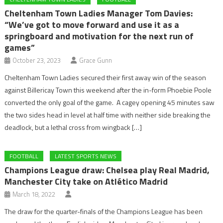
Cheltenham Town Ladies Manager Tom Davies:
“We’ve got to move forward and use it as a
springboard and motivation for the next run of
games”
October 23, 2023
Grace Gunn
Cheltenham Town Ladies secured their first away win of the season
against Billericay Town this weekend after the in-form Phoebie Poole
converted the only goal of the game. A cagey opening 45 minutes saw
the two sides head in level at half time with neither side breaking the
deadlock, but a lethal cross from wingback […]
FOOTBALL
LATEST SPORTS NEWS
Champions League draw: Chelsea play Real Madrid,
Manchester City take on Atlético Madrid
March 18, 2022
The draw for the quarter-finals of the Champions League has been