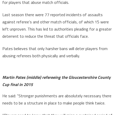
for players that abuse match officials.
Last season there were 77 reported incidents of assaults
against referee’s and other match officials, of which 15 were
left unproven. This has led to authorities pleading for a greater
deterrent to reduce the threat that officials face.
Pates believes that only harsher bans will deter players from
abusing referees both physically and verbally.
Martin Pates (middle) refereeing the Gloucestershire County
Cup final in 2015
He said: ”Stronger punishments are absolutely necessary there
needs to be a structure in place to make people think twice.