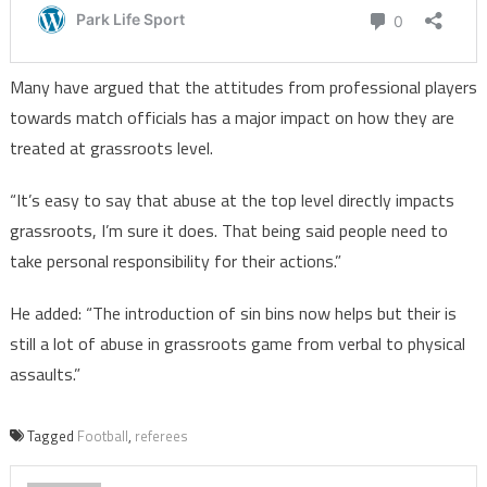
Many have argued that the attitudes from professional players
towards match officials has a major impact on how they are
treated at grassroots level.
“It’s easy to say that abuse at the top level directly impacts
grassroots, I’m sure it does. That being said people need to
take personal responsibility for their actions.”
He added: “The introduction of sin bins now helps but their is
still a lot of abuse in grassroots game from verbal to physical
assaults.”
Tagged
Football
,
referees