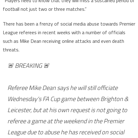
“Players need to know that they will miss a sustained period of
football not just two or three matches.”
There has been a frenzy of social media abuse towards Premier
League referees in recent weeks with a number of officials
such as Mike Dean receiving online attacks and even death
threats.
🚨 BREAKING 🚨
Referee Mike Dean says he will still officiate
Wednesday's FA Cup game between Brighton &
Leicester, but at his own request is not going to
referee a game at the weekend in the Premier
League due to abuse he has received on social