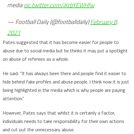
media
pic.twitter.com/iKrbYEWHfw
— Football Daily (@footballdaily)
February 8,
2021
Pates suggested that it has become easier for people to
abuse due to social media but he thinks it may put a spotlight
on abuse of referees as a whole.
He said: “It has always been there and people find it easier to
hide behind fake profiles and abuse people. I think now it is just
being highlighted in the media which is why people are paying
attention.”
However, Pates says that whilst it is certainly a factor,
individuals needs to take responsibility for their own actions
and cut out the unnecessary abuse.