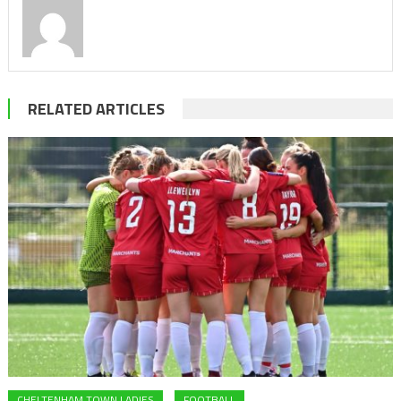
RELATED ARTICLES
CHELTENHAM TOWN LADIES
FOOTBALL