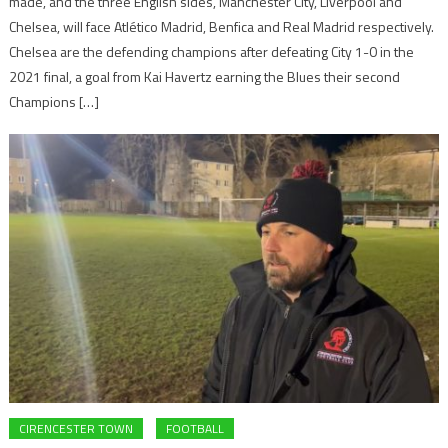
made, and the three English sides, Manchester City, Liverpool and
Chelsea, will face Atlético Madrid, Benfica and Real Madrid respectively.
Chelsea are the defending champions after defeating City 1-0 in the
2021 final, a goal from Kai Havertz earning the Blues their second
Champions […]
CIRENCESTER TOWN
FOOTBALL