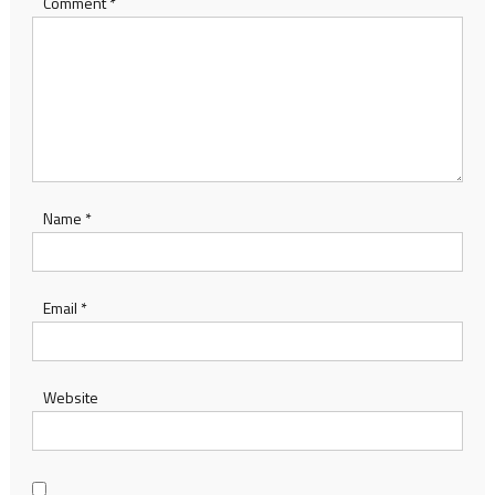
Comment
*
Name
*
Email
*
Website