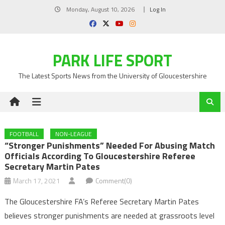
Skip
Monday, August 10, 2026
Log In
to
content
PARK LIFE SPORT
The Latest Sports News from the University of Gloucestershire
FOOTBALL
NON-LEAGUE
“Stronger Punishments” Needed For Abusing Match
Officials According To Gloucestershire Referee
Secretary Martin Pates
March 17, 2021
Comment(0)
The Gloucestershire FA’s Referee Secretary Martin Pates
believes stronger punishments are needed at grassroots level