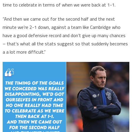
time to celebrate in terms of when we were back at 1-1.
“And then we came out for the second half and the next
minute we’re 2-1 down, against a team like Cambridge who
have a good defensive record and don’t give up many chances
– that’s what all the stats suggest so that suddenly becomes
a a lot more difficult.”