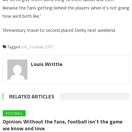
likewise the fans getting behind the players when it’s not going
how we’d both like.”
Shrewsbury travel to second placed Derby next weekend.
Tagged
cufc
,
Football
,
STFC
Louis Writtle
RELATED ARTICLES
FOOTBALL
Opinion: Without the fans, football isn’t the game
we know and love