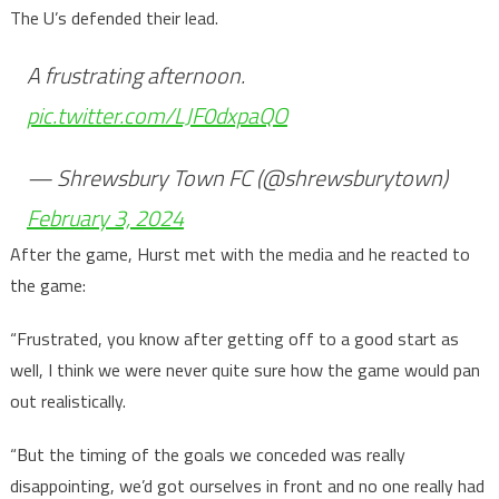
The U’s defended their lead.
A frustrating afternoon.
pic.twitter.com/LJF0dxpaQO
— Shrewsbury Town FC (@shrewsburytown)
February 3, 2024
After the game, Hurst met with the media and he reacted to
the game:
“Frustrated, you know after getting off to a good start as
well, I think we were never quite sure how the game would pan
out realistically.
“But the timing of the goals we conceded was really
disappointing, we’d got ourselves in front and no one really had