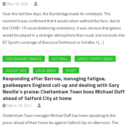
May 18, 2020
Over the last few days, the Bundesliga made its comeback. The
moment it was confirmed that it would return without the fans, due to
the COVID-19 social distancing restrictions, it was obvious that games
would be played in a stranger atmosphere than usual. Just seconds into
BT Sport’s coverage of Borussia Dortmund vs Schalke, I […]
CHELTENHAM TOWN FC
FOOTBALL
LATEST SPORTS NEWS
LEAGUE TWO
LOCAL NEWS
SPORT
Responding after Barrow, managing fatigue,
goalkeepers England call-up and dealing with Gary
Neville’s praise: Cheltenham Town boss Michael Duff
ahead of Salford City at home
March 18, 2021
Cheltenham Town manager Michael Duff has been speaking to the
press ahead of their home tie against Salford City on afternoon. The