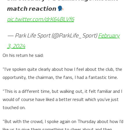
𝙢𝙖𝙩𝙘𝙝 𝙧𝙚𝙖𝙘𝙩𝙞𝙤𝙣
pic.twitter.com/drK64BLVf6
— Park Life Sport (@ParkLife_Sport)
February
3, 2024
On his return he said:
“I’ve spoken quite clearly about how I feel about the club, the
opportunity, the chairman, the fans, I had a fantastic time.
“This is a different time, but walking out, it felt familiar and I
would of course have liked a better result which you’ve just
touched on.
“But with the crowd, I spoke again on Thursday about how I’d
like us to give them something to cheer about and then