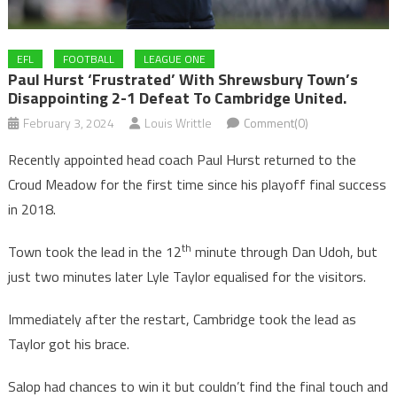
EFL
FOOTBALL
LEAGUE ONE
Paul Hurst ‘frustrated’ With Shrewsbury Town’s
Disappointing 2-1 Defeat To Cambridge United.
February 3, 2024
Louis Writtle
Comment(0)
Recently appointed head coach Paul Hurst returned to the
Croud Meadow for the first time since his playoff final success
in 2018.
th
Town took the lead in the 12
minute through Dan Udoh, but
just two minutes later Lyle Taylor equalised for the visitors.
Immediately after the restart, Cambridge took the lead as
Taylor got his brace.
Salop had chances to win it but couldn’t find the final touch and