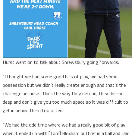
Hurst went on to talk about Shrewsbury going forwards:
“I thought we had some good bits of play, we had some
possession but we didn’t really create enough and that’s the
challenge because I think the way they defend, they defend
deep and don’t give you too much space so it was difficult to
get in behind them too often.
“We had the odd time where we had a really good bit of play
when it ended up with [Tom] Bloxham putting in a ball and Dan