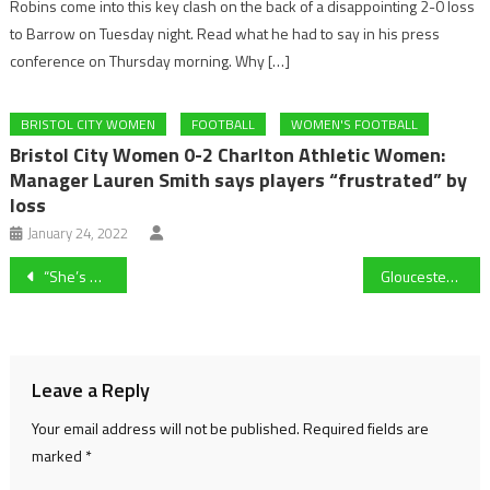
Robins come into this key clash on the back of a disappointing 2-0 loss
to Barrow on Tuesday night. Read what he had to say in his press
conference on Thursday morning. Why […]
BRISTOL CITY WOMEN
FOOTBALL
WOMEN'S FOOTBALL
Bristol City Women 0-2 Charlton Athletic Women:
Manager Lauren Smith says players “frustrated” by
loss
January 24, 2022
Post
“She’s playing with a smile on her face with plenty of confidence” – Carla Ward on Adriana Leon’s WSL resurgence
Gloucester City remain in relegation places after 2-1 defeat at home to King’s Lynn Town in National League North.
navigation
Leave a Reply
Your email address will not be published.
Required fields are
marked
*