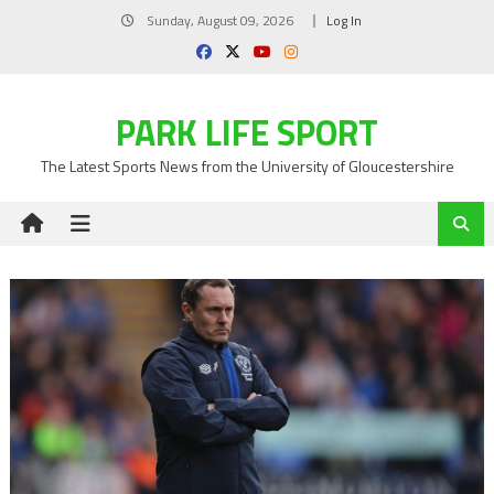
Skip
Sunday, August 09, 2026
Log In
to
content
PARK LIFE SPORT
The Latest Sports News from the University of Gloucestershire