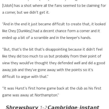
[Udoh] has a shot where all the fans seemed to be claiming for
a corner, but we didn’t get it.
“And in the end it just became difficult to create that, it looked
like Chey [Dunkley] had a decent chance form a corner and it
ended up a bit of a scramble and in the keeper’s hands.
“But, that’s the bit that’s disappointing because it didn’t feel
like they did too much to us but probably from their point of
view they would’ve thought they defended well and did a good
away job and they’ve gone away with the points so it’s
difficult to argue with that.”
“It was Hurst’s first home game back at the club as his first
game was away at Northampton.”
𝙎𝙝𝙧𝙚𝙬𝙨𝙗𝙪𝙧𝙮 1-2 𝘾𝙖𝙢𝙗𝙧𝙞𝙙𝙜𝙚: 𝙞𝙣𝙨𝙩𝙖𝙣𝙩