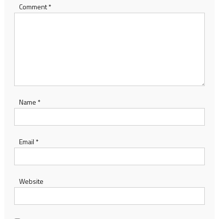
Comment
*
Name
*
Email
*
Website