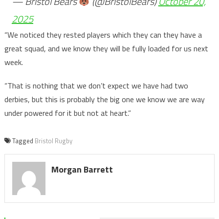
— Bristol Bears
(@BristolBears)
October 20,
2025
“We noticed they rested players which they can they have a
great squad, and we know they will be fully loaded for us next
week.
“That is nothing that we don’t expect we have had two
derbies, but this is probably the big one we know we are way
under powered for it but not at heart.”
Tagged
Bristol Rugby
Morgan Barrett