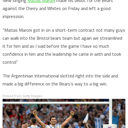
New singing
Matias Maroni
made his debut for the Bears
against the Cherry and Whites on Friday and left a good
impression.
“Matias Maroni got in on a short-term contract not many guys
can walk into the Bristol bears team but again we streamlined
it for him and as I said before the game I have so much
confidence in him and the leadership he came in with and took
control”
The Argentinian International slotted right into the side and
made a big difference on the Bears’s way to a big win.
Embed from Getty Images