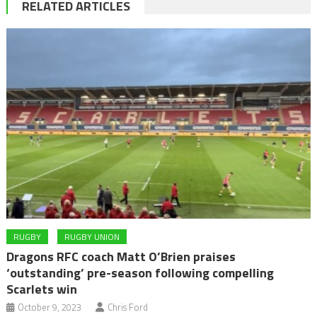
RELATED ARTICLES
RUGBY
RUGBY UNION
Dragons RFC coach Matt O’Brien praises
‘outstanding’ pre-season following compelling
Scarlets win
October 9, 2023
Chris Ford