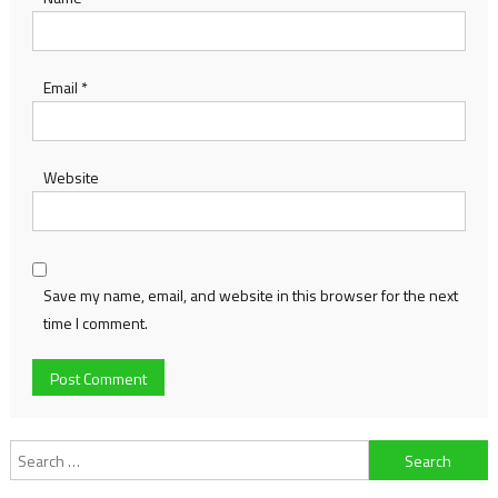
Email
*
Website
Save my name, email, and website in this browser for the next
time I comment.
Search
for: