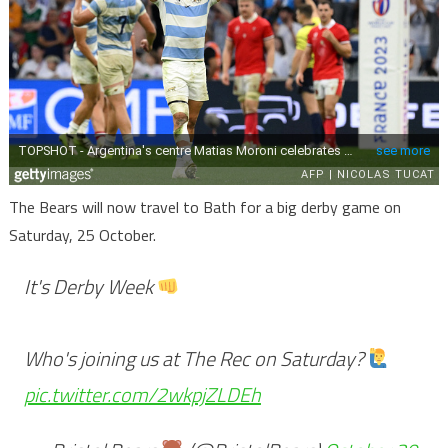
The Bears will now travel to Bath for a big derby game on
Saturday, 25 October.
It's Derby Week
Who's joining us at The Rec on Saturday?
pic.twitter.com/2wkpjZLDEh