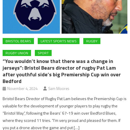
BRISTOL BEARS
LATEST SPORTS NEWS
RUGBY
RUGBY UNION
SPORT
“You wouldn’t know that there was a change in
jerseys”: Bristol Bears director of rugby Pat Lam
after youthful side’s big Premiership Cup win over
Bedford
November 4, 2024
Sam Moores
Bristol Bears Director of Rugby Pat Lam believes the Premiership Cup is
valuable for the development of younger players to play rugby the
“Bristol Way”, following the Bears’ 67-19 win over Bedford Blues,
where they scored 11 tries. “I’m very proud and pleased for them. If
you put a drone above the game and put […]