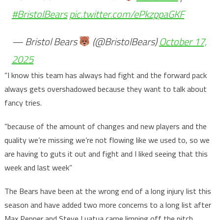
#BristolBears
pic.twitter.com/ePkzppaGKF
— Bristol Bears
(@BristolBears)
October 17,
2025
“I know this team has always had fight and the forward pack
always gets overshadowed because they want to talk about
fancy tries.
“because of the amount of changes and new players and the
quality we’re missing we’re not flowing like we used to, so we
are having to guts it out and fight and I liked seeing that this
week and last week”
The Bears have been at the wrong end of a long injury list this
season and have added two more concerns to a long list after
Max Pepper and Steve Luatua came limping off the pitch.