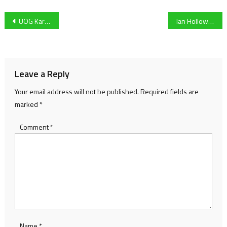
Post
UOG Karting debutant & former Esports talent Finn Houlihan geared up for ‘challenging’ competitive transition
Ian Holloway says that his side have “got to dust themselves off and go again.” ahead of Notts clash
navigation
Leave a Reply
Your email address will not be published.
Required fields are
marked
*
Comment
*
Name
*