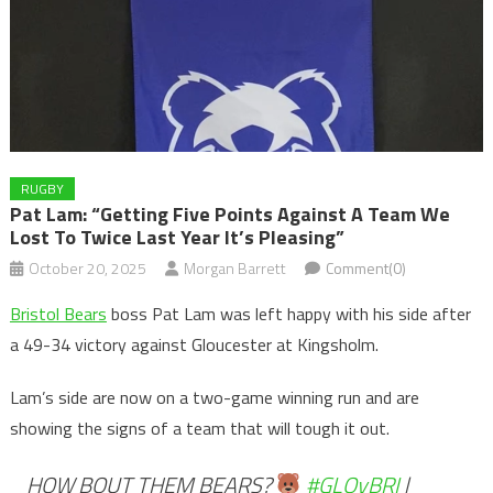
RUGBY
Pat Lam: “Getting Five Points Against A Team We
Lost To Twice Last Year It’s Pleasing”
October 20, 2025
Morgan Barrett
Comment(0)
Bristol Bears
boss Pat Lam was left happy with his side after
a 49-34 victory against Gloucester at Kingsholm.
Lam’s side are now on a two-game winning run and are
showing the signs of a team that will tough it out.
HOW BOUT THEM BEARS?
#GLOvBRI
|