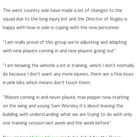
The west country side have made a lot of changes to the
squad due to the long injury list and the Director of Rugby is
happy with how is side is coping with the new personnel:
“I am really proud of this group we’re adjusting and adapting
with new players coming in and new players going out”
“I am blowing the whistle a lot in training, which I don’t normally
do because I don’t want any more injuries, there are a few boys
in pink bibs which means don’t touch them.
“Maroni coming in and never played, max pepper now starting
on the wing and young Sam Worsley it’s about leaving the
building with understanding what we are trying to do with only
one training session last week and the week before”