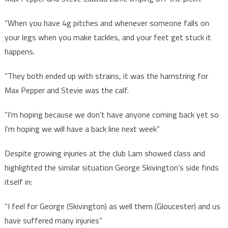
“When you have 4g pitches and whenever someone falls on
your legs when you make tackles, and your feet get stuck it
happens.
“They both ended up with strains, it was the hamstring for
Max Pepper and Stevie was the calf.
“I’m hoping because we don’t have anyone coming back yet so
I’m hoping we will have a back line next week”
Despite growing injuries at the club Lam showed class and
highlighted the similar situation George Skivington’s side finds
itself in:
“I feel for George (Skivington) as well them (Gloucester) and us
have suffered many injuries”