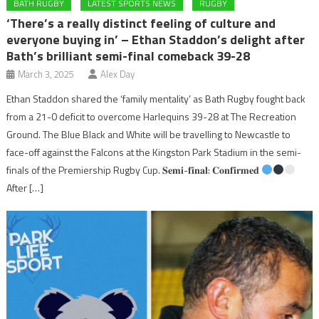
BATH RUGBY
LATEST SPORTS NEWS
RUGBY
‘There’s a really distinct feeling of culture and
everyone buying in’ – Ethan Staddon’s delight after
Bath’s brilliant semi-final comeback 39-28
March 3, 2025
Alex Day
Ethan Staddon shared the ‘family mentality’ as Bath Rugby fought back
from a 21-0 deficit to overcome Harlequins 39-28 at The Recreation
Ground. The Blue Black and White will be travelling to Newcastle to
face-off against the Falcons at the Kingston Park Stadium in the semi-
finals of the Premiership Rugby Cup. 𝐒𝐞𝐦𝐢-𝐟𝐢𝐧𝐚𝐥: 𝐂𝐨𝐧𝐟𝐢𝐫𝐦𝐞𝐝
After […]