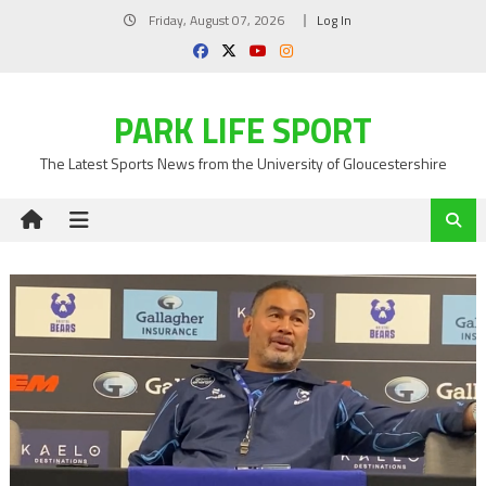
Skip
Friday, August 07, 2026
Log In
to
content
PARK LIFE SPORT
The Latest Sports News from the University of Gloucestershire