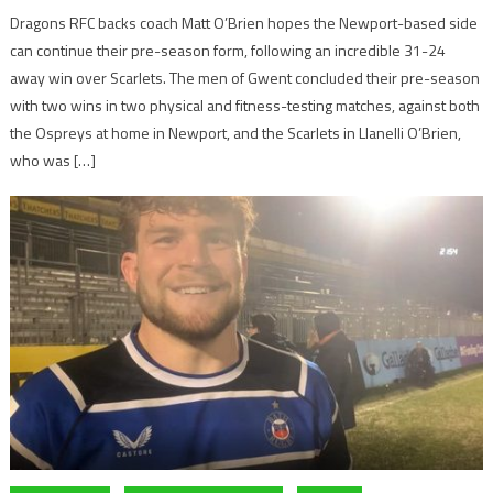
Dragons RFC backs coach Matt O’Brien hopes the Newport-based side
can continue their pre-season form, following an incredible 31-24
away win over Scarlets. The men of Gwent concluded their pre-season
with two wins in two physical and fitness-testing matches, against both
the Ospreys at home in Newport, and the Scarlets in Llanelli O’Brien,
who was […]