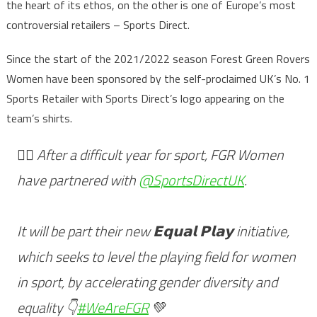
the heart of its ethos, on the other is one of Europe’s most
controversial retailers – Sports Direct.
Since the start of the 2021/2022 season Forest Green Rovers
Women have been sponsored by the self-proclaimed UK’s No. 1
Sports Retailer with Sports Direct’s logo appearing on the
team’s shirts.
🏃‍♀️ After a difficult year for sport, FGR Women
have partnered with
@SportsDirectUK
.
It will be part their new 𝗘𝗾𝘂𝗮𝗹 𝗣𝗹𝗮𝘆 initiative,
which seeks to level the playing field for women
in sport, by accelerating gender diversity and
equality 👇
#WeAreFGR
💚