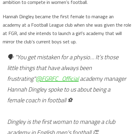
ambition to compete in women’s football.
Hannah Dingley became the first female to manage an
academy at a Football League club when she was given the role
at FGR, and she intends to launch a girl’s academy that will
mirror the club’s current boys set up.
🗣 "You get mistaken for a physio… It’s those
little things that have always been
frustrating"
@FGRFC_Official
academy manager
Hannah Dingley spoke to us about being a
female coach in football ⚽️
Dingley is the first woman to manage a club
academy in English men's football 👏