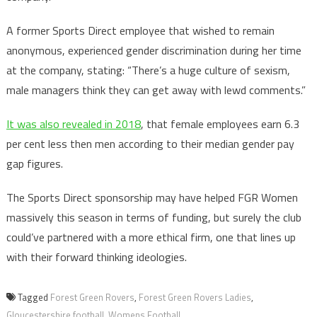
A former Sports Direct employee that wished to remain
anonymous, experienced gender discrimination during her time
at the company, stating: “There’s a huge culture of sexism,
male managers think they can get away with lewd comments.”
It was also revealed in 2018
, that female employees earn 6.3
per cent less then men according to their median gender pay
gap figures.
The Sports Direct sponsorship may have helped FGR Women
massively this season in terms of funding, but surely the club
could’ve partnered with a more ethical firm, one that lines up
with their forward thinking ideologies.
Tagged
Forest Green Rovers
,
Forest Green Rovers Ladies
,
Gloucestershire football
,
Womens Football