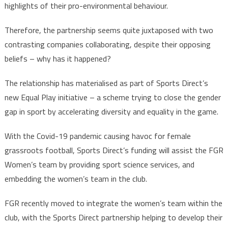
highlights of their pro-environmental behaviour.
Therefore, the partnership seems quite juxtaposed with two
contrasting companies collaborating, despite their opposing
beliefs – why has it happened?
The relationship has materialised as part of Sports Direct’s
new Equal Play initiative – a scheme trying to close the gender
gap in sport by accelerating diversity and equality in the game.
With the Covid-19 pandemic causing havoc for female
grassroots football, Sports Direct’s funding will assist the FGR
Women’s team by providing sport science services, and
embedding the women’s team in the club.
FGR recently moved to integrate the women’s team within the
club, with the Sports Direct partnership helping to develop their