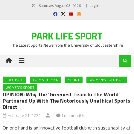
Skip
Saturday, August 08, 2026
Log In
to
content
PARK LIFE SPORT
The Latest Sports News from the University of Gloucestershire
FOOTBALL
FOREST GREEN
SPORT
WOMEN'S FOOTBALL
WOMEN'S SPORT
OPINION: Why The ‘greenest Team In The World’
Partnered Up With The Notoriously Unethical Sports
Direct
February 21, 2022
Comment(0)
On one hand is an innovative football club with sustainability at