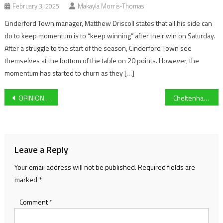
February 3, 2025
Makayla Morris-Thomas
Cinderford Town manager, Matthew Driscoll states that all his side can
do to keep momentum is to “keep winning” after their win on Saturday.
After a struggle to the start of the season, Cinderford Town see
themselves at the bottom of the table on 20 points. However, the
momentum has started to churn as they […]
Post
OPINION: Why Barcelona’s Spotify deal is a huge win for football
Cheltenham Town’s Alfie May becomes record breaker after 5-5 draw at Wycombe Wanderers
navigation
Leave a Reply
Your email address will not be published.
Required fields are
marked
*
Comment
*