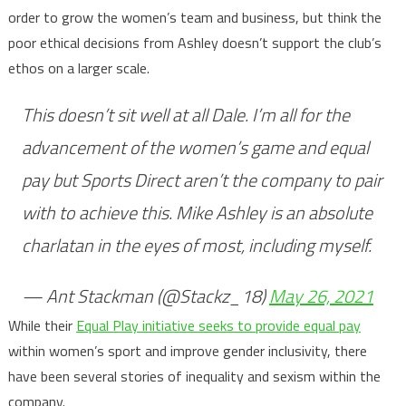
order to grow the women’s team and business, but think the
poor ethical decisions from Ashley doesn’t support the club’s
ethos on a larger scale.
This doesn’t sit well at all Dale. I’m all for the
advancement of the women’s game and equal
pay but Sports Direct aren’t the company to pair
with to achieve this. Mike Ashley is an absolute
charlatan in the eyes of most, including myself.
— Ant Stackman (@Stackz_18)
May 26, 2021
While their
Equal Play initiative seeks to provide equal pay
within women’s sport and improve gender inclusivity, there
have been several stories of inequality and sexism within the
company.