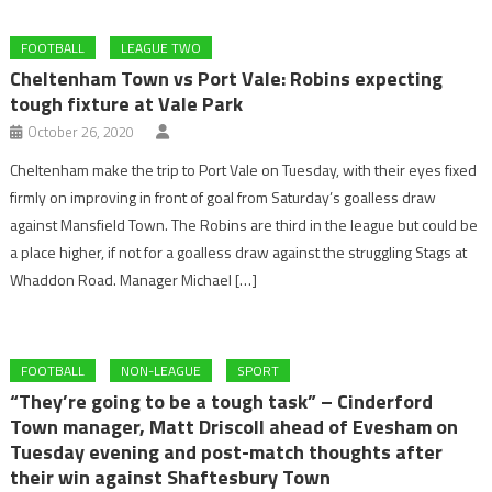
FOOTBALL
LEAGUE TWO
Cheltenham Town vs Port Vale: Robins expecting
tough fixture at Vale Park
October 26, 2020
Cheltenham make the trip to Port Vale on Tuesday, with their eyes fixed
firmly on improving in front of goal from Saturday’s goalless draw
against Mansfield Town. The Robins are third in the league but could be
a place higher, if not for a goalless draw against the struggling Stags at
Whaddon Road. Manager Michael […]
FOOTBALL
NON-LEAGUE
SPORT
“They’re going to be a tough task” – Cinderford
Town manager, Matt Driscoll ahead of Evesham on
Tuesday evening and post-match thoughts after
their win against Shaftesbury Town