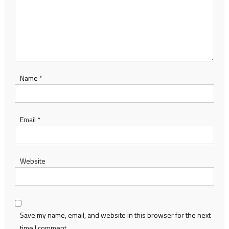
Name
*
Email
*
Website
Save my name, email, and website in this browser for the next
time I comment.