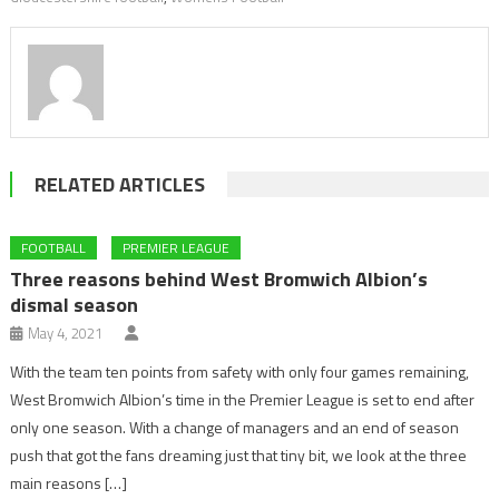
RELATED ARTICLES
FOOTBALL
PREMIER LEAGUE
Three reasons behind West Bromwich Albion’s
dismal season
May 4, 2021
With the team ten points from safety with only four games remaining,
West Bromwich Albion’s time in the Premier League is set to end after
only one season. With a change of managers and an end of season
push that got the fans dreaming just that tiny bit, we look at the three
main reasons […]