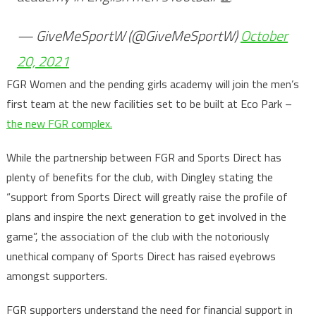
— GiveMeSportW (@GiveMeSportW)
October
20, 2021
FGR Women and the pending girls academy will join the men’s
first team at the new facilities set to be built at Eco Park –
the new FGR complex.
While the partnership between FGR and Sports Direct has
plenty of benefits for the club, with Dingley stating the
“support from Sports Direct will greatly raise the profile of
plans and inspire the next generation to get involved in the
game”, the association of the club with the notoriously
unethical company of Sports Direct has raised eyebrows
amongst supporters.
FGR supporters understand the need for financial support in