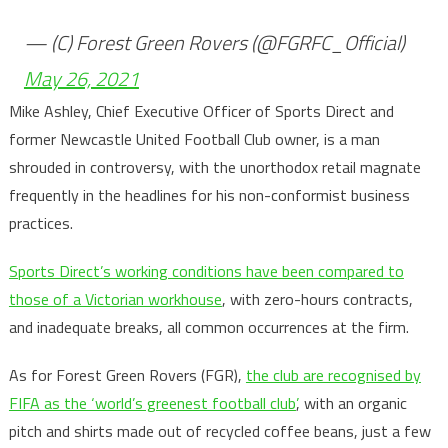
— (C) Forest Green Rovers (@FGRFC_Official)
May 26, 2021
Mike Ashley, Chief Executive Officer of Sports Direct and
former Newcastle United Football Club owner, is a man
shrouded in controversy, with the unorthodox retail magnate
frequently in the headlines for his non-conformist business
practices.
Sports Direct’s working conditions have been compared to
those of a Victorian workhouse
, with zero-hours contracts,
and inadequate breaks, all common occurrences at the firm.
As for Forest Green Rovers (FGR),
the club are recognised by
FIFA as the ‘world’s greenest football club’
, with an organic
pitch and shirts made out of recycled coffee beans, just a few