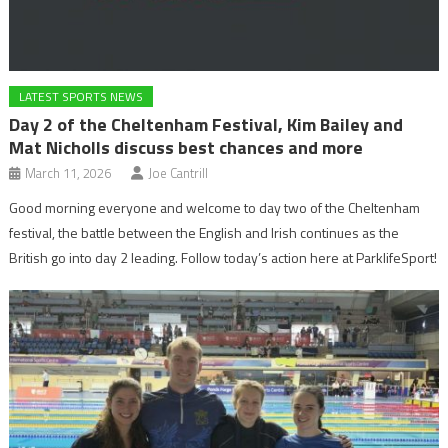
LATEST SPORTS NEWS
Day 2 of the Cheltenham Festival, Kim Bailey and
Mat Nicholls discuss best chances and more
March 11, 2026
Joe Cantrill
Good morning everyone and welcome to day two of the Cheltenham
festival, the battle between the English and Irish continues as the
British go into day 2 leading. Follow today’s action here at ParklifeSport!