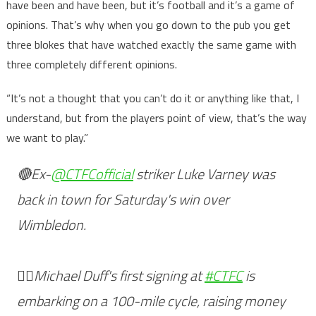
have been and have been, but it’s football and it’s a game of
opinions. That’s why when you go down to the pub you get
three blokes that have watched exactly the same game with
three completely different opinions.
“It’s not a thought that you can’t do it or anything like that, I
understand, but from the players point of view, that’s the way
we want to play.”
🔴Ex-
@CTFCofficial
striker Luke Varney was
back in town for Saturday's win over
Wimbledon.
🚴‍♂️Michael Duff's first signing at
#CTFC
is
embarking on a 100-mile cycle, raising money