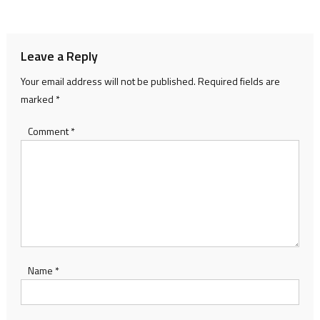
navigation
Leave a Reply
Your email address will not be published.
Required fields are
marked
*
Comment
*
Name
*