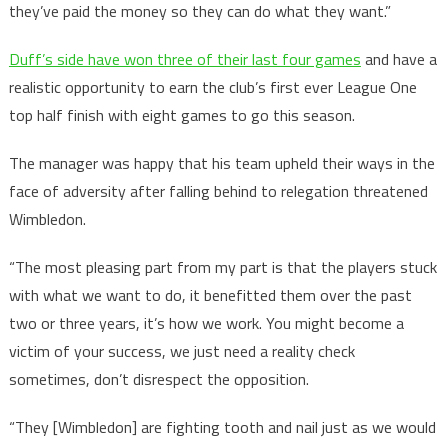
they’ve paid the money so they can do what they want.”
Duff’s side have won three of their last four games
and have a
realistic opportunity to earn the club’s first ever League One
top half finish with eight games to go this season.
The manager was happy that his team upheld their ways in the
face of adversity after falling behind to relegation threatened
Wimbledon.
“The most pleasing part from my part is that the players stuck
with what we want to do, it benefitted them over the past
two or three years, it’s how we work. You might become a
victim of your success, we just need a reality check
sometimes, don’t disrespect the opposition.
“They [Wimbledon] are fighting tooth and nail just as we would