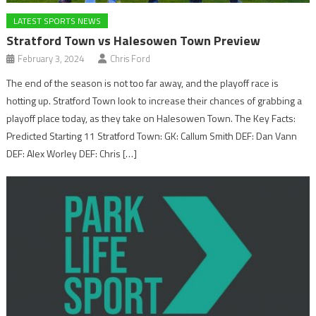
LATEST SPORTS NEWS
Stratford Town vs Halesowen Town Preview
February 3, 2024
Chris Ford
The end of the season is not too far away, and the playoff race is
hotting up. Stratford Town look to increase their chances of grabbing a
playoff place today, as they take on Halesowen Town. The Key Facts:
Predicted Starting 11 Stratford Town: GK: Callum Smith DEF: Dan Vann
DEF: Alex Worley DEF: Chris […]