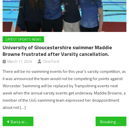
LATEST SPORTS NEWS
University of Gloucestershire swimmer Maddie
Browne frustrated after Varsity cancellation.
March 11, 2024
Chris Ford
There will be no swimming events for this year’s varsity competition, as
it was announced the team would not be competing for points against
Worcester. Swimming will be replaced by Trampolining events next
week when the annual varsity events get underway. Maddie Browne, a
member of the UoG swimming team expressed her disappointment
about not […]
Post
Barca are back! Real Madrid 0-4 Barcelona: Blaugrana batter Real at Bernabeu
Breaking down former Gloucestershire opener Kraigg Brathwaite’s historic test match as West Indies captain battles out for a draw against England