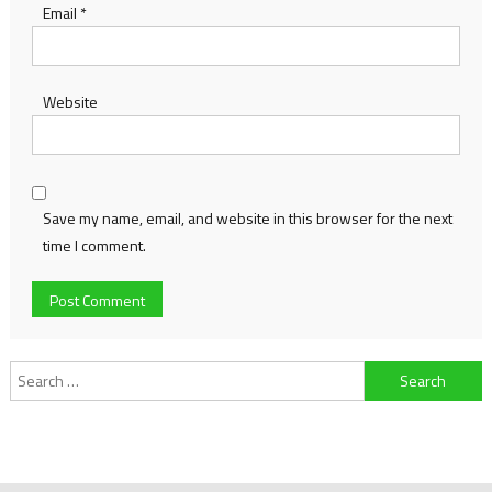
Email
*
Website
Save my name, email, and website in this browser for the next
time I comment.
Search
for: