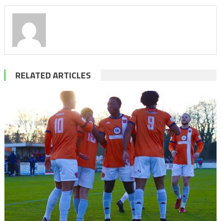
RELATED ARTICLES