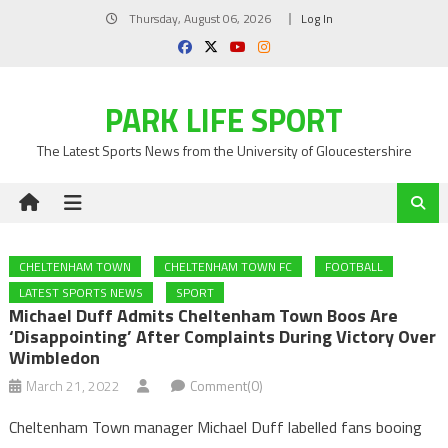
Skip
Thursday, August 06, 2026
Log In
to
content
PARK LIFE SPORT
The Latest Sports News from the University of Gloucestershire
CHELTENHAM TOWN
CHELTENHAM TOWN FC
FOOTBALL
LATEST SPORTS NEWS
SPORT
Michael Duff Admits Cheltenham Town Boos Are
‘disappointing’ After Complaints During Victory Over
Wimbledon
March 21, 2022
Comment(0)
Cheltenham Town manager Michael Duff labelled fans booing