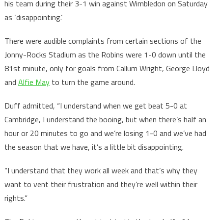
his team during their 3-1 win against Wimbledon on Saturday
as ‘disappointing.’
There were audible complaints from certain sections of the
Jonny-Rocks Stadium as the Robins were 1-0 down until the
81st minute, only for goals from Callum Wright, George Lloyd
and
Alfie May
to turn the game around.
Duff admitted, “I understand when we get beat 5-0 at
Cambridge, I understand the booing, but when there’s half an
hour or 20 minutes to go and we’re losing 1-0 and we’ve had
the season that we have, it’s a little bit disappointing.
“I understand that they work all week and that’s why they
want to vent their frustration and they’re well within their
rights.”