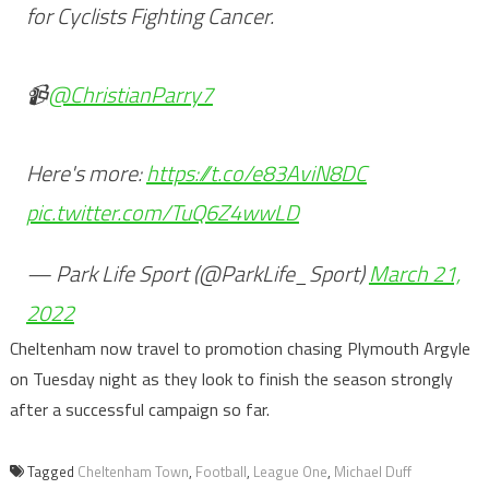
for Cyclists Fighting Cancer.
📹
@ChristianParry7
Here's more:
https://t.co/e83AviN8DC
pic.twitter.com/TuQ6Z4wwLD
— Park Life Sport (@ParkLife_Sport)
March 21,
2022
Cheltenham now travel to promotion chasing Plymouth Argyle
on Tuesday night as they look to finish the season strongly
after a successful campaign so far.
Tagged
Cheltenham Town
,
Football
,
League One
,
Michael Duff