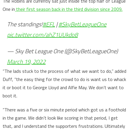
The Robins are currently sat just inside the top half of League
One in
their first season back in the third division since 2009.
The standings!
#EFL
|
#SkyBetLeagueOne
pic.twitter.com/ahZ1UUkdo8
— Sky Bet League One (@SkyBetLeagueOne)
March 19, 2022
“The lads stuck to the process of what we want to do,” added
Duff, “the easy thing for the crowd to do is want us to whack
it or boot it to George Lloyd and Alfie May. We don’t want to
boot it.
“There was a five or six minute period which got us a foothold
in the game. We didn’t look like scoring in that period, I get
that, and I understand the supporters frustrations. Ultimately