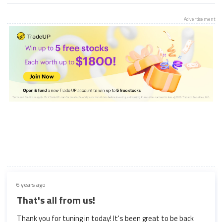
Advertisement
6 years ago
That's all from us!
Thank you for tuning in today! It's been great to be back