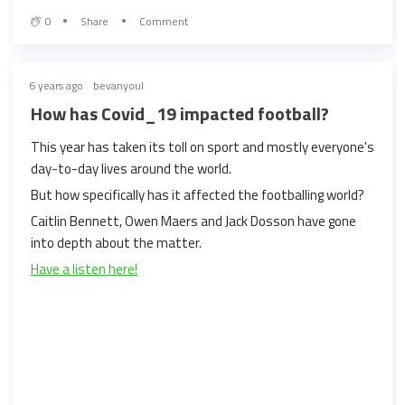
0
Share
Comment
6 years ago
bevanyoul
How has Covid_19 impacted football?
This year has taken its toll on sport and mostly everyone's
day-to-day lives around the world.
But how specifically has it affected the footballing world?
Caitlin Bennett, Owen Maers and Jack Dosson have gone
into depth about the matter.
Have a listen here!