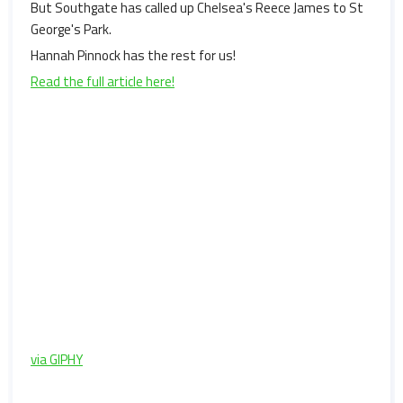
But Southgate has called up Chelsea's Reece James to St
George's Park.
Hannah Pinnock has the rest for us!
Read the full article here!
via GIPHY