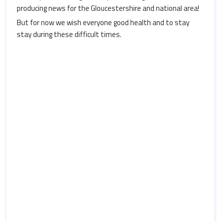
producing news for the Gloucestershire and national area!
But for now we wish everyone good health and to stay
stay during these difficult times.