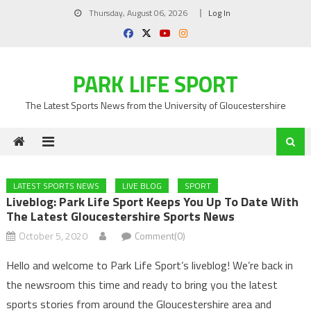
Skip
Thursday, August 06, 2026
Log In
to
content
PARK LIFE SPORT
The Latest Sports News from the University of Gloucestershire
LATEST SPORTS NEWS
LIVE BLOG
SPORT
Liveblog: Park Life Sport Keeps You Up To Date With
The Latest Gloucestershire Sports News
October 5, 2020
Comment(0)
Hello and welcome to Park Life Sport’s liveblog! We’re back in
the newsroom this time and ready to bring you the latest
sports stories from around the Gloucestershire area and