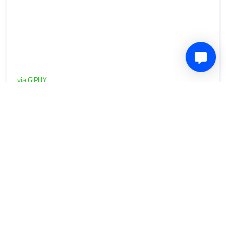
via GIPHY
0
Share
Comment
6 years ago
bevanyoul
Will Boyle reflects on Cheltenham Town's
start to the season
It's two wins out of three so far for the Robins in League 2.
They are currently eighth in the table and defender Will
Boyle feels the team still have "a couple of gears" to go