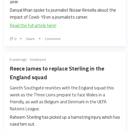
year.
Danyal Khan spoke to journalist Nizaar Kinsella about the
impact of Covid-19 on a journalists career.
Read the full article here!
0
Share
Comment
6 years ago
bevanyoul
Reece James to replace Sterling in the
England squad
Gareth Southgate reunites with the England squad this
week as the Three Lions prepare to face Wales in a
friendly, as well as Belgium and Denmark in the UEFA
Nations League.
Raheem Sterling has picked up a hamstring injury which has
ruled him out.