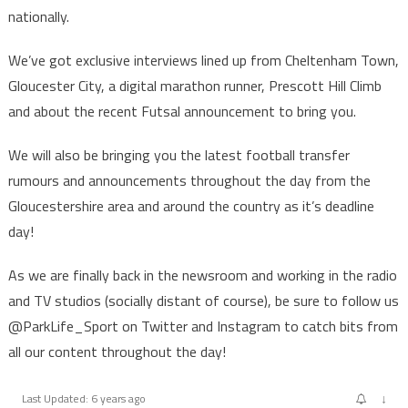
nationally.
We’ve got exclusive interviews lined up from Cheltenham Town,
Gloucester City, a digital marathon runner, Prescott Hill Climb
and about the recent Futsal announcement to bring you.
We will also be bringing you the latest football transfer
rumours and announcements throughout the day from the
Gloucestershire area and around the country as it’s deadline
day!
As we are finally back in the newsroom and working in the radio
and TV studios (socially distant of course), be sure to follow us
@ParkLife_Sport on Twitter and Instagram to catch bits from
all our content throughout the day!
↓
Last Updated: 6 years ago