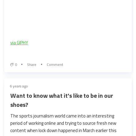
via GIPHY
0
Share
Comment
6 years ago
Want to know what it's like to be in our
shoes?
The sports journalism world came into an interesting
period of working online and trying to source fresh new
content when lock down happened in March earlier this