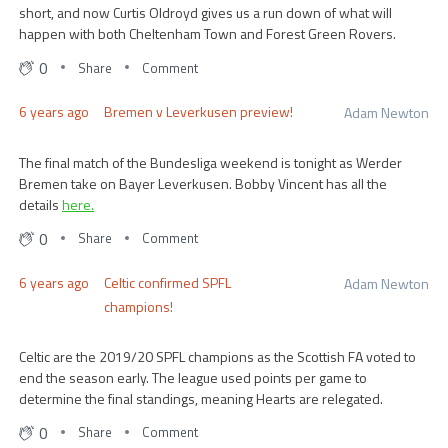
short, and now Curtis Oldroyd gives us a run down of what will
happen with both Cheltenham Town and Forest Green Rovers.
0
Share
Comment
6 years ago
Bremen v Leverkusen preview!
Adam Newton
The final match of the Bundesliga weekend is tonight as Werder
Bremen take on Bayer Leverkusen. Bobby Vincent has all the
details
here.
0
Share
Comment
6 years ago
Celtic confirmed SPFL
Adam Newton
champions!
Celtic are the 2019/20 SPFL champions as the Scottish FA voted to
end the season early. The league used points per game to
determine the final standings, meaning Hearts are relegated.
0
Share
Comment