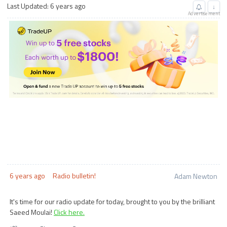
Last Updated: 6 years ago
↓
Advertisement
6 years ago
Radio bulletin!
Adam Newton
It's time for our radio update for today, brought to you by the brilliant
Saeed Moulai!
Click here.