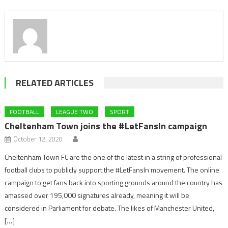
RELATED ARTICLES
FOOTBALL
LEAGUE TWO
SPORT
Cheltenham Town joins the #LetFansIn campaign
October 12, 2020
Cheltenham Town FC are the one of the latest in a string of professional
football clubs to publicly support the #LetFansIn movement. The online
campaign to get fans back into sporting grounds around the country has
amassed over 195,000 signatures already, meaning it will be
considered in Parliament for debate. The likes of Manchester United,
[…]