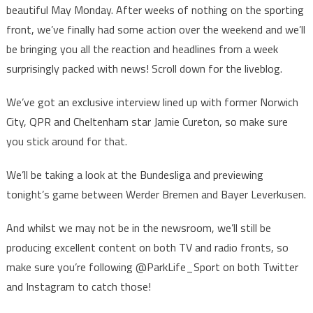
beautiful May Monday. After weeks of nothing on the sporting
front, we’ve finally had some action over the weekend and we’ll
be bringing you all the reaction and headlines from a week
surprisingly packed with news! Scroll down for the liveblog.
We’ve got an exclusive interview lined up with former Norwich
City, QPR and Cheltenham star Jamie Cureton, so make sure
you stick around for that.
We’ll be taking a look at the Bundesliga and previewing
tonight’s game between Werder Bremen and Bayer Leverkusen.
And whilst we may not be in the newsroom, we’ll still be
producing excellent content on both TV and radio fronts, so
make sure you’re following @ParkLife_Sport on both Twitter
and Instagram to catch those!