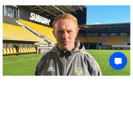
LATEST SPORTS NEWS
Former Forest Green Rovers head of recruitment to
be appointed head coach of one-time Champions
League club
December 4, 2023
Josh Evans
Ex-Forest Green head of recruitment Stevie Grieve is set to be