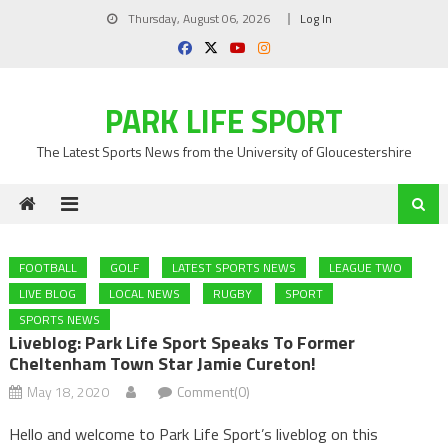
Skip
Thursday, August 06, 2026
Log In
to
content
PARK LIFE SPORT
The Latest Sports News from the University of Gloucestershire
FOOTBALL
GOLF
LATEST SPORTS NEWS
LEAGUE TWO
LIVE BLOG
LOCAL NEWS
RUGBY
SPORT
SPORTS NEWS
Liveblog: Park Life Sport Speaks To Former
Cheltenham Town Star Jamie Cureton!
May 18, 2020
Comment(0)
Hello and welcome to Park Life Sport’s liveblog on this