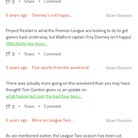
0
Share
Comment
6 years ago
Deeney's not happy...
Adam Newton
Project Restart is what the Premier League are looking to do to get
games back underway, but Watford captain Troy Deeney isn't happy!
Ollie Wade has more...
0
Share
Comment
6 years ago
Five sports from the weekend!
Adam Newton
There was actually more going on this weekend than you may have
thought! Tom Quinton gives us an update on
what happened over the past few days...
0
Share
Comment
6 years ago
More on League Two...
Adam Newton
As we mentioned earlier, the League Two season has been cut