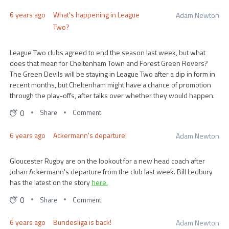
6 years ago
What's happening in League
Adam Newton
Two?
League Two clubs agreed to end the season last week, but what
does that mean for Cheltenham Town and Forest Green Rovers?
The Green Devils will be staying in League Two after a dip in form in
recent months, but Cheltenham might have a chance of promotion
through the play-offs, after talks over whether they would happen.
0
Share
Comment
6 years ago
Ackermann's departure!
Adam Newton
Gloucester Rugby are on the lookout for a new head coach after
Johan Ackermann's departure from the club last week. Bill Ledbury
has the latest on the story
here.
0
Share
Comment
6 years ago
Bundesliga is back!
Adam Newton