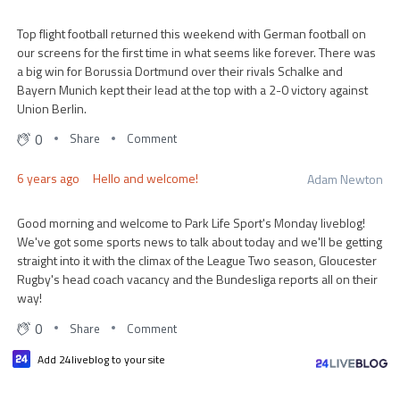
Top flight football returned this weekend with German football on
our screens for the first time in what seems like forever. There was
a big win for Borussia Dortmund over their rivals Schalke and
Bayern Munich kept their lead at the top with a 2-0 victory against
Union Berlin.
0
Share
Comment
6 years ago
Hello and welcome!
Adam Newton
Good morning and welcome to Park Life Sport's Monday liveblog!
We've got some sports news to talk about today and we'll be getting
straight into it with the climax of the League Two season, Gloucester
Rugby's head coach vacancy and the Bundesliga reports all on their
way!
0
Share
Comment
Add 24liveblog to your site