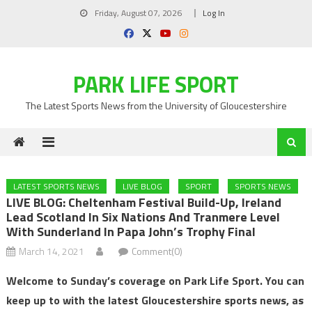
Skip
Friday, August 07, 2026
Log In
to
content
PARK LIFE SPORT
The Latest Sports News from the University of Gloucestershire
LATEST SPORTS NEWS
LIVE BLOG
SPORT
SPORTS NEWS
LIVE BLOG: Cheltenham Festival Build-Up, Ireland
Lead Scotland In Six Nations And Tranmere Level
With Sunderland In Papa John’s Trophy Final
March 14, 2021
Comment(0)
Welcome to Sunday’s coverage on Park Life Sport. You can
keep up to with the latest Gloucestershire sports news, as