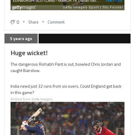
0
Share
Comment
5 years ago
Huge wicket!
The dangerous Rishabh Pant is out, boiwled Chris Jordan and
caught Bairstow.
India need just 32 runs from six overs. Could England get back
in this game?
Embed from Getty Images