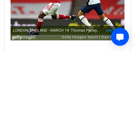
0
Share
Comment
5 years ago
A tough day for Bristol City, but a great
day for Gloucester City academy
graduate Naomi Layzell
Congratulations from all of us to our Academy player Naomi
Layzell - she's just made an appearance for Bristol City WFC in