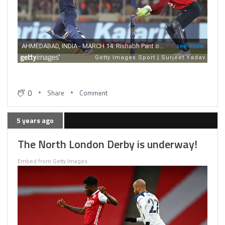
0
Share
Comment
5 years ago
The North London Derby is underway!
Embed from Getty Images