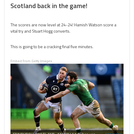
Scotland back in the game!
The scores are now level at 24-24! Hamish Watson score a
vital try and Stuart Hogg converts.
This is going to be a cracking final five minutes.
Embed from Getty Images