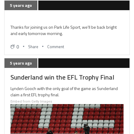
5 years ago
Thanks for joining us on Park Life Sport, we'll be back bright
and early tomorrow morning.
0
Share
Comment
5 years ago
Sunderland win the EFL Trophy Final
Lynden Gooch with the only goal of the game as Sunderland
claim a first EFL trophy final.
Embed from Getty Images