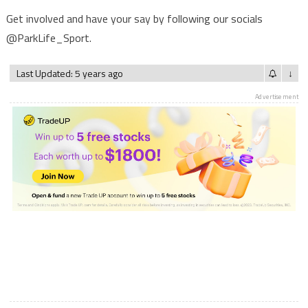
Get involved and have your say by following our socials
@ParkLife_Sport.
Last Updated: 5 years ago
↓
Advertisement