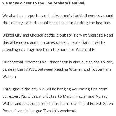
we move closer to the Cheltenham Festival.
We also have reporters out at women’s football events around
the country, with the Continental Cup final taking the headline.
Bristol City and Chelsea battle it out for glory at Vicarage Road
this afternoon, and our correspondent Lewis Barton will be
providing coverage live from the home of Watford FC.
Our football reporter Eve Edmondson is also out at the solitary
game in the FAWSL between Reading Women and Tottenham
Women.
Throughout the day, we will be bringing you racing tips from
our expert Nic O’Leary, tributes to Marvin Hagler and Murray
Walker and reaction from Cheltenham Town’s and Forest Green
Rovers’ wins in League Two this weekend.