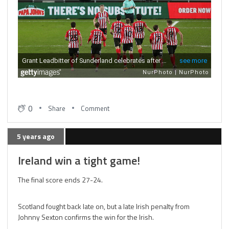
0
Share
Comment
5 years ago
Ireland win a tight game!
The final score ends 27-24.
Scotland fought back late on, but a late Irish penalty from
Johnny Sexton confirms the win for the Irish.