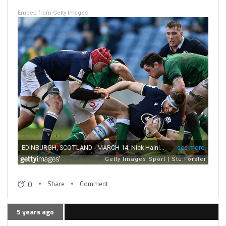
Embed from Getty Images
0
Share
Comment
5 years ago