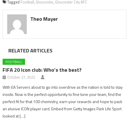
Tagged
Football
,
Gloucester
,
Gloucester City AFC
Theo Mayer
RELATED ARTICLES
FOOTBALL
FIFA 20 Icon club: Who’s the best?
October 27, 2022
With EA Servers about to go into overdrive as the nation is told to stay
inside. Now is the perfect opportunity to fine tune your team, find the
perfect fit for that 100 chemistry, earn your rewards and hope to pack
an elusive ICON player card. Embed from Getty Images Park Life Sport
looked at […]