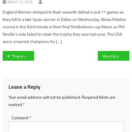
March 12, 2020
England Women slumped to their seventh defeat in just 11 games as
they fell to a late Spain winner in Dallas on Wednesday. Alexia Putellas
scored in the 83rd minute in their final SheBelieves cup fixture as Phil
Neville’s side failed to retain the trophy they won last year. The USA
were crowned champions for […]
Post
“There is no reason why we can’t win the league again” University of Gloucestershire Men’s footballer Callum Bridge looks ahead to their upcoming BUCS campaign
West Brom Women full-back Ella Haughey ‘buzzing’ after convincing FA WNL Cup win over Stoke City
navigation
Leave a Reply
Your email address will not be published.
Required fields are
marked
*
Comment
*