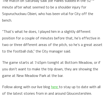
The match on Saturday saw Joe Hanks subbed in the 52
minute after what seemed to be a shoulder injury for
Sopuruchuckwu Obieri, who has been vital for City off the
bench.
“That’s what he does, I played him in a slightly different
position for a couple of minutes before that, he’s effective in
two or three different areas of the pitch, so he’s a great asset
to the football club,” the City manager said.
The game starts at 7:45pm tonight at Bottom Meadow, or if
you don’t want to make the trip down, they are showing the
game at New Meadow Park at the bar.
Follow along with our live blog
here
to stay up to date with all
of the latest stories from in and around Gloucestershire.