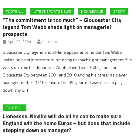
FOOTBALL
LATEST SPORTS NEWS
NON-LEAGUE
SPORT
“The commitment is too much” – Gloucester City
legend Tom Webb sheds light on managerial
prospects
April 22, 2024
Chris Ford
Gloucester City legend and all-time appearance holder Tom Webb
insists he’s not interested in returning to coaching or management, five
years on from his departure. Webb played over 600 games for
Gloucester City between 2001 and 2018 ending his career as player
manager for the 17/18 season. The 39-year-old was quick to play
down any […]
FOOTBALL
Lionesses: Neville will do all he can to make sure
England win the home Euros – but does that include
stepping down as manager?