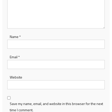
Name
*
Email
*
Website
Save my name, email, and website in this browser for the next
time I comment.