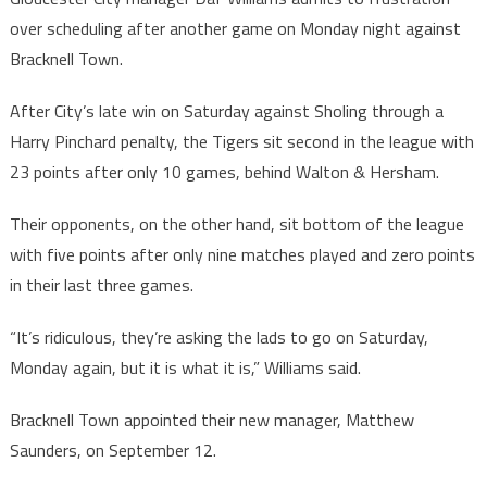
over scheduling after another game on Monday night against
Bracknell Town.
After City’s late win on Saturday against Sholing through a
Harry Pinchard penalty, the Tigers sit second in the league with
23 points after only 10 games, behind Walton & Hersham.
Their opponents, on the other hand, sit bottom of the league
with five points after only nine matches played and zero points
in their last three games.
“It’s ridiculous, they’re asking the lads to go on Saturday,
Monday again, but it is what it is,” Williams said.
Bracknell Town appointed their new manager, Matthew
Saunders, on September 12.