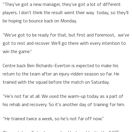
“They’ve got a new manager, they’ve got a lot of different
players. I don’t think the result went their way today, so they’ll
be hoping to bounce back on Monday.
“We’ve got to be ready for that, but first and foremost, we’ve
got to rest and recover. We’ll go there with every intention to
win the game.”
Centre back Ben Richards-Everton is expected to make his
return to the team after an injury-ridden season so far. He
trained with the squad before the match on Saturday.
“He’s not far at all. We used the warm-up today as a part of
his rehab and recovery. So it’s another day of training for him.
“He trained twice a week, so he’s not far off now.”
nd