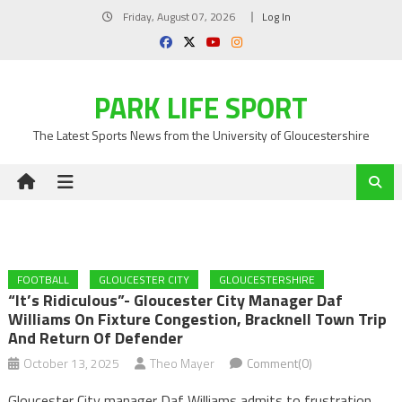
Skip
Friday, August 07, 2026
Log In
to
content
PARK LIFE SPORT
The Latest Sports News from the University of Gloucestershire
FOOTBALL
GLOUCESTER CITY
GLOUCESTERSHIRE
“It’s Ridiculous”- Gloucester City Manager Daf
Williams On Fixture Congestion, Bracknell Town Trip
And Return Of Defender
October 13, 2025
Theo Mayer
Comment(0)
Gloucester City manager Daf Williams admits to frustration