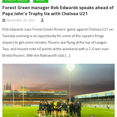
FOREST GREEN
SPORT
Forest Green manager Rob Edwards speaks ahead of
Papa John’s Trophy tie with Chelsea U21
November 29, 2021
Rob Edwards says Forest Green Rovers’ game against Chelsea U21 on
Tuesday evening is an opportunity for some of the squad’s fringe
players to get some minutes. Rovers are flying at the top of League
Two, and moved onto 40 points at the weekend with a 2-0 win over
Bristol Rovers. With the Nailsworth club […]