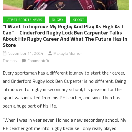
LATEST SPORTS NEWS
RUGBY
SPORT
“I Want To Improve My Rugby And Play As High As I
Can” – Cinderford Rugby Lock Ben Carpenter Talks
About His Rugby Career And What The Future Has In
Store
November 11, 2024
Makayla Morris-
Thomas
Comment(0)
Every sportsman has a different journey to start their career,
and Cinderford Rugby lock Ben Carpenter is no different. Being
introduced to rugby in secondary school, his passion for the
sport was initiated from his PE teacher, and since then has
been a huge part of his life.
“When I was in year seven I joined a new secondary school. My
PE teacher got me into rugby because I only really played