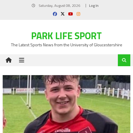
Skip
Saturday, August 08, 2026
Log In
to
content
PARK LIFE SPORT
The Latest Sports News from the University of Gloucestershire