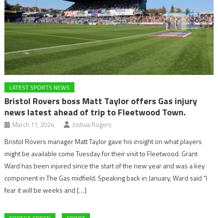
LATEST SPORTS NEWS
Bristol Rovers boss Matt Taylor offers Gas injury
news latest ahead of trip to Fleetwood Town.
March 11, 2024
Joshua Rogers
Bristol Rovers manager Matt Taylor gave his insight on what players
might be available come Tuesday for their visit to Fleetwood. Grant
Ward has been injured since the start of the new year and was a key
component in The Gas midfield. Speaking back in January, Ward said “I
fear it will be weeks and […]