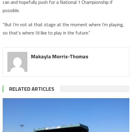
can and hopefully push for a National 1 Championship if
possible.
“But I’m not at that stage at the moment where I’m playing,
so that’s where I’d like to play in the future.“
Makayla Morris-Thomas
RELATED ARTICLES