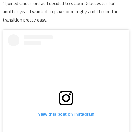
“I joined Cinderford as I decided to stay in Gloucester for
another year. I wanted to play some rugby and I found the
transition pretty easy.
View this post on Instagram