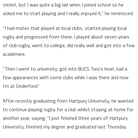
cricket, but I was quite a big lad when I joined school so he
asked me to start playing and I really enjoyed it,” he reminisced.
“I had mates that played at local clubs, started playing local
rugby and progressed from there. I played about seven years
of club rugby, went to college, did really well and got into a few
academies.
“Then I went to university, got into BUCS Two’s level, had a
few appearances with some clubs while I was there and now
I’m at Cinderford.”
After recently graduating from Hartpury University, he wanted
to continue playing rugby for a club whilst staying at home for
another year, saying: “I just finished three years of Hartpury
University, finished my degree and graduated last Thursday.