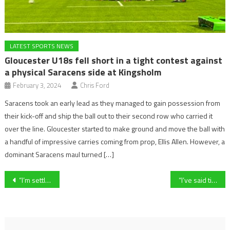
LATEST SPORTS NEWS
Gloucester U18s fell short in a tight contest against
a physical Saracens side at Kingsholm
February 3, 2024
Chris Ford
Saracens took an early lead as they managed to gain possession from
their kick-off and ship the ball out to their second row who carried it
over the line. Gloucester started to make ground and move the ball with
a handful of impressive carries coming from prop, Ellis Allen. However, a
dominant Saracens maul turned […]
Post
“I’m settling in quite quickly” – Redditch United defender Kyle Rowley elaborates on his super start to his career at the Reds
“I’ve said time and time again, we want to get into the second tier”- Oxford United Women’s manager Sam Rose on defeat to Hashtag United
navigation