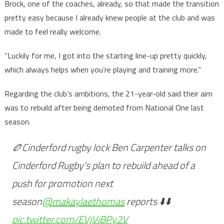
Brock, one of the coaches, already, so that made the transition
pretty easy because I already knew people at the club and was
made to feel really welcome.
“Luckily for me, I got into the starting line-up pretty quickly,
which always helps when you’re playing and training more.”
Regarding the club’s ambitions, the 21-year-old said their aim
was to rebuild after being demoted from National One last
season.
🏉Cinderford rugby lock Ben Carpenter talks on
Cinderford Rugby's plan to rebuild ahead of a
push for promotion next
season
@makaylaethomas
reports ⬇️⬇️
pic.twitter.com/EVjViBPy2V