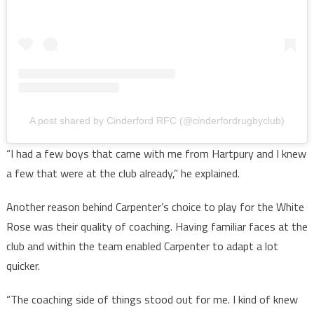
A post shared by Cinderford RFC (@cinderfordrugbyclub)
“I had a few boys that came with me from Hartpury and I knew
a few that were at the club already,” he explained.
Another reason behind Carpenter’s choice to play for the White
Rose was their quality of coaching. Having familiar faces at the
club and within the team enabled Carpenter to adapt a lot
quicker.
“The coaching side of things stood out for me. I kind of knew