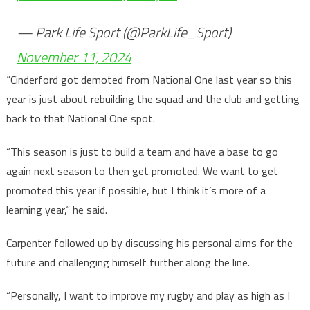
— Park Life Sport (@ParkLife_Sport)
November 11, 2024
“Cinderford got demoted from National One last year so this
year is just about rebuilding the squad and the club and getting
back to that National One spot.
“This season is just to build a team and have a base to go
again next season to then get promoted. We want to get
promoted this year if possible, but I think it’s more of a
learning year,“ he said.
Carpenter followed up by discussing his personal aims for the
future and challenging himself further along the line.
“Personally, I want to improve my rugby and play as high as I