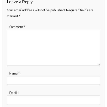
Leave a Reply
Your email address will not be published.
Required fields are
marked
*
Comment
*
Name
*
Email
*