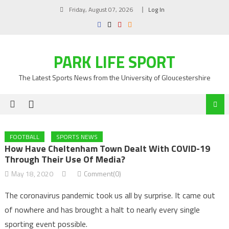
Skip
Friday, August 07, 2026
Log In
to
content
PARK LIFE SPORT
The Latest Sports News from the University of Gloucestershire
FOOTBALL
SPORTS NEWS
How Have Cheltenham Town Dealt With COVID-19
Through Their Use Of Media?
May 18, 2020
Comment(0)
The coronavirus pandemic took us all by surprise. It came out
of nowhere and has brought a halt to nearly every single
sporting event possible.