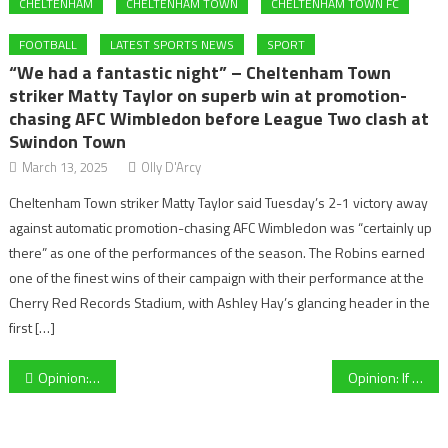
CHELTENHAM
CHELTENHAM TOWN
CHELTENHAM TOWN FC
FOOTBALL
LATEST SPORTS NEWS
SPORT
“We had a fantastic night” – Cheltenham Town
striker Matty Taylor on superb win at promotion-
chasing AFC Wimbledon before League Two clash at
Swindon Town
March 13, 2025
Olly D'Arcy
Cheltenham Town striker Matty Taylor said Tuesday’s 2-1 victory away
against automatic promotion-chasing AFC Wimbledon was “certainly up
there” as one of the performances of the season. The Robins earned
one of the finest wins of their campaign with their performance at the
Cherry Red Records Stadium, with Ashley Hay’s glancing header in the
first […]
Post
Opinion: Without the fans, football isn’t the game we know and love
Opinion: If not 100% safe to do so, why bring the Premier League back?
navigation