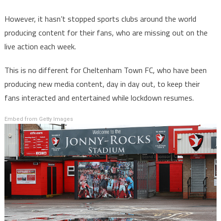
However, it hasn’t stopped sports clubs around the world
producing content for their fans, who are missing out on the
live action each week.
This is no different for Cheltenham Town FC, who have been
producing new media content, day in day out, to keep their
fans interacted and entertained while lockdown resumes.
Embed from Getty Images