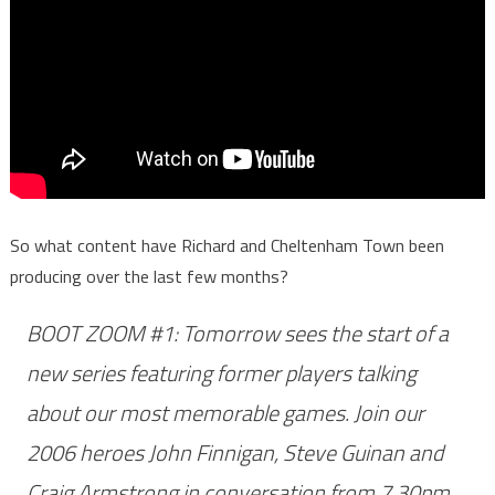
So what content have Richard and Cheltenham Town been
producing over the last few months?
BOOT ZOOM #1: Tomorrow sees the start of a
new series featuring former players talking
about our most memorable games. Join our
2006 heroes John Finnigan, Steve Guinan and
Craig Armstrong in conversation from 7.30pm