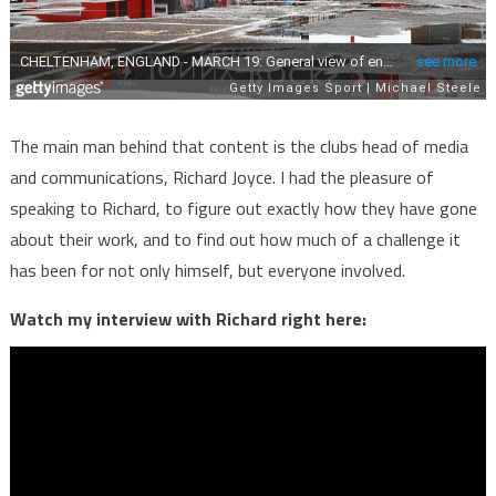
The main man behind that content is the clubs head of media
and communications, Richard Joyce. I had the pleasure of
speaking to Richard, to figure out exactly how they have gone
about their work, and to find out how much of a challenge it
has been for not only himself, but everyone involved.
Watch my interview with Richard right here: