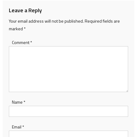
Leave a Reply
Your email address will not be published.
Required fields are
marked
*
Comment
*
Name
*
Email
*