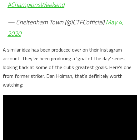
#ChampionsWeekend
— Cheltenham Town (@CTFCofficial)
May 4,
2020
A similar idea has been produced over on their Instagram
account. They’ve been producing a ‘goal of the day’ series,
looking back at some of the clubs greatest goals. Here’s one
from former striker, Dan Holman, that’s definitely worth
watching: