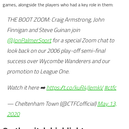
games, alongside the players who had a key role in them:
THE BOOT ZOOM: Craig Armstrong, John
Finnigan and Steve Guinan join
@JonPalmerSport
for a special Zoom chat to
look back on our 2006 play-off semi-final
success over Wycombe Wanderers and our
promotion to League One.
Watch it here ➡️
https://t.co/kuR4JlemkV
#ctfc
— Cheltenham Town (@CTFCofficial)
May 13,
2020