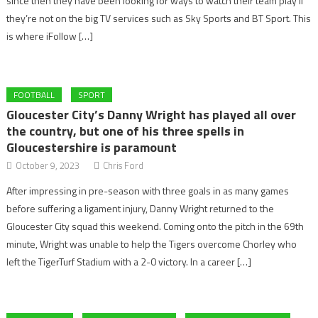
since then they have been looking for ways to watch their team play if
they’re not on the big TV services such as Sky Sports and BT Sport. This
is where iFollow […]
FOOTBALL
SPORT
Gloucester City’s Danny Wright has played all over
the country, but one of his three spells in
Gloucestershire is paramount
October 9, 2023
Chris Ford
After impressing in pre-season with three goals in as many games
before suffering a ligament injury, Danny Wright returned to the
Gloucester City squad this weekend. Coming onto the pitch in the 69th
minute, Wright was unable to help the Tigers overcome Chorley who
left the TigerTurf Stadium with a 2-0 victory. In a career […]