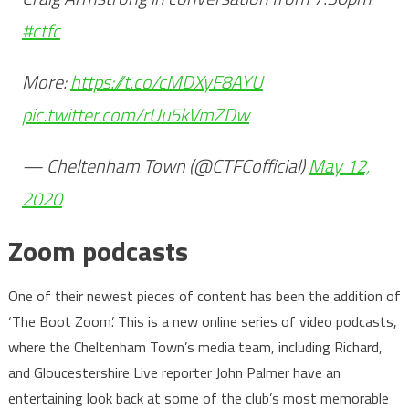
#ctfc
More:
https://t.co/cMDXyF8AYU
pic.twitter.com/rUu5kVmZDw
— Cheltenham Town (@CTFCofficial)
May 12,
2020
Zoom podcasts
One of their newest pieces of content has been the addition of
‘The Boot Zoom’. This is a new online series of video podcasts,
where the Cheltenham Town’s media team, including Richard,
and Gloucestershire Live reporter John Palmer have an
entertaining look back at some of the club’s most memorable