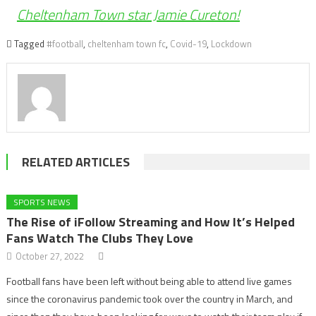
Cheltenham Town star Jamie Cureton!
Tagged
#football
,
cheltenham town fc
,
Covid-19
,
Lockdown
RELATED ARTICLES
SPORTS NEWS
The Rise of iFollow Streaming and How It’s Helped
Fans Watch The Clubs They Love
October 27, 2022
Football fans have been left without being able to attend live games
since the coronavirus pandemic took over the country in March, and