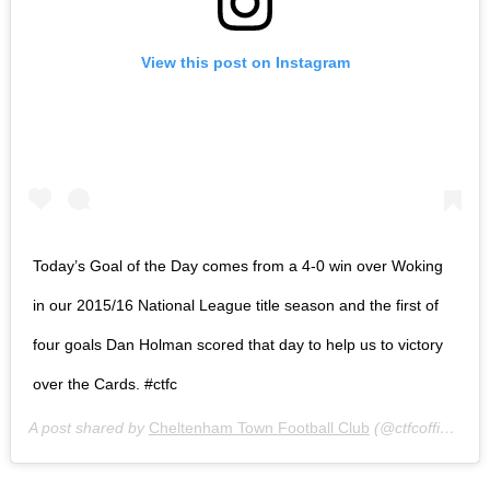
View this post on Instagram
Today’s Goal of the Day comes from a 4-0 win over Woking
in our 2015/16 National League title season and the first of
four goals Dan Holman scored that day to help us to victory
over the Cards. #ctfc
A post shared by
Cheltenham Town Football Club
(@ctfcofficial) on