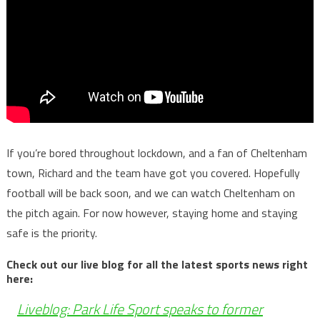
If you’re bored throughout lockdown, and a fan of Cheltenham
town, Richard and the team have got you covered. Hopefully
football will be back soon, and we can watch Cheltenham on
the pitch again. For now however, staying home and staying
safe is the priority.
Check out our live blog for all the latest sports news right
here:
Liveblog: Park Life Sport speaks to former