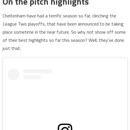
On the pitch highlights
Cheltenham have had a terrific season so far, clinching the
League Two playoffs, that have been announced to be taking
place sometime in the near future. So why not show off some
of their best highlights so far this season? Well, they’ve done
just that: