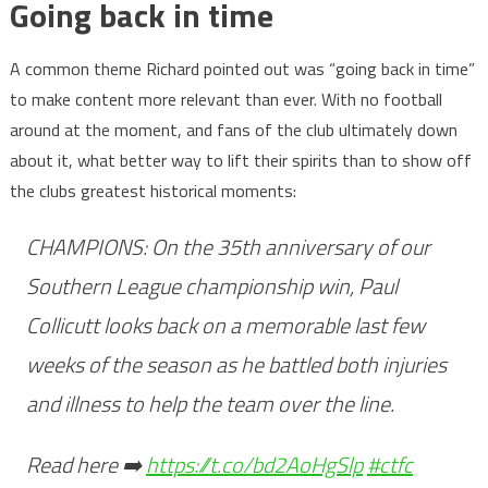
Going back in time
A common theme Richard pointed out was “going back in time”
to make content more relevant than ever. With no football
around at the moment, and fans of the club ultimately down
about it, what better way to lift their spirits than to show off
the clubs greatest historical moments:
CHAMPIONS: On the 35th anniversary of our
Southern League championship win, Paul
Collicutt looks back on a memorable last few
weeks of the season as he battled both injuries
and illness to help the team over the line.
Read here ➡️
https://t.co/bd2AoHgSlp
#ctfc