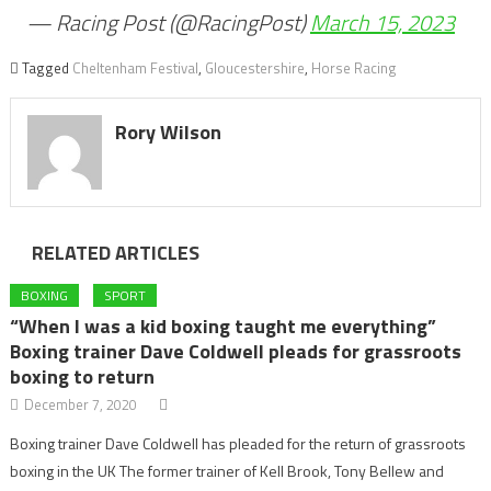
— Racing Post (@RacingPost)
March 15, 2023
Tagged
Cheltenham Festival
,
Gloucestershire
,
Horse Racing
Rory Wilson
RELATED ARTICLES
BOXING
SPORT
“When I was a kid boxing taught me everything”
Boxing trainer Dave Coldwell pleads for grassroots
boxing to return
December 7, 2020
Boxing trainer Dave Coldwell has pleaded for the return of grassroots
boxing in the UK The former trainer of Kell Brook, Tony Bellew and