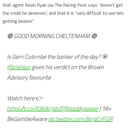
that agent Kevin Ryan via The Racing Post says “doesn’t get
the credit he deserves”, and that it is “very difficult to see him
getting beaten.”
🟢 GOOD MORNING CHELTENHAM 🟢
Is Gerri Colombe the banker of the day? 🎯
@irishkor
gives his verdict on the Brown
Advisory favourite
Watch here 👉
https://t.co/R3KAnJdrzT
@paddypower
| 18+
BeGambleAware
pic.twitter.com/8nJzCrFl2R