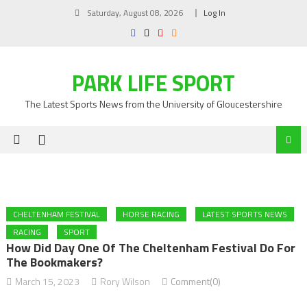
Skip
Saturday, August 08, 2026
Log In
to
content
PARK LIFE SPORT
The Latest Sports News from the University of Gloucestershire
CHELTENHAM FESTIVAL
HORSE RACING
LATEST SPORTS NEWS
RACING
SPORT
How Did Day One Of The Cheltenham Festival Do For
The Bookmakers?
March 15, 2023
Rory Wilson
Comment(0)