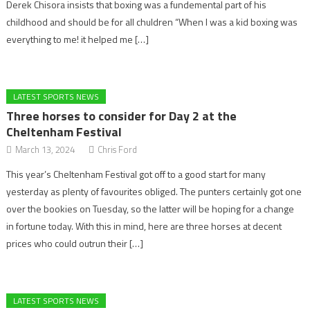
Derek Chisora insists that boxing was a fundemental part of his
childhood and should be for all chuldren “When I was a kid boxing was
everything to me! it helped me […]
LATEST SPORTS NEWS
Three horses to consider for Day 2 at the
Cheltenham Festival
March 13, 2024
Chris Ford
This year’s Cheltenham Festival got off to a good start for many
yesterday as plenty of favourites obliged. The punters certainly got one
over the bookies on Tuesday, so the latter will be hoping for a change
in fortune today. With this in mind, here are three horses at decent
prices who could outrun their […]
LATEST SPORTS NEWS