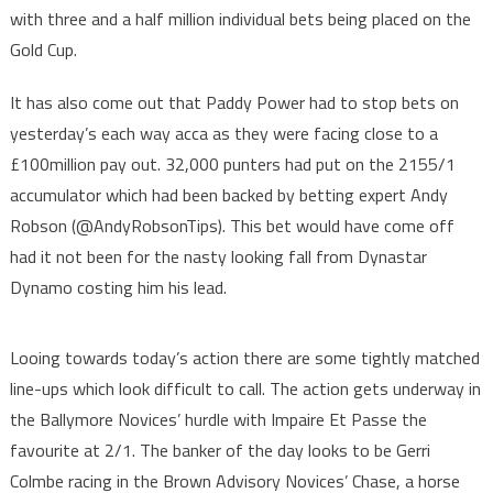
with three and a half million individual bets being placed on the
Gold Cup.
It has also come out that Paddy Power had to stop bets on
yesterday’s each way acca as they were facing close to a
£100million pay out. 32,000 punters had put on the 2155/1
accumulator which had been backed by betting expert Andy
Robson (@AndyRobsonTips). This bet would have come off
had it not been for the nasty looking fall from Dynastar
Dynamo costing him his lead.
Looing towards today’s action there are some tightly matched
line-ups which look difficult to call. The action gets underway in
the Ballymore Novices’ hurdle with Impaire Et Passe the
favourite at 2/1. The banker of the day looks to be Gerri
Colmbe racing in the Brown Advisory Novices’ Chase, a horse