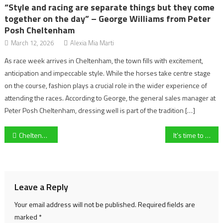
“Style and racing are separate things but they come
together on the day” – George Williams from Peter
Posh Cheltenham
March 12, 2026
Alexia Mia Marti
As race week arrives in Cheltenham, the town fills with excitement,
anticipation and impeccable style. While the horses take centre stage
on the course, fashion plays a crucial role in the wider experience of
attending the races. According to George, the general sales manager at
Peter Posh Cheltenham, dressing well is part of the tradition […]
Post
Cheltenham Festival Day Two – As it happens
It’s time to talk about the traffic chaos that surrounds the Cheltenham Festival
navigation
Leave a Reply
Your email address will not be published.
Required fields are
marked
*