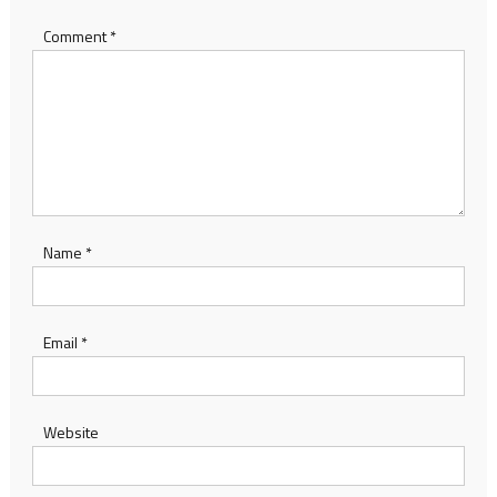
Comment
*
Name
*
Email
*
Website