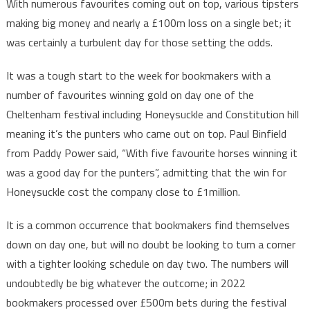
With numerous favourites coming out on top, various tipsters
making big money and nearly a £100m loss on a single bet; it
was certainly a turbulent day for those setting the odds.
It was a tough start to the week for bookmakers with a
number of favourites winning gold on day one of the
Cheltenham festival including Honeysuckle and Constitution hill
meaning it’s the punters who came out on top. Paul Binfield
from Paddy Power said, “With five favourite horses winning it
was a good day for the punters”, admitting that the win for
Honeysuckle cost the company close to £1million.
It is a common occurrence that bookmakers find themselves
down on day one, but will no doubt be looking to turn a corner
with a tighter looking schedule on day two. The numbers will
undoubtedly be big whatever the outcome; in 2022
bookmakers processed over £500m bets during the festival